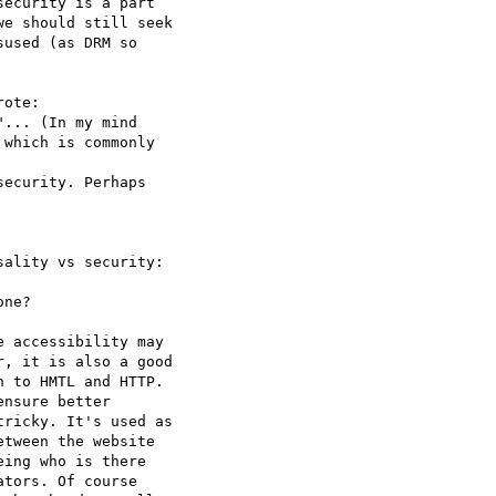
ecurity is a part  

e should still seek  

used (as DRM so  

ote:

... (In my mind

which is commonly  

ecurity. Perhaps  

ality vs security:  

ne?

 accessibility may  

, it is also a good  

 to HMTL and HTTP.  

nsure better  

ricky. It's used as  

tween the website  

ing who is there  

tors. Of course  
