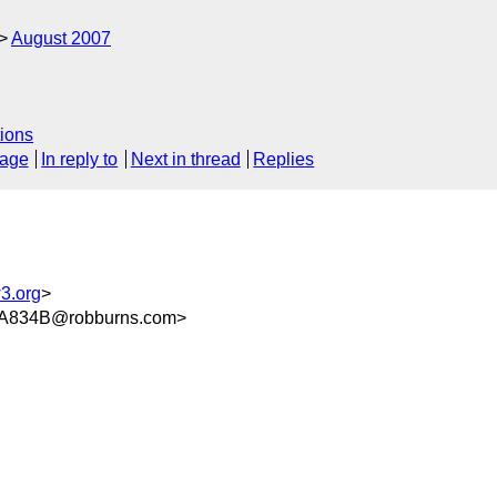
August 2007
ions
sage
In reply to
Next in thread
Replies
3.org
>
A834B@robburns.com>