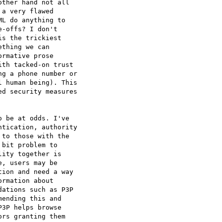
ther hand not all  

a very flawed  

L do anything to  

-offs? I don't  

s the trickiest  

thing we can  

rmative prose  

th tacked-on trust  

g a phone number or  

 human being). This  

d security measures  

 be at odds. I've  

tication, authority  

to those with the  

bit problem to  

ity together is  

, users may be  

ion and need a way  

rmation about  

ations such as P3P 

ending this and  

3P helps browse  

rs granting them  
