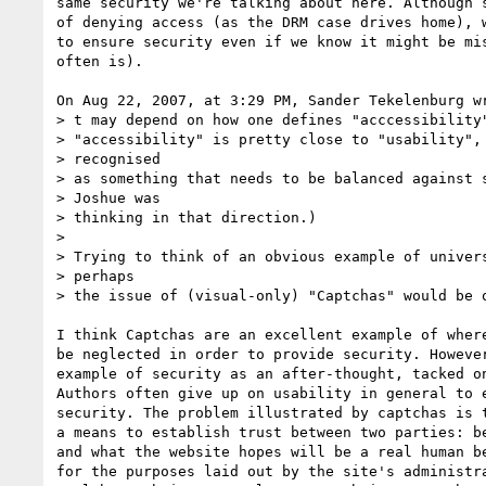
same security we're talking about here. Although s
of denying access (as the DRM case drives home), w
to ensure security even if we know it might be mis
often is).

On Aug 22, 2007, at 3:29 PM, Sander Tekelenburg wr
> t may depend on how one defines "acccessibility"
> "accessibility" is pretty close to "usability", 
> recognised

> as something that needs to be balanced against s
> Joshue was

> thinking in that direction.)

>

> Trying to think of an obvious example of univers
> perhaps

> the issue of (visual-only) "Captchas" would be o
I think Captchas are an excellent example of where
be neglected in order to provide security. However
example of security as an after-thought, tacked on
Authors often give up on usability in general to e
security. The problem illustrated by captchas is t
a means to establish trust between two parties: be
and what the website hopes will be a real human be
for the purposes laid out by the site's administra