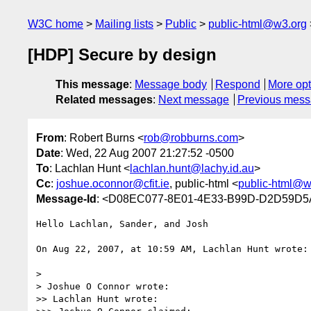
W3C home
Mailing lists
Public
public-html@w3.org
[HDP] Secure by design
This message
:
Message body
Respond
More opt
Related messages
:
Next message
Previous mes
From
: Robert Burns <
rob@robburns.com
>
Date
: Wed, 22 Aug 2007 21:27:52 -0500
To
: Lachlan Hunt <
lachlan.hunt@lachy.id.au
>
Cc
:
joshue.oconnor@cfit.ie
, public-html <
public-html@w
Message-Id
: <D08EC077-8E01-4E33-B99D-D2D59D5
Hello Lachlan, Sander, and Josh

On Aug 22, 2007, at 10:59 AM, Lachlan Hunt wrote:

>

> Joshue O Connor wrote:

>> Lachlan Hunt wrote:
