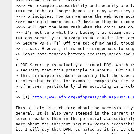
>>> Joshue O Connor claimed:

>>>> For example accessibility and security are tw
>>>> could be at logger heads. In many ways they a
>>>> principles. How can we make the web more acce
>>>> making it more secure? How can they be recons
>>>> will get the bums rush when the chips are dow
>>> I'm not sure what he's basing that claim on, I
>>> any security or privacy issue could affect acc
>> Secure PDFs? [1] Off the top of my head, though
>> it was. However, it is not disingenuous to sugg
>> least some tension between security needs and a
>

> PDF Security is actually a form of DRM, which is
> security that this principle is about.  DRM is b
> This principle is about ensuring that the spec d
> holes that could, for example, compromise the se
> of a user, particularly when scripting is involv
>

>> [1] 
http://www.afb.org/afbpress/pub.asp?DocID=
This article is much more about the accessibility 
general. It is also very steeped in the current st
screen readers than in the potential accessibility
more about the inherent security versus accessibil
it. I will say that DRM, as hated as it is, is sti