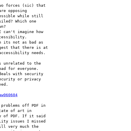
o forces (sic) that  

re opposing  

ssible while still  

iled? Which one  

n?

 can't imagine how

essibility.

 its not as bad as  

est that there is at

ccessibility needs.

 unrelated to the  

ad for everyone.   

eals with security  

curity or privacy  

ed.

aw060604
problems off PDF in  

ate of art in  

 of PDF. If it said  

ity issues I missed  

ll very much the  
