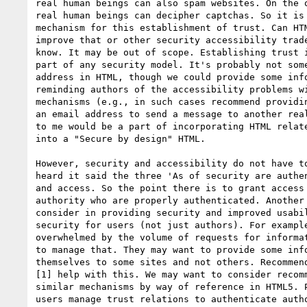
real human beings can also spam websites. On the o
real human beings can decipher captchas. So it is 
mechanism for this establishment of trust. Can HTM
improve that or other security accessibility trade
know. It may be out of scope. Establishing trust i
part of any security model. It's probably not some
address in HTML, though we could provide some info
reminding authors of the accessibility problems wi
mechanisms (e.g., in such cases recommend providin
an email address to send a message to another real
to me would be a part of incorporating HTML relate
into a "Secure by design" HTML.

However, security and accessibility do not have to
heard it said the three 'As of security are authen
and access. So the point there is to grant access 
authority who are properly authenticated. Another 
consider in providing security and improved usabil
security for users (not just authors). For example
overwhelmed by the volume of requests for informat
to manage that. They may want to provide some info
themselves to some sites and not others. Recommend
[1] help with this. We may want to consider recomm
similar mechanisms by way of reference in HTML5. P
users manage trust relations to authenticate autho