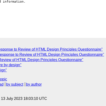
 information.

sponse to Review of HTML Design Principles Questionnaire"
] Response to Review of HTML Design Principles Questionnaire"
Review of HTML Design Principles Questionnaire"
e by design"
ign"
topic
ad
by subject
by author
, 13 July 2023 18:03:10 UTC