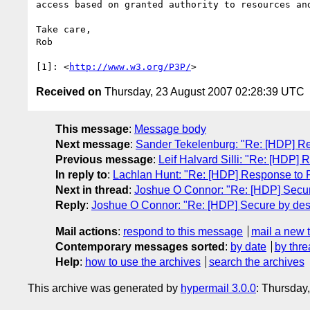
access based on granted authority to resources and
Take care,

Rob

[1]: <
http://www.w3.org/P3P/
Received on
Thursday, 23 August 2007 02:28:39 UTC
This message
:
Message body
Next message
:
Sander Tekelenburg: "Re: [HDP] Re
Previous message
:
Leif Halvard Silli: "Re: [HDP
In reply to
:
Lachlan Hunt: "Re: [HDP] Response to 
Next in thread
:
Joshue O Connor: "Re: [HDP] Secur
Reply
:
Joshue O Connor: "Re: [HDP] Secure by des
Mail actions
:
respond to this message
mail a new 
Contemporary messages sorted
:
by date
by thre
Help
:
how to use the archives
search the archives
This archive was generated by
hypermail 3.0.0
: Thursday