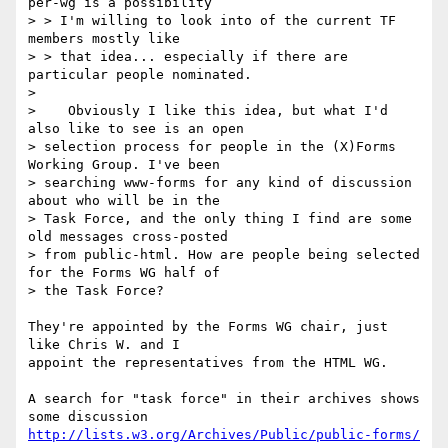
per-wg is a possibility

> > I'm willing to look into of the current TF 
members mostly like

> > that idea... especially if there are 
particular people nominated.

> 

>    Obviously I like this idea, but what I'd 
also like to see is an open

> selection process for people in the (X)Forms 
Working Group. I've been

> searching www-forms for any kind of discussion 
about who will be in the

> Task Force, and the only thing I find are some 
old messages cross-posted

> from public-html. How are people being selected 
for the Forms WG half of

> the Task Force?

They're appointed by the Forms WG chair, just 
like Chris W. and I

appoint the representatives from the HTML WG.

A search for "task force" in their archives shows 
http://lists.w3.org/Archives/Public/public-forms/