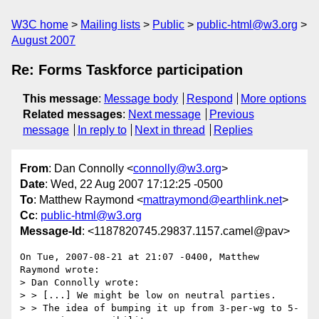
W3C home
Mailing lists
Public
public-html@w3.org
August 2007
Re: Forms Taskforce participation
This message
:
Message body
Respond
More options
Related messages
:
Next message
Previous
message
In reply to
Next in thread
Replies
From
: Dan Connolly <
connolly@w3.org
>
Date
: Wed, 22 Aug 2007 17:12:25 -0500
To
: Matthew Raymond <
mattraymond@earthlink.net
>
Cc
:
public-html@w3.org
Message-Id
: <1187820745.29837.1157.camel@pav>
On Tue, 2007-08-21 at 21:07 -0400, Matthew 
Raymond wrote:

> Dan Connolly wrote:

> > [...] We might be low on neutral parties.

> > The idea of bumping it up from 3-per-wg to 5-