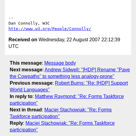
-- 

Dan Connolly, W3C 
http://www.w3.org/People/Connolly/
Received on
Wednesday, 22 August 2007 22:12:39
UTC
This message
:
Message body
Next message
:
Andrew Sidwell: "[HDP] Rename "Pave
the Cowpaths" to something less analogy-prone"
Previous message
:
Robert Burns: "Re: [HDP] Support
World Languages"
In reply to
:
Matthew Raymond: "Re: Forms Taskforce
participation"
Next in thread
:
Maciej Stachowiak: "Re: Forms
Taskforce participation"
Reply
:
Maciej Stachowiak: "Re: Forms Taskforce
participation"