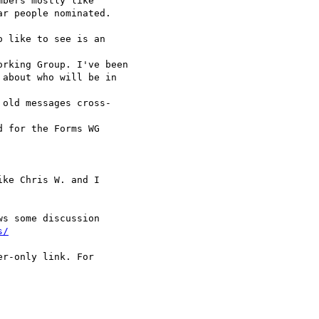
bers mostly like

r people nominated.

 like to see is an  

rking Group. I've been

about who will be in  

old messages cross- 

 for the Forms WG  

ke Chris W. and I

s some discussion

s/
r-only link. For  
