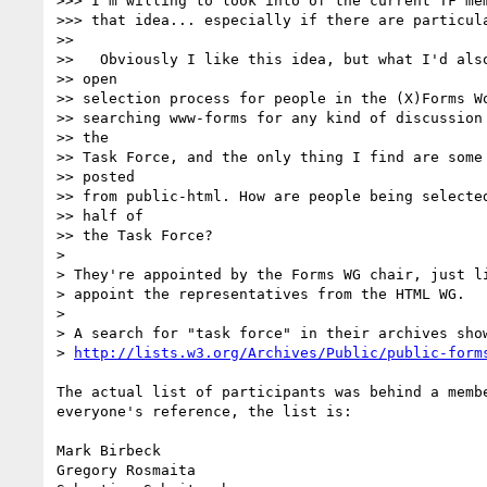
>>> I'm willing to look into of the current TF mem
>>> that idea... especially if there are particula
>>

>>   Obviously I like this idea, but what I'd also
>> open

>> selection process for people in the (X)Forms Wo
>> searching www-forms for any kind of discussion 
>> the

>> Task Force, and the only thing I find are some 
>> posted

>> from public-html. How are people being selected
>> half of

>> the Task Force?

>

> They're appointed by the Forms WG chair, just li
> appoint the representatives from the HTML WG.

>

> A search for "task force" in their archives show
> 
http://lists.w3.org/Archives/Public/public-form
The actual list of participants was behind a membe
everyone's reference, the list is:

Mark Birbeck

Gregory Rosmaita
