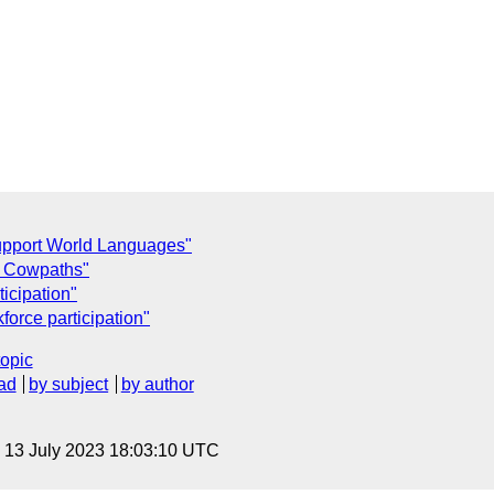
upport World Languages"
e Cowpaths"
icipation"
orce participation"
topic
ad
by subject
by author
, 13 July 2023 18:03:10 UTC