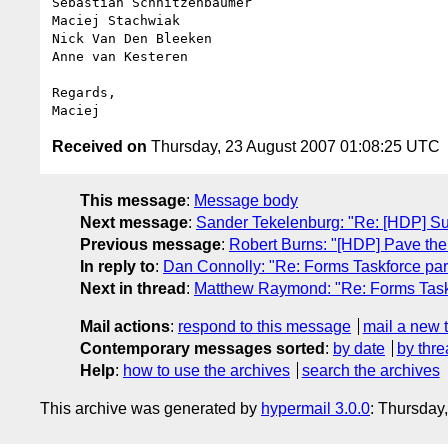
Sebastian Schnitzenbaumer

Maciej Stachwiak

Nick Van Den Bleeken

Anne van Kesteren

Regards,

Received on
Thursday, 23 August 2007 01:08:25 UTC
This message
:
Message body
Next message
:
Sander Tekelenburg: "Re: [HDP] S
Previous message
:
Robert Burns: "[HDP] Pave th
In reply to
:
Dan Connolly: "Re: Forms Taskforce part
Next in thread
:
Matthew Raymond: "Re: Forms Taskf
Mail actions
:
respond to this message
mail a new 
Contemporary messages sorted
:
by date
by thre
Help
:
how to use the archives
search the archives
This archive was generated by
hypermail 3.0.0
: Thursday