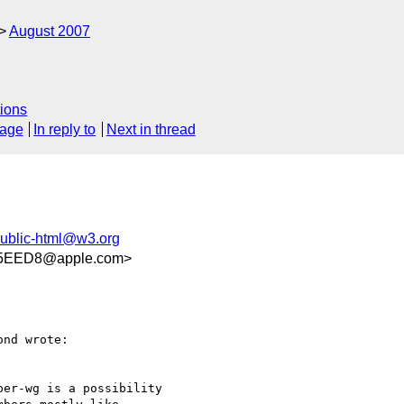
August 2007
ions
sage
In reply to
Next in thread
ublic-html@w3.org
45EED8@apple.com>
nd wrote:

er-wg is a possibility
