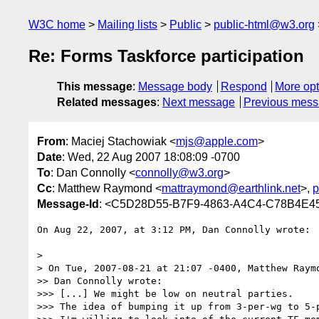
W3C home
Mailing lists
Public
public-html@w3.org
Re: Forms Taskforce participation
This message
:
Message body
Respond
More opt
Related messages
:
Next message
Previous mes
From
: Maciej Stachowiak <
mjs@apple.com
>
Date
: Wed, 22 Aug 2007 18:08:09 -0700
To
: Dan Connolly <
connolly@w3.org
>
Cc
: Matthew Raymond <
mattraymond@earthlink.net
>,
p
Message-Id
: <C5D28D55-B7F9-4863-A4C4-C78B4E
On Aug 22, 2007, at 3:12 PM, Dan Connolly wrote:

>

> On Tue, 2007-08-21 at 21:07 -0400, Matthew Raymo
>> Dan Connolly wrote:

>>> [...] We might be low on neutral parties.

>>> The idea of bumping it up from 3-per-wg to 5-p