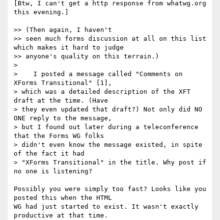
[Btw, I can't get a http response from whatwg.org 
this evening.]

>> (Then again, I haven't

>> seen much forms discussion at all on this list 
which makes it hard to judge

>> anyone's quality on this terrain.)

>

>    I posted a message called "Comments on 
XForms Transitional" [1],

> which was a detailed description of the XFT 
draft at the time. (Have

> they even updated that draft?) Not only did NO 
ONE reply to the message,

> but I found out later during a teleconference 
that the Forms WG folks

> didn't even know the message existed, in spite 
of the fact it had

> "XForms Transitional" in the title. Why post if 
no one is listening?

Possibly you were simply too fast? Looks like you 
posted this when the HTML

WG had just started to exist. It wasn't exactly 
productive at that time.
