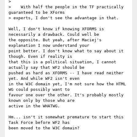
>

>    With half the people in the TF practically 
guaranteed to be XForms

> experts, I don't see the advantage in that.

Well, I don't know if knowing XFORMS is 
necessarily a drawback. Could well be

the opposite. But yeah, after Maciej's 
explanation I now understand your

point better. I don't know what to say about it 
though. Even if reality is

that this is a political situation, I cannot 
actually say that WF2 should be

pushed as hard as XFORMS -- I have read neither 
yet. And while WF2 isn't even

in the W3C domain yet, I'm not sure how the HTML 
WG could possibly want to

favour one over the other. It's probably mostly 
known only by those who are

active in the WHATWG.

Hm... isn't it somewhat premature to start this 
Task Force before WF2 has

been moved to the W3C domain?
