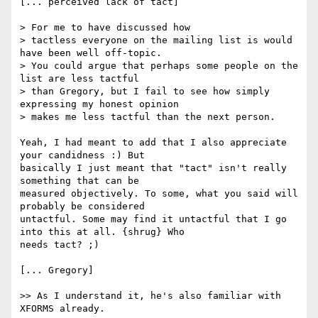
[... perceived lack of tact]

> For me to have discussed how

> tactless everyone on the mailing list is would 
have been well off-topic.

> You could argue that perhaps some people on the 
list are less tactful

> than Gregory, but I fail to see how simply 
expressing my honest opinion

> makes me less tactful than the next person.

Yeah, I had meant to add that I also appreciate 
your candidness :) But

basically I just meant that "tact" isn't really 
something that can be

measured objectively. To some, what you said will 
probably be considered

untactful. Some may find it untactful that I go 
into this at all. {shrug} Who

needs tact? ;)

[... Gregory]

>> As I understand it, he's also familiar with 
XFORMS already.
