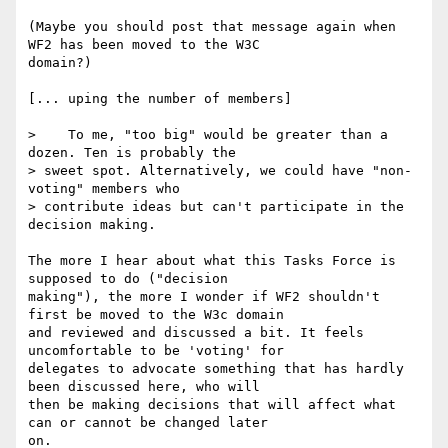
(Maybe you should post that message again when 
WF2 has been moved to the W3C

domain?)

[... uping the number of members]

>    To me, "too big" would be greater than a 
dozen. Ten is probably the

> sweet spot. Alternatively, we could have "non-
voting" members who

> contribute ideas but can't participate in the 
decision making.

The more I hear about what this Tasks Force is 
supposed to do ("decision

making"), the more I wonder if WF2 shouldn't 
first be moved to the W3c domain

and reviewed and discussed a bit. It feels 
uncomfortable to be 'voting' for

delegates to advocate something that has hardly 
been discussed here, who will

then be making decisions that will affect what 
can or cannot be changed later

on.
