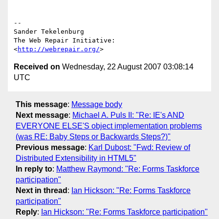
-- 

Sander Tekelenburg

The Web Repair Initiative: 
<
http://webrepair.org/
Received on
Wednesday, 22 August 2007 03:08:14
UTC
This message
:
Message body
Next message
:
Michael A. Puls II: "Re: IE's AND
EVERYONE ELSE'S object implementation problems
(was RE: Baby Steps or Backwards Steps?)"
Previous message
:
Karl Dubost: "Fwd: Review of
Distributed Extensibility in HTML5"
In reply to
:
Matthew Raymond: "Re: Forms Taskforce
participation"
Next in thread
:
Ian Hickson: "Re: Forms Taskforce
participation"
Reply
:
Ian Hickson: "Re: Forms Taskforce participation"