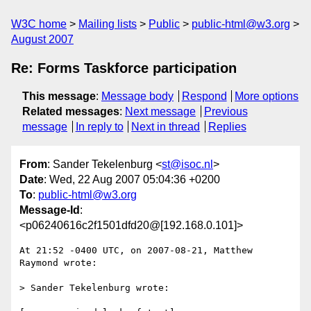
W3C home
Mailing lists
Public
public-html@w3.org
August 2007
Re: Forms Taskforce participation
This message
:
Message body
Respond
More options
Related messages
:
Next message
Previous
message
In reply to
Next in thread
Replies
From
: Sander Tekelenburg <
st@isoc.nl
>
Date
: Wed, 22 Aug 2007 05:04:36 +0200
To
:
public-html@w3.org
Message-Id
:
<p06240616c2f1501dfd20@[192.168.0.101]>
At 21:52 -0400 UTC, on 2007-08-21, Matthew 
Raymond wrote:

> Sander Tekelenburg wrote:
