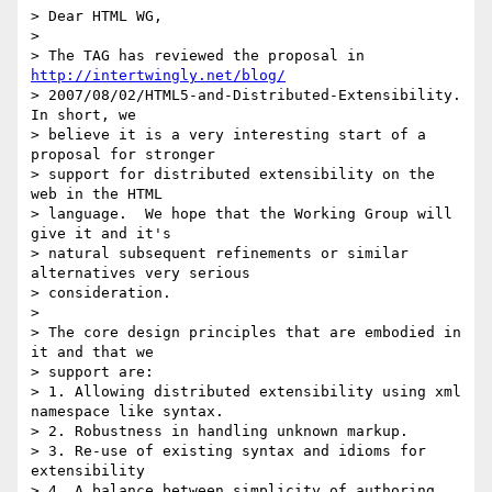
> Dear HTML WG,

>

> The TAG has reviewed the proposal in 
http://intertwingly.net/blog/
> 2007/08/02/HTML5-and-Distributed-Extensibility.  
In short, we  

> believe it is a very interesting start of a 
proposal for stronger  

> support for distributed extensibility on the 
web in the HTML  

> language.  We hope that the Working Group will 
give it and it's  

> natural subsequent refinements or similar 
alternatives very serious  

> consideration.

>

> The core design principles that are embodied in 
it and that we  

> support are:

> 1. Allowing distributed extensibility using xml 
namespace like syntax.

> 2. Robustness in handling unknown markup.

> 3. Re-use of existing syntax and idioms for 
extensibility

> 4. A balance between simplicity of authoring 