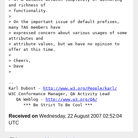
and richness of  

> functionality.

>

> On the important issue of default prefixes, 
many TAG members have  

> expressed concern about various usages of some 
attributes and  

> attribute values, but we have no opinion to 
offer at this time.

>

> Cheers,

> Dave

>

-- 

Karl Dubost - 
http://www.w3.org/People/karl/
W3C Conformance Manager, QA Activity Lead

   QA Weblog - 
http://www.w3.org/QA/
Received on
Wednesday, 22 August 2007 02:52:04
UTC