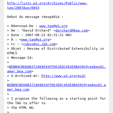
http://lists.w3.org/Archives/Public/www-
tag/2007Aug/0043
Début du message réexpédié :

> Réenvoyé-De : 
www-tag@w3.org
> De : "David Orchard" <
dorchard@bea.com
>

> Date : 2007-08-22 02:31:21 HNJ

> À : <
www-tag@w3.org
>

> Cc : <
rubys@us.ibm.com
>

> Objet : Review of Distributed Extensibility in 
HTML5

> Message-Id:  

> 
<
BEBB9CBE66B372469E93FFDE3EDC493E9B459C@repbex01.
amer.bea.com
>

> X-Archived-At: 
http://www.w3.org/mid/
> 
BEBB9CBE66B372469E93FFDE3EDC493E9B459C@repbex01.a
mer.bea.com
>

> I propose the following as a starting point for 
the TAG to offer to  

> the HTML WG.

>
