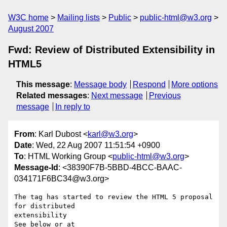
W3C home
Mailing lists
Public
public-html@w3.org
August 2007
Fwd: Review of Distributed Extensibility in
HTML5
This message
:
Message body
Respond
More options
Related messages
:
Next message
Previous
message
In reply to
From
: Karl Dubost <
karl@w3.org
>
Date
: Wed, 22 Aug 2007 11:51:54 +0900
To
: HTML Working Group <
public-html@w3.org
>
Message-Id
: <38390F7B-5BBD-4BCC-BAAC-
034171F6BC34@w3.org>
The tag has started to review the HTML 5 proposal 
for distributed  

extensibility
