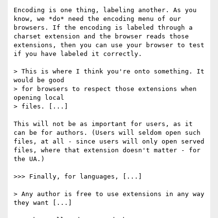
Encoding is one thing, labeling another. As you 
know, we *do* need the encoding menu of our 
browsers. If the encoding is labeled through a 
charset extension and the browser reads those 
extensions, then you can use your browser to test 
if you have labeled it correctly.

> This is where I think you're onto something. It 
would be good

> for browsers to respect those extensions when 
opening local

> files. [...]

This will not be as important for users, as it 
can be for authors. (Users will seldom open such 
files, at all - since users will only open served 
files, where that extension doesn't matter - for 
the UA.)

>>> Finally, for languages, [...]

> Any author is free to use extensions in any way 
they want [...]
