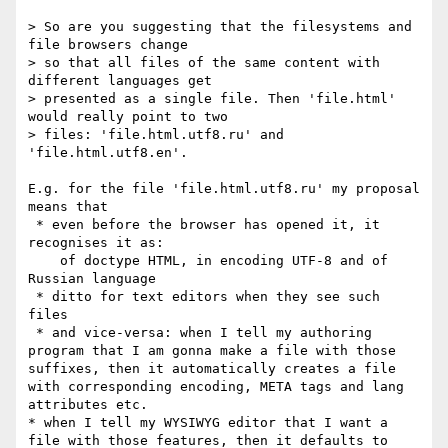
> So are you suggesting that the filesystems and 
file browsers change

> so that all files of the same content with 
different languages get

> presented as a single file. Then 'file.html' 
would really point to two

> files: 'file.html.utf8.ru' and 
'file.html.utf8.en'.

E.g. for the file 'file.html.utf8.ru' my proposal 
means that

 * even before the browser has opened it, it 
recognises it as: 

    of doctype HTML, in encoding UTF-8 and of 
Russian language 

 * ditto for text editors when they see such 
files 

 * and vice-versa: when I tell my authoring 
program that I am gonna make a file with those 
suffixes, then it automatically creates a file 
with corresponding encoding, META tags and lang 
attributes etc. 

* when I tell my WYSIWYG editor that I want a 
file with those features, then it defaults to 