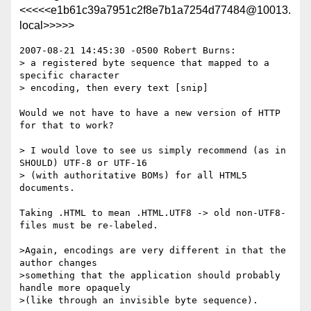
<<<<<e1b61c39a7951c2f8e7b1a7254d77484@10013.
local>>>>>
2007-08-21 14:45:30 -0500 Robert Burns:

> a registered byte sequence that mapped to a 
specific character

> encoding, then every text [snip]

Would we not have to have a new version of HTTP 
for that to work?

> I would love to see us simply recommend (as in 
SHOULD) UTF-8 or UTF-16

> (with authoritative BOMs) for all HTML5 
documents.

Taking .HTML to mean .HTML.UTF8 -> old non-UTF8-
files must be re-labeled.

>Again, encodings are very different in that the 
author changes

>something that the application should probably 
handle more opaquely

>(like through an invisible byte sequence).
