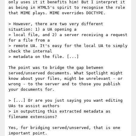
only uses it it benefits him! But I interpret it 
as being in HTML5's spirit to recognise the role 
that MIME plays. MIME overrides DOCTYPE.

> However, there are two very different 
situation: 1) a UA opening a

> local file, and 2) a server receiving a request 
for a file from a

> remote UA. It's easy for the local UA to simply 
check the internal

> metadata on the file. [...]

The point was to bridge the gap between 
served/unserved documents. What Spotlight might 
know about your files, might be unrelevant - or 
wrong - to the server and to those you publish 
your documents for.

> [...] Or are you just saying you want editing 
UAs to assist authors

> in outputting this extracted metadata as 
filename extensions?

Yes, for bridging served/unserved, that is one 
important point.
