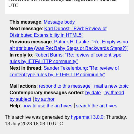
UTC
This message
:
Message body
Next message
:
Karl Dubost: "Fwd: Review of
Distributed Extensibility in HTML5"
Previous message
:
Patrick H. Lauke: "Re: Empty vs no
alt attribute (was Re: Baby Steps or Backwards Steps?)"
In reply to
:
Robert Burns: "Re: review of content type
rules by IETF/HTTP community"
Next in thread
:
Sander Tekelenburg: "Re: review of
content type rules by IETF/HTTP community"
Mail actions
:
respond to this message
mail a new topic
Contemporary messages sorted
:
by date
by thread
by subject
by author
Help
:
how to use the archives
search the archives
This archive was generated by
hypermail 3.0.0
: Thursday,
13 July 2023 18:03:10 UTC