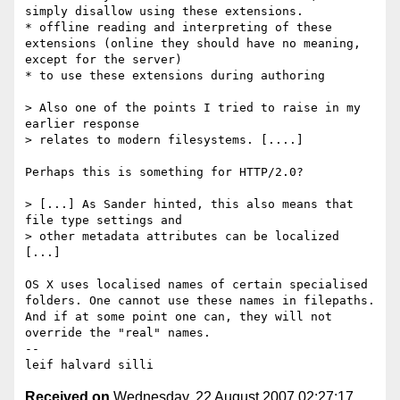
simply disallow using these extensions.

* offline reading and interpreting of these 
extensions (online they should have no meaning, 
except for the server)

* to use these extensions during authoring

> Also one of the points I tried to raise in my 
earlier response

> relates to modern filesystems. [....] 

Perhaps this is something for HTTP/2.0? 

> [...] As Sander hinted, this also means that 
file type settings and

> other metadata attributes can be localized  
[...]

OS X uses localised names of certain specialised 
folders. One cannot use these names in filepaths. 
And if at some point one can, they will not 
override the "real" names.

-- 

Received on
Wednesday, 22 August 2007 02:27:17