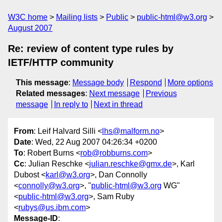
W3C home
Mailing lists
Public
public-html@w3.org
August 2007
Re: review of content type rules by
IETF/HTTP community
This message
:
Message body
Respond
More options
Related messages
:
Next message
Previous
message
In reply to
Next in thread
From
: Leif Halvard Silli <
lhs@malform.no
>
Date
: Wed, 22 Aug 2007 04:26:34 +0200
To
: Robert Burns <
rob@robburns.com
>
Cc
: Julian Reschke <
julian.reschke@gmx.de
>, Karl
Dubost <
karl@w3.org
>, Dan Connolly
<
connolly@w3.org
>, "
public-html@w3.org
WG"
<
public-html@w3.org
>, Sam Ruby
<
rubys@us.ibm.com
>
Message-ID
: