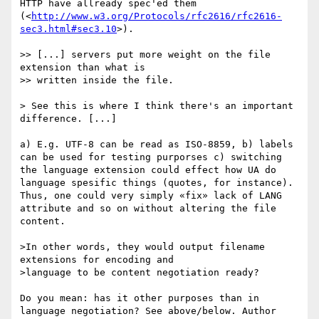
HTTP have allready spec'ed them

(<
http://www.w3.org/Protocols/rfc2616/rfc2616-
sec3.html#sec3.10
>).

>> [...] servers put more weight on the file 
extension than what is

>> written inside the file.

> See this is where I think there's an important 
difference. [...]

a) E.g. UTF-8 can be read as ISO-8859, b) labels 
can be used for testing purporses c) switching 
the language extension could effect how UA do 
language spesific things (quotes, for instance). 
Thus, one could very simply «fix» lack of LANG 
attribute and so on without altering the file 
content.

>In other words, they would output filename 
extensions for encoding and

>language to be content negotiation ready?

Do you mean: has it other purposes than in 
language negotiation? See above/below. Author 