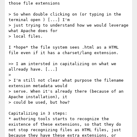
those file extensions

> So when double clicking on (or typing in the 
terminal open ) [...] I'm

> just trying to understand how we would leverage 
what Apache does for

> local files.

I *hope* the file system sees .html as a HTML 
file even if it has a charset/lang extension.

>> I am intersted in capitalizing on what we 
allready have. [...]

>

> I'm still not clear what purpose the filename 
extension metadata would

> serve. When it's already there (because of an 
Apache installation), it

> could be used, but how?

Capitalizing in 3 steps:

* authoring tools starts to recognize the 
existence of these extensions, so that they do 
not stop recognizing files as HTML files, just 
because they have these extra extensions, or 