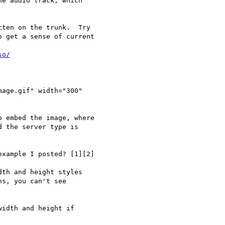
e audio track, which

ten on the trunk.  Try

 get a sense of current

so/
age.gif" width="300"

 embed the image, where

 the server type is

xample I posted? [1][2]

th and height styles

s, you can't see

idth and height if
