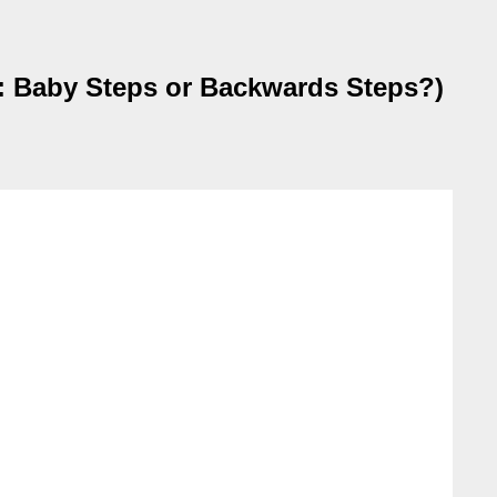
 Baby Steps or Backwards Steps?)