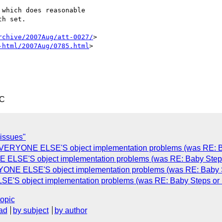
which does reasonable

h set.

rchive/2007Aug/att-0027/
>

-html/2007Aug/0785.html
>

TC
 issues"
EVERYONE ELSE'S object implementation problems (was RE: B
 ELSE'S object implementation problems (was RE: Baby Step
YONE ELSE'S object implementation problems (was RE: Baby 
E'S object implementation problems (was RE: Baby Steps or
topic
ad
by subject
by author