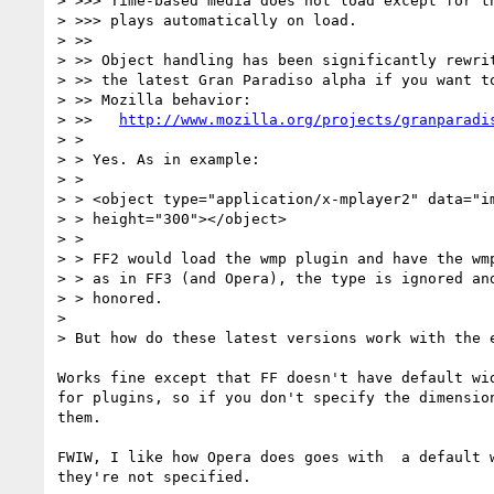
> >>> Time-based media does not load except for th
> >>> plays automatically on load.

> >>

> >> Object handling has been significantly rewrit
> >> the latest Gran Paradiso alpha if you want to
> >> Mozilla behavior:

> >>   
http://www.mozilla.org/projects/granparadi
> >

> > Yes. As in example:

> >

> > <object type="application/x-mplayer2" data="im
> > height="300"></object>

> >

> > FF2 would load the wmp plugin and have the wmp
> > as in FF3 (and Opera), the type is ignored and
> > honored.

>

> But how do these latest versions work with the e
Works fine except that FF doesn't have default wid
for plugins, so if you don't specify the dimension
them.

FWIW, I like how Opera does goes with  a default w
they're not specified.
