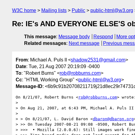
W3C home
Mailing lists
Public
public-html@w3.org
Re: IE's AND EVERYONE ELSE'S obj
This message
:
Message body
Respond
More opt
Related messages
:
Next message
Previous mes
From
: Michael A. Puls II <
shadow2531@gmail.com
>
Date
: Tue, 21 Aug 2007 20:19:09 -0400
To
: "Robert Burns" <
rob@robburns.com
>
Cc
: "HTML Working Group" <
public-html@w3.org
>
Message-ID
: <6b9c91b20708211719j21d8ec29r74731
On 8/21/07, Robert Burns <
rob@robburns.com
> wrote:
>

> On Aug 21, 2007, at 6:43 PM, Michael A. Puls II 
>

> > On 8/21/07, L. David Baron <
dbaron@dbaron.org
> >> On Tuesday 2007-08-21 09:08 -0500, Robert Bur
> >>>  • Mozilla (2.0.0.6): Still images work fine