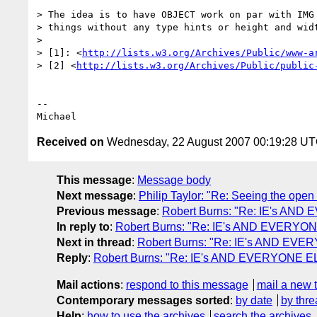
> The idea is to have OBJECT work on par with IMG 
> things without any type hints or height and widt
>

> [1]: <
http://lists.w3.org/Archives/Public/www-a
> [2] <
http://lists.w3.org/Archives/Public/public
-- 

Received on
Wednesday, 22 August 2007 00:19:28 U
This message
:
Message body
Next message
:
Philip Taylor: "Re: Seeing the open
Previous message
:
Robert Burns: "Re: IE's AND 
In reply to
:
Robert Burns: "Re: IE's AND EVERYONE
Next in thread
:
Robert Burns: "Re: IE's AND EVER
Reply
:
Robert Burns: "Re: IE's AND EVERYONE ELS
Mail actions
:
respond to this message
mail a new 
Contemporary messages sorted
:
by date
by thre
Help
:
how to use the archives
search the archives