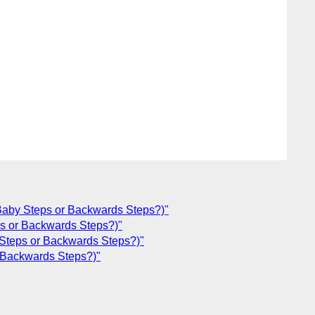
aby Steps or Backwards Steps?)"
s or Backwards Steps?)"
Steps or Backwards Steps?)"
 Backwards Steps?)"