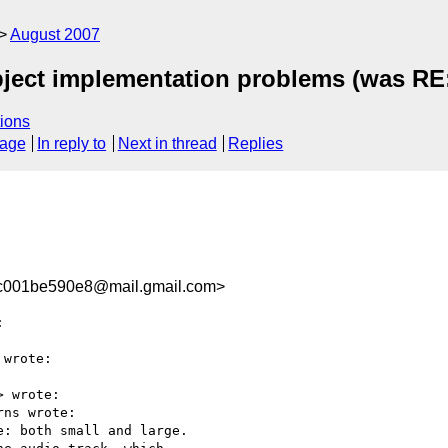
August 2007
ect implementation problems (was RE:
ions
sage
In reply to
Next in thread
Replies
c001be590e8@mail.gmail.com>


wrote:

> wrote:

ns wrote:

: both small and large.
