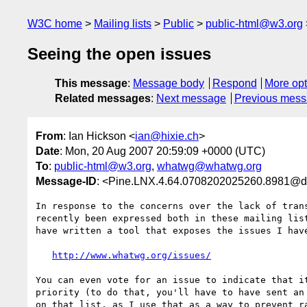
W3C home
Mailing lists
Public
public-html@w3.org
Seeing the open issues
This message
:
Message body
Respond
More opt
Related messages
:
Next message
Previous mes
From
: Ian Hickson <
ian@hixie.ch
>
Date
: Mon, 20 Aug 2007 20:59:09 +0000 (UTC)
To
:
public-html@w3.org
,
whatwg@whatwg.org
Message-ID
: <Pine.LNX.4.64.0708202025260.8981@d
In response to the concerns over the lack of trans
recently been expressed both in these mailing list
have written a tool that exposes the issues I have
http://www.whatwg.org/issues/
You can even vote for an issue to indicate that it
priority (to do that, you'll have to have sent an 
on that list, as I use that as a way to prevent ra