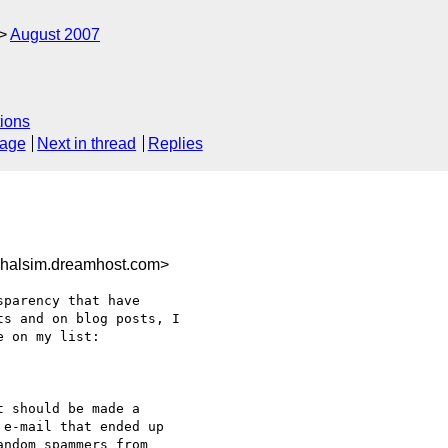
August 2007
ions
sage
Next in thread
Replies
halsim.dreamhost.com>
parency that have 

s and on blog posts, I 

 on my list:

 should be made a 

e-mail that ended up 

ndom spammers from 
