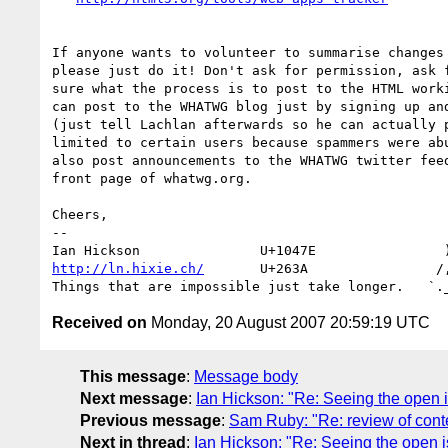
If anyone wants to volunteer to summarise changes 
please just do it! Don't ask for permission, ask f
sure what the process is to post to the HTML worki
can post to the WHATWG blog just by signing up and
(just tell Lachlan afterwards so he can actually p
limited to certain users because spammers were abu
also post announcements to the WHATWG twitter feed
front page of whatwg.org.

Cheers,

-- 

http://ln.hixie.ch/
       U+263A                /,
Received on
Monday, 20 August 2007 20:59:19 UTC
This message
:
Message body
Next message
:
Ian Hickson: "Re: Seeing the open 
Previous message
:
Sam Ruby: "Re: review of cont
Next in thread
:
Ian Hickson: "Re: Seeing the open 