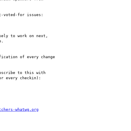
-voted-for issues:

ely to work on next, 

.

ication of every change 

scribe to this with 

r every checkin):

tchers-whatwg.org