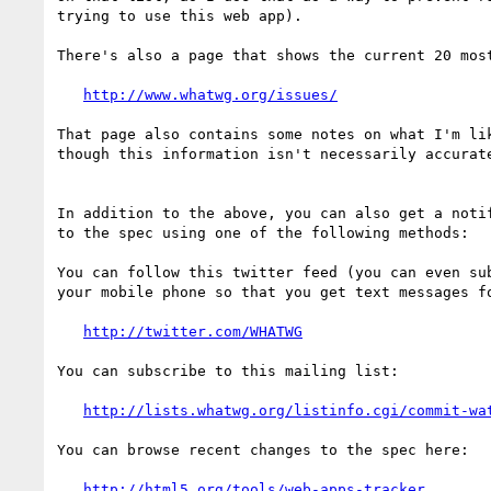
trying to use this web app).

There's also a page that shows the current 20 most
http://www.whatwg.org/issues/
That page also contains some notes on what I'm lik
though this information isn't necessarily accurate
In addition to the above, you can also get a notif
to the spec using one of the following methods:

You can follow this twitter feed (you can even sub
your mobile phone so that you get text messages fo
http://twitter.com/WHATWG
You can subscribe to this mailing list:

http://lists.whatwg.org/listinfo.cgi/commit-wa
You can browse recent changes to the spec here:

http://html5.org/tools/web-apps-tracker