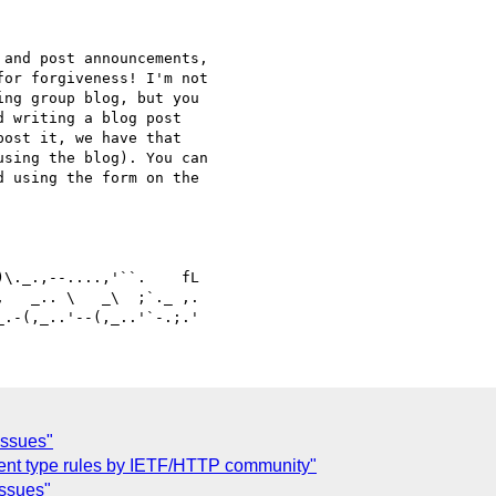
and post announcements, 

or forgiveness! I'm not 

ng group blog, but you 

 writing a blog post 

ost it, we have that 

sing the blog). You can 

 using the form on the 

   _.. \   _\  ;`._ ,.

issues"
ent type rules by IETF/HTTP community"
issues"