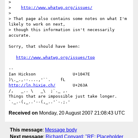
> 

>    
http://www.whatwg.org/issues/
> 

> That page also contains some notes on what I'm 
likely to work on next, 

> though this information isn't necessarily 
accurate.

Sorry, that should have been:

http://www.whatwg.org/issues/top
-- 

Ian Hickson               U+1047E                
http://ln.hixie.ch/
       U+263A                
/,   _.. \   _\  ;`._ ,.

Things that are impossible just take longer.   
Received on
Monday, 20 August 2007 21:08:43 UTC
This message
:
Message body
Next message
:
Richard Conyard: "RE: Placeholder