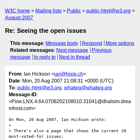
W3C home
Mailing lists
Public
public-html@w3.org
August 2007
Re: Seeing the open issues
This message
:
Message body
Respond
More options
Related messages
:
Next message
Previous
message
In reply to
Next in thread
From
: Ian Hickson <
ian@hixie.ch
>
Date
: Mon, 20 Aug 2007 21:08:31 +0000 (UTC)
To
:
public-html@w3.org
,
whatwg@whatwg.org
Message-ID
:
<Pine.LNX.4.64.0708202108010.31041@dhalsim.drea
mhost.com>
On Mon, 20 Aug 2007, Ian Hickson wrote:

> 

> There's also a page that shows the current 20 
most-voted-for issues:
