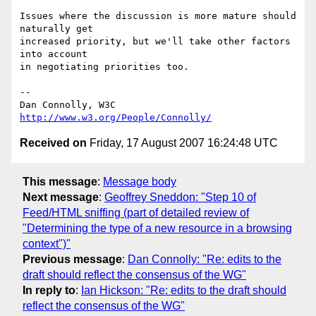
Issues where the discussion is more mature should 
naturally get

increased priority, but we'll take other factors 
into account

in negotiating priorities too.

-- 

Dan Connolly, W3C 
http://www.w3.org/People/Connolly/
Received on
Friday, 17 August 2007 16:24:48 UTC
This message
:
Message body
Next message
:
Geoffrey Sneddon: "Step 10 of
Feed/HTML sniffing (part of detailed review of
"Determining the type of a new resource in a browsing
context")"
Previous message
:
Dan Connolly: "Re: edits to the
draft should reflect the consensus of the WG"
In reply to
:
Ian Hickson: "Re: edits to the draft should
reflect the consensus of the WG"