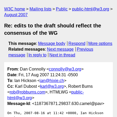
W3C home
Mailing lists
Public
public-html@w3.org
August 2007
Re: edits to the draft should reflect the
consensus of the WG
This message
:
Message body
Respond
More options
Related messages
:
Next message
Previous
message
In reply to
Next in thread
From
: Dan Connolly <
connolly@w3.org
>
Date
: Fri, 17 Aug 2007 11:24:31 -0500
To
: Ian Hickson <
ian@hixie.ch
>
Cc
: Karl Dubost <
karl@w3.org
>, Robert Burns
<
rob@robburns.com
>, HTMLWG <
public-
html@w3.org
>
Message-Id
: <1187367871.29837.630.camel@pav>
On Thu, 2007-08-16 at 11:42 +0000, Ian Hickson 