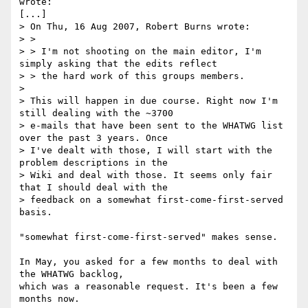
wrote:

[...]

> On Thu, 16 Aug 2007, Robert Burns wrote:

> > 

> > I'm not shooting on the main editor, I'm 
simply asking that the edits reflect

> > the hard work of this groups members.

> 

> This will happen in due course. Right now I'm 
still dealing with the ~3700 

> e-mails that have been sent to the WHATWG list 
over the past 3 years. Once 

> I've dealt with those, I will start with the 
problem descriptions in the 

> Wiki and deal with those. It seems only fair 
that I should deal with the 

> feedback on a somewhat first-come-first-served 
basis.

"somewhat first-come-first-served" makes sense.

In May, you asked for a few months to deal with 
the WHATWG backlog,

which was a reasonable request. It's been a few 
months now.
