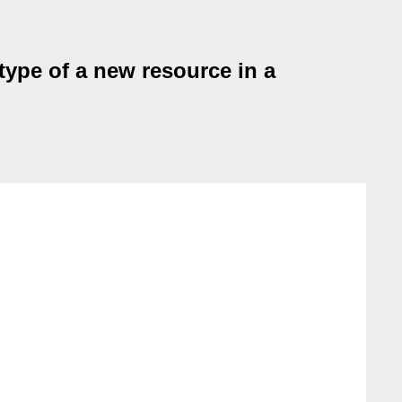
type of a new resource in a