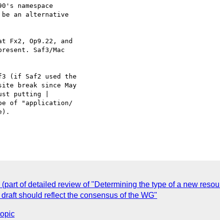
0's namespace  

 be an alternative  

t Fx2, Op9.22, and  

resent. Saf3/Mac  

3 (if Saf2 used the  

ite break since May  

st putting | 

e of "application/ 

).

(part of detailed review of "Determining the type of a new resou
 draft should reflect the consensus of the WG"
topic