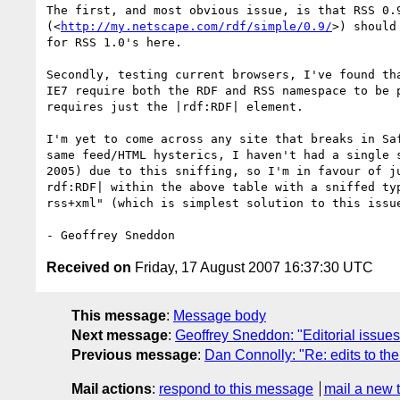
The first, and most obvious issue, is that RSS 0.9
(<
http://my.netscape.com/rdf/simple/0.9/
>) should
for RSS 1.0's here.

Secondly, testing current browsers, I've found tha
IE7 require both the RDF and RSS namespace to be p
requires just the |rdf:RDF| element.

I'm yet to come across any site that breaks in Saf
same feed/HTML hysterics, I haven't had a single s
2005) due to this sniffing, so I'm in favour of ju
rdf:RDF| within the above table with a sniffed typ
rss+xml" (which is simplest solution to this issue
Received on
Friday, 17 August 2007 16:37:30 UTC
This message
:
Message body
Next message
:
Geoffrey Sneddon: "Editorial issues 
Previous message
:
Dan Connolly: "Re: edits to the
Mail actions
:
respond to this message
mail a new 