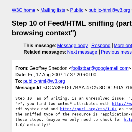
W3C home
Mailing lists
Public
public-html@w3.org
Step 10 of Feed/HTML sniffing (part
browsing context")
This message
:
Message body
Respond
More opt
Related messages
:
Next message
Previous mes
From
: Geoffrey Sneddon <
foolistbar@googlemail.com
>
Date
: Fri, 17 Aug 2007 17:37:20 +0100
To
:
public-html@w3.org
Message-Id
: <DCA39ED0-7BAA-47C5-8DDC-9DAD16
Step 10, as of writing, is an unresolved issue: "I
">", you find two xmlns* attributes with 
http://w
rdf-syntax-ns# and 
http://purl.org/rss/1.0/
 as th
the sniffed type of the resource is "application/r
these steps. (maybe we only need to check for 
htt
1.0/ actually)"
