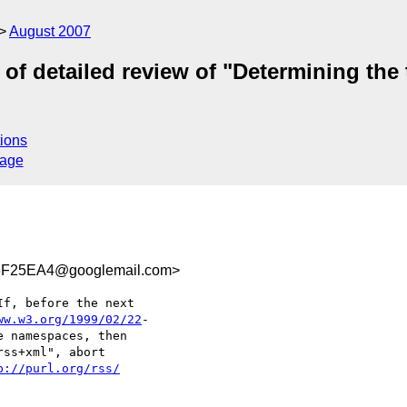
August 2007
 of detailed review of "Determining the 
ions
sage
F25EA4@googlemail.com>
f, before the next  

ww.w3.org/1999/02/22
- 

e namespaces, then  

ss+xml", abort  

p://purl.org/rss/