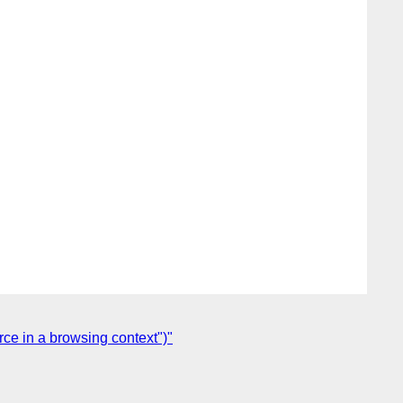
rce in a browsing context")"