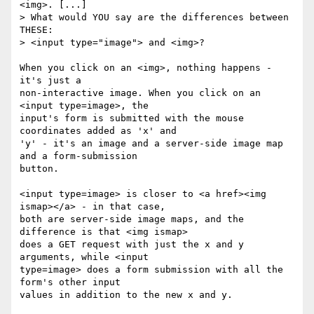
<img>. [...]

> What would YOU say are the differences between 
THESE: 

> <input type="image"> and <img>?

When you click on an <img>, nothing happens - 
it's just a 

non-interactive image. When you click on an 
<input type=image>, the 

input's form is submitted with the mouse 
coordinates added as 'x' and 

'y' - it's an image and a server-side image map 
and a form-submission 

button.

<input type=image> is closer to <a href><img 
ismap></a> - in that case, 

both are server-side image maps, and the 
difference is that <img ismap> 

does a GET request with just the x and y 
arguments, while <input 

type=image> does a form submission with all the 
form's other input 

values in addition to the new x and y.
