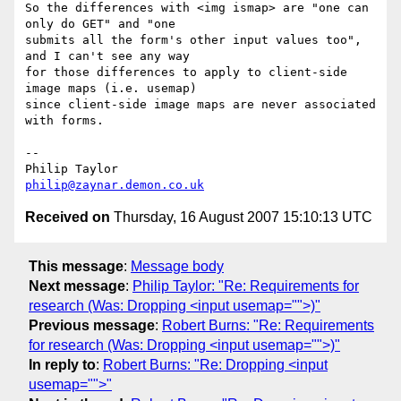
So the differences with <img ismap> are "one can 
only do GET" and "one 

submits all the form's other input values too", 
and I can't see any way 

for those differences to apply to client-side 
image maps (i.e. usemap) 

since client-side image maps are never associated 
with forms.

-- 

philip@zaynar.demon.co.uk
Received on
Thursday, 16 August 2007 15:10:13 UTC
This message
:
Message body
Next message
:
Philip Taylor: "Re: Requirements for
research (Was: Dropping <input usemap="">)"
Previous message
:
Robert Burns: "Re: Requirements
for research (Was: Dropping <input usemap="">)"
In reply to
:
Robert Burns: "Re: Dropping <input
usemap="">"