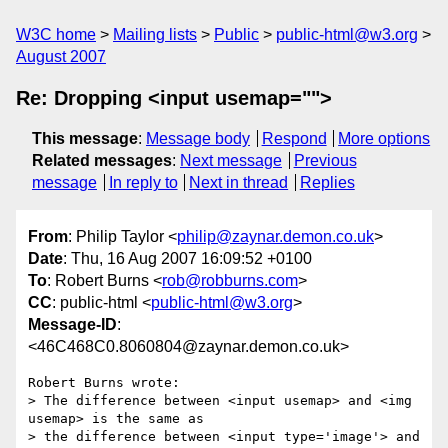
W3C home
Mailing lists
Public
public-html@w3.org
August 2007
Re: Dropping <input usemap="">
This message
:
Message body
Respond
More options
Related messages
:
Next message
Previous
message
In reply to
Next in thread
Replies
From
: Philip Taylor <
philip@zaynar.demon.co.uk
>
Date
: Thu, 16 Aug 2007 16:09:52 +0100
To
: Robert Burns <
rob@robburns.com
>
CC
: public-html <
public-html@w3.org
>
Message-ID
:
<46C468C0.8060804@zaynar.demon.co.uk>
Robert Burns wrote:

> The difference between <input usemap> and <img 
usemap> is the same as 

> the difference between <input type='image'> and 