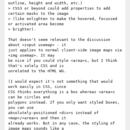
outline, height and width, etc.) 

> CSS3 or beyond could add properties to add 
certain masks to the image 

> (like enlighten to make the hovered, focussed 
or activated area become 

> brighter).

That doesn't seem relevant to the discussion 
about <input usemap> - it 

just applies to normal client-side image maps via 
<img usemap>. It may 

be nice if you could style <area>s, but I think 
that's solely CSS and is 

unrelated to the HTML WG.

(I would expect it's not something that would 
work easily in CSS, since 

CSS thinks everything is a box whereas <area>s 
can be circles and 

polygons instead. If you only want styled boxes, 
you can use 

absolutely-positioned <div>s instead of 
<map>/<area>s and then it 

already works. But in any case, the styling of 
image maps sounds like a 
