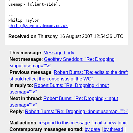
usemap> (client-side).

-- 

philip@zaynar.demon.co.uk
Received on
Thursday, 16 August 2007 12:54:36 UTC
This message
:
Message body
Next message
:
Geoffrey Sneddon: "Re: Dropping
<input usemap="">"
Previous message
:
Robert Burns: "Re: edits to the draft
should reflect the consensus of the WG"
In reply to
:
Robert Burns: "Re: Dropping <input
usemap="">"
Next in thread
:
Robert Burns: "Re: Dropping <input
usemap="">"
Reply
:
Robert Burns: "Re: Dropping <input usemap="">"
Mail actions
:
respond to this message
mail a new topic
Contemporary messages sorted
:
by date
by thread