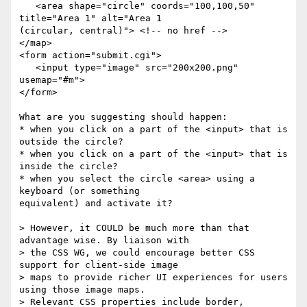
   <area shape="circle" coords="100,100,50" 
title="Area 1" alt="Area 1 

(circular, central)"> <!-- no href -->

</map>

<form action="submit.cgi">

   <input type="image" src="200x200.png" 
usemap="#m">

</form>

What are you suggesting should happen:

* when you click on a part of the <input> that is 
outside the circle?

* when you click on a part of the <input> that is 
inside the circle?

* when you select the circle <area> using a 
keyboard (or something 

equivalent) and activate it?

> However, it COULD be much more than that 
advantage wise. By liaison with 

> the CSS WG, we could encourage better CSS 
support for client-side image 

> maps to provide richer UI experiences for users 
using those image maps. 

> Relevant CSS properties include border, 