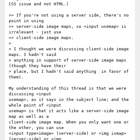
CSS issue and not HTML.)

>> If you're not using a server side, there's no 
point in using 

>> server-side image maps, so <input usemap> is 
irrelevant - just use 

>> client-side image maps.

> 

> I thought we were discussing client-side image 
maps. I hadn't said 

> anything in support of server-side image maps 
(though they have their 

> place, but I hadn't said anything  in favor of 
them).

My understanding of this thread is that we were 
discussing <input 

usemap>, as it says in the subject line; and the 
whole point of <input 

usemap> is that it acts like a server-side image 
map as well as a 

client-side image map. When you only want one or 
the other, you can use 

<input type=image> (server-side) or <img ismap> 
(server-side) or <img 
