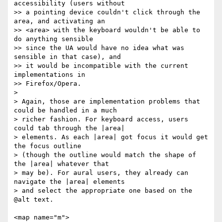
accessibility (users without 

>> a pointing device couldn't click through the 
area, and activating an 

>> <area> with the keyboard wouldn't be able to 
do anything sensible 

>> since the UA would have no idea what was 
sensible in that case), and 

>> it would be incompatible with the current 
implementations in 

>> Firefox/Opera.

> 

> Again, those are implementation problems that 
could be handled in a much 

> richer fashion. For keyboard access, users 
could tab through the |area| 

> elements. As each |area| got focus it would get 
the focus outline 

> (though the outline would match the shape of 
the |area| whatever that 

> may be). For aural users, they already can 
navigate the |area| elements 

> and select the appropriate one based on the 
@alt text.

<map name="m">
