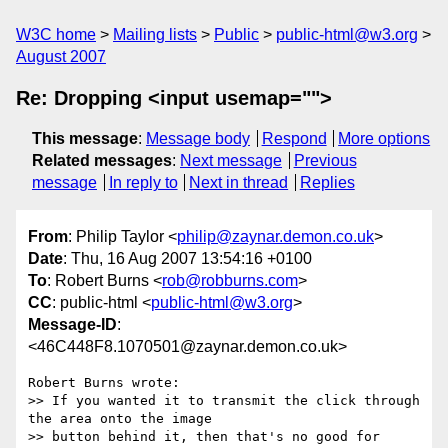
W3C home
Mailing lists
Public
public-html@w3.org
August 2007
Re: Dropping <input usemap="">
This message
:
Message body
Respond
More options
Related messages
:
Next message
Previous
message
In reply to
Next in thread
Replies
From
: Philip Taylor <
philip@zaynar.demon.co.uk
>
Date
: Thu, 16 Aug 2007 13:54:16 +0100
To
: Robert Burns <
rob@robburns.com
>
CC
: public-html <
public-html@w3.org
>
Message-ID
:
<46C448F8.1070501@zaynar.demon.co.uk>
Robert Burns wrote:

>> If you wanted it to transmit the click through 
the area onto the image 

>> button behind it, then that's no good for 