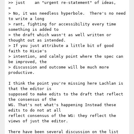
>> just    an "urgent re-statement" of ideas,

>

> No, it was needless hyperbole.  There's no need 
to write a long  

> rant, fighting for accessibility every time 
something is added to  

> the draft which wasn't as well written or 
thought out as intended.   

> If you just attribute a little bit of good 
faith to Hixie's  

> intention, and calmly point where the spec can 
be improved, the  

> discussion and outcome will be much more 
productive.

I think the point you're missing here Lachlan is 
that the editor is  

supposed to make edits to the draft that reflect 
the consensus of the  

WG. That's not what's happening Instead these 
edits to do not at all  

reflect consensus of the WG: they reflect the 
views of just the editor.

There have been several discussion on the list 