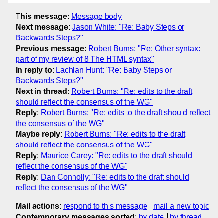
This message
:
Message body
Next message
:
Jason White: "Re: Baby Steps or
Backwards Steps?"
Previous message
:
Robert Burns: "Re: Other syntax:
part of my review of 8 The HTML syntax"
In reply to
:
Lachlan Hunt: "Re: Baby Steps or
Backwards Steps?"
Next in thread
:
Robert Burns: "Re: edits to the draft
should reflect the consensus of the WG"
Reply
:
Robert Burns: "Re: edits to the draft should reflect
the consensus of the WG"
Maybe reply
:
Robert Burns: "Re: edits to the draft
should reflect the consensus of the WG"
Reply
:
Maurice Carey: "Re: edits to the draft should
reflect the consensus of the WG"
Reply
:
Dan Connolly: "Re: edits to the draft should
reflect the consensus of the WG"
Mail actions
:
respond to this message
mail a new topic
Contemporary messages sorted
:
by date
by thread