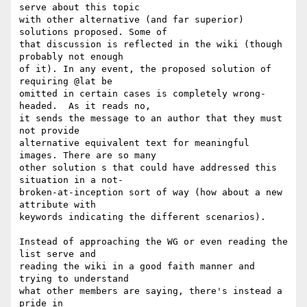
serve about this topic  

with other alternative (and far superior) 
solutions proposed. Some of  

that discussion is reflected in the wiki (though 
probably not enough  

of it). In any event, the proposed solution of 
requiring @lat be  

omitted in certain cases is completely wrong-
headed.  As it reads no,  

it sends the message to an author that they must 
not provide  

alternative equivalent text for meaningful 
images. There are so many  

other solution s that could have addressed this 
situation in a not- 

broken-at-inception sort of way (how about a new 
attribute with  

keywords indicating the different scenarios).

Instead of approaching the WG or even reading the 
list serve and  

reading the wiki in a good faith manner and  
trying to understand  

what other members are saying, there's instead a 
pride in  
