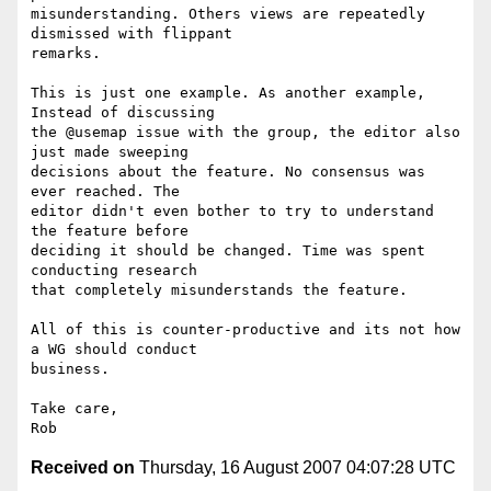
misunderstanding. Others views are repeatedly 
dismissed with flippant  

remarks.

This is just one example. As another example, 
Instead of discussing  

the @usemap issue with the group, the editor also 
just made sweeping  

decisions about the feature. No consensus was 
ever reached. The  

editor didn't even bother to try to understand 
the feature before  

deciding it should be changed. Time was spent 
conducting research  

that completely misunderstands the feature.

All of this is counter-productive and its not how 
a WG should conduct  

business.

Take care,

Received on
Thursday, 16 August 2007 04:07:28 UTC