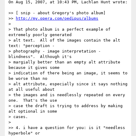
On Aug 15, 2007, at 10:43 PM, Lachlan Hunt wrote:

>> [ snip - about Gregory's photo album]

>> 
http://my.opera.com/oedipus/albums
>

> That photo album is a perfect example of 
extremely poorly generated  

> alt text.  All of the images contain the alt 
text: "perception -  

> photography - image interpretation - 
blindness".  Although it's  

> margially better than an empty alt attribute 
because it gives some  

> indication of there being an image, it seems to 
be worse than no  

> alt attribute, especially since it says nothing 
at all useful about  

> the images and is needlessly repeated on every 
one.  That's the use  

> case the draft is trying to address by making 
alt optional in some  

> cases.

>

>> 4. i have a question for you: is it "needless 
hyperbole" or  
