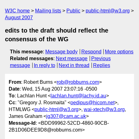
W3C home
Mailing lists
Public
public-html@w3.org
August 2007
edits to the draft should reflect the
consensus of the WG
This message
:
Message body
Respond
More options
Related messages
:
Next message
Previous
message
In reply to
Next in thread
Replies
From
: Robert Burns <
rob@robburns.com
>
Date
: Wed, 15 Aug 2007 23:07:16 -0500
To
: Lachlan Hunt <
lachlan.hunt@lachy.id.au
>
Cc
: "Gregory J. Rosmaita" <
oedipus@hicom.net
>,
HTMLWG <
public-html@w3.org
>,
wai-xtech@w3.org
,
James Graham <
jg307@cam.ac.uk
>
Message-Id
: <BDD99962-52CD-4860-90CB-
2B1D06DEE9D8@robburns.com>