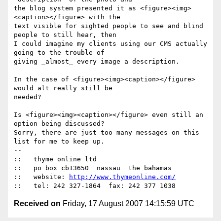
the blog system presented it as <figure><img>
<caption></figure> with the

text visible for sighted people to see and blind 
people to still hear, then

I could imagine my clients using our CMS actually 
going to the trouble of

giving _almost_ every image a description.

In the case of <figure><img><caption></figure> 
would alt really still be

needed?

Is <figure><img><caption></figure> even still an 
option being discussed?

Sorry, there are just too many messages on this 
list for me to keep up.

-- 

::   thyme online ltd

::   po box cb13650  nassau  the bahamas

::   website: 
http://www.thymeonline.com/
Received on
Friday, 17 August 2007 14:15:59 UTC