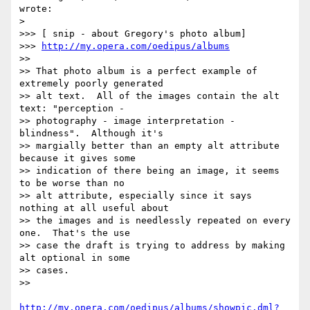
wrote:

> 

>>> [ snip - about Gregory's photo album]

>>> 
http://my.opera.com/oedipus/albums
>> 

>> That photo album is a perfect example of 
extremely poorly generated

>> alt text.  All of the images contain the alt 
text: "perception -

>> photography - image interpretation - 
blindness".  Although it's

>> margially better than an empty alt attribute 
because it gives some

>> indication of there being an image, it seems 
to be worse than no

>> alt attribute, especially since it says 
nothing at all useful about

>> the images and is needlessly repeated on every 
one.  That's the use

>> case the draft is trying to address by making 
alt optional in some

>> cases.

>> 

http://my.opera.com/oedipus/albums/showpic.dml?