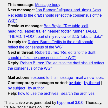
This message
:
Message body
Next message
:
Jon Barnett: "<figure> and <img> (was
Re: edits to the draft should reflect the consensus of the
WG)"
Previous message
:
Ben Boyle: "Re: table, cell,
heading, leader, trailer, header, footer, runner, TABLE,
THEAD, TFOOT, part of my review of 3.15 Tabular data"
In reply to
:
Robert Burns: "edits to the draft should
reflect the consensus of the WG"
Next in thread
:
Robert Burns: "Re: edits to the draft
should reflect the consensus of the WG"
Reply
:
Robert Burns: "Re: edits to the draft should reflect
the consensus of the WG"
Mail actions
:
respond to this message
mail a new topic
Contemporary messages sorted
:
by date
by thread
by subject
by author
Help
:
how to use the archives
search the archives
This archive was generated by
hypermail 3.0.0
: Thursday,
13 July 2023 18:03:09 UTC