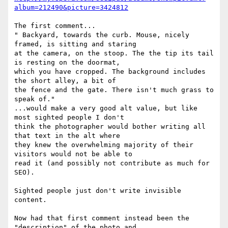
album=212490&picture=3424812
The first comment...

" Backyard, towards the curb. Mouse, nicely 
framed, is sitting and staring

at the camera, on the stoop. The the tip its tail 
is resting on the doormat,

which you have cropped. The background includes 
the short alley, a bit of

the fence and the gate. There isn't much grass to 
speak of."

...would make a very good alt value, but like 
most sighted people I don't

think the photographer would bother writing all 
that text in the alt where

they knew the overwhelming majority of their 
visitors would not be able to

read it (and possibly not contribute as much for 
SEO).

Sighted people just don't write invisible 
content.

Now had that first comment instead been the 
"description" of the photo and
