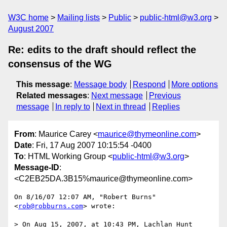
W3C home
Mailing lists
Public
public-html@w3.org
August 2007
Re: edits to the draft should reflect the
consensus of the WG
This message
:
Message body
Respond
More options
Related messages
:
Next message
Previous
message
In reply to
Next in thread
Replies
From
: Maurice Carey <
maurice@thymeonline.com
>
Date
: Fri, 17 Aug 2007 10:15:54 -0400
To
: HTML Working Group <
public-html@w3.org
>
Message-ID
:
<C2EB25DA.3B15%maurice@thymeonline.com>
On 8/16/07 12:07 AM, "Robert Burns" 
<
rob@robburns.com
> wrote:

> On Aug 15, 2007, at 10:43 PM, Lachlan Hunt 