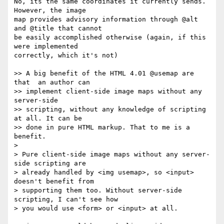
No, its the same coordinates it currently sends. 
However, the image  

map provides advisory information through @alt 
and @title that cannot  

be easily accomplished otherwise (again, if this 
were implemented  

correctly, which it's not)

>> A big benefit of the HTML 4.01 @usemap are 
that  an author can  

>> implement client-side image maps without any 
server-side  

>> scripting, without any knowledge of scripting 
at all. It can be  

>> done in pure HTML markup. That to me is a 
benefit.

>

> Pure client-side image maps without any server-
side scripting are  

> already handled by <img usemap>, so <input> 
doesn't benefit from  

> supporting them too. Without server-side 
scripting, I can't see how  

> you would use <form> or <input> at all.
