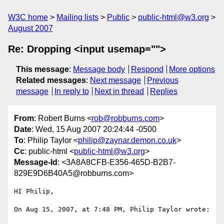
W3C home
Mailing lists
Public
public-html@w3.org
August 2007
Re: Dropping <input usemap="">
This message
:
Message body
Respond
More options
Related messages
:
Next message
Previous
message
In reply to
Next in thread
Replies
From
: Robert Burns <
rob@robburns.com
>
Date
: Wed, 15 Aug 2007 20:24:44 -0500
To
: Philip Taylor <
philip@zaynar.demon.co.uk
>
Cc
: public-html <
public-html@w3.org
>
Message-Id
: <3A8A8CFB-E356-465D-B2B7-
829E9D6B40A5@robburns.com>
HI Philip,

On Aug 15, 2007, at 7:48 PM, Philip Taylor wrote:
