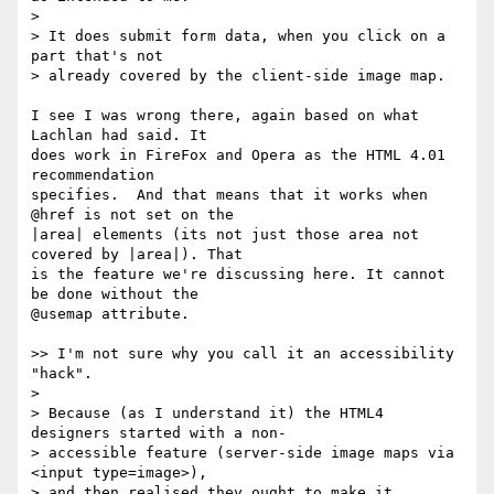
>

> It does submit form data, when you click on a 
part that's not  

> already covered by the client-side image map.

I see I was wrong there, again based on what 
Lachlan had said. It  

does work in FireFox and Opera as the HTML 4.01 
recommendation  

specifies.  And that means that it works when 
@href is not set on the  

|area| elements (its not just those area not 
covered by |area|). That  

is the feature we're discussing here. It cannot 
be done without the  

@usemap attribute.

>> I'm not sure why you call it an accessibility 
"hack".

>

> Because (as I understand it) the HTML4 
designers started with a non- 

> accessible feature (server-side image maps via 
<input type=image>),  

> and then realised they ought to make it 