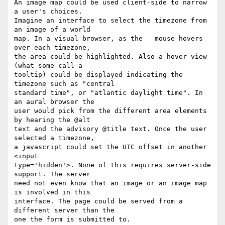
An image map could be used client-side to narrow 
a user's choices.  

Imagine an interface to select the timezone from 
an image of a world  

map. In a visual browser, as the   mouse hovers 
over each timezone,  

the area could be highlighted. Also a hover view 
(what some call a  

tooltip) could be displayed indicating the 
timezone such as "central  

standard time", or "atlantic daylight time". In 
an aural browser the  

user would pick from the different area elements 
by hearing the @alt  

text and the advisory @title text. Once the user 
selected a timezone,  

a javascript could set the UTC offset in another 
<input  

type='hidden'>. None of this requires server-side 
support. The server  

need not even know that an image or an image map 
is involved in this  

interface. The page could be served from a 
different server than the  

one the form is submitted to.
