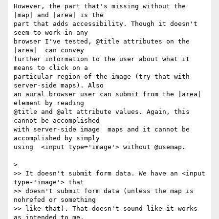
However, the part that's missing without the 
|map| and |area| is the  

part that adds accessibility. Though it doesn't 
seem to work in any  

browser I've tested, @title attributes on the 
|area|  can convey  

further information to the user about what it 
means to click on a  

particular region of the image (try that with 
server-side maps). Also  

an aural browser user can submit from the |area| 
element by reading  

@title and @alt attribute values. Again, this 
cannot be accomplished  

with server-side image  maps and it cannot be 
accomplished by simply  

using  <input type='image'> without @usemap.

>

>> It doesn't submit form data. We have an <input 
type-'image'> that  

>> doesn't submit form data (unless the map is 
nohrefed or something  

>> like that). That doesn't sound like it works 
as intended to me.
