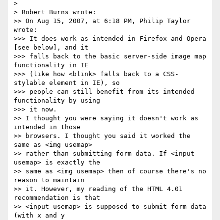
>

> Robert Burns wrote:

>> On Aug 15, 2007, at 6:18 PM, Philip Taylor 
wrote:

>>> It does work as intended in Firefox and Opera 
[see below], and it  

>>> falls back to the basic server-side image map 
functionality in IE  

>>> (like how <blink> falls back to a CSS-
stylable element in IE), so  

>>> people can still benefit from its intended 
functionality by using  

>>> it now.

>> I thought you were saying it doesn't work as 
intended in those  

>> browsers. I thought you said it worked the 
same as <img usemap>  

>> rather than submitting form data. If <input 
usemap> is exactly the  

>> same as <img usemap> then of course there's no 
reason to maintain  

>> it. However, my reading of the HTML 4.01 
recommendation is that  

>> <input usemap> is supposed to submit form data 
(with x and y  
