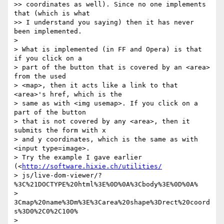
>> coordinates as well). Since no one implements 
that (which is what  

>> I understand you saying) then it has never 
been implemented.

>

> What is implemented (in FF and Opera) is that 
if you click on a  

> part of the button that is covered by an <area> 
from the used  

> <map>, then it acts like a link to that 
<area>'s href, which is the  

> same as with <img usemap>. If you click on a 
part of the button  

> that is not covered by any <area>, then it 
submits the form with x  

> and y coordinates, which is the same as with 
<input type=image>.  

> Try the example I gave earlier 
(<
http://software.hixie.ch/utilities/
> js/live-dom-viewer/?
%3C%21DOCTYPE%20html%3E%0D%0A%3Cbody%3E%0D%0A% 

> 
3Cmap%20name%3Dm%3E%3Carea%20shape%3Drect%20coord
s%3D0%2C0%2C100% 

> 