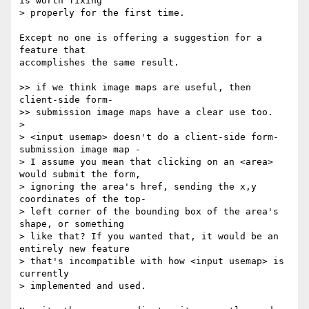
is worth fixing  

> properly for the first time.

Except no one is offering a suggestion for a 
feature that  

accomplishes the same result.

>> if we think image maps are useful, then 
client-side form-  

>> submission image maps have a clear use too.

>

> <input usemap> doesn't do a client-side form-
submission image map -  

> I assume you mean that clicking on an <area> 
would submit the form,  

> ignoring the area's href, sending the x,y 
coordinates of the top- 

> left corner of the bounding box of the area's 
shape, or something  

> like that? If you wanted that, it would be an 
entirely new feature  

> that's incompatible with how <input usemap> is 
currently  

> implemented and used.
