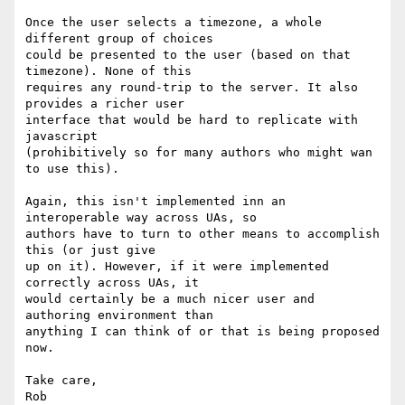
Once the user selects a timezone, a whole 
different group of choices  

could be presented to the user (based on that 
timezone). None of this  

requires any round-trip to the server. It also 
provides a richer user  

interface that would be hard to replicate with 
javascript  

(prohibitively so for many authors who might wan 
to use this).

Again, this isn't implemented inn an 
interoperable way across UAs, so  

authors have to turn to other means to accomplish 
this (or just give  

up on it). However, if it were implemented 
correctly across UAs, it  

would certainly be a much nicer user and 
authoring environment than  

anything I can think of or that is being proposed 
now.

Take care,
