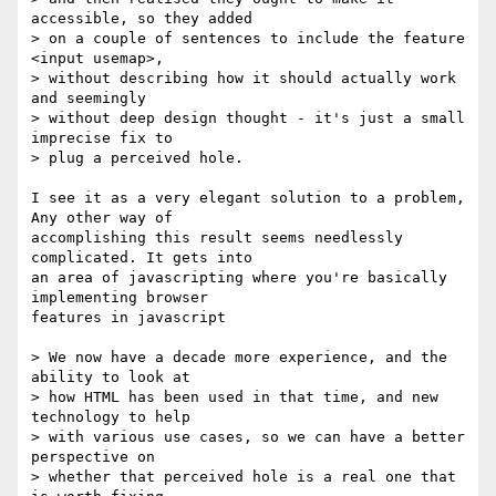
accessible, so they added  

> on a couple of sentences to include the feature 
<input usemap>,  

> without describing how it should actually work 
and seemingly  

> without deep design thought - it's just a small 
imprecise fix to  

> plug a perceived hole.

I see it as a very elegant solution to a problem, 
Any other way of  

accomplishing this result seems needlessly 
complicated. It gets into  

an area of javascripting where you're basically 
implementing browser  

features in javascript

> We now have a decade more experience, and the 
ability to look at  

> how HTML has been used in that time, and new 
technology to help  

> with various use cases, so we can have a better 
perspective on  

> whether that perceived hole is a real one that 