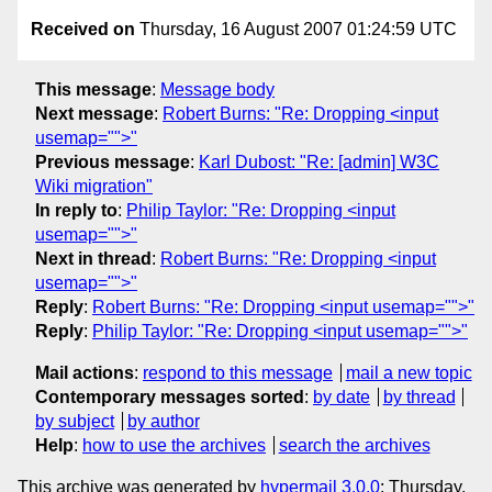
Received on
Thursday, 16 August 2007 01:24:59 UTC
This message
:
Message body
Next message
:
Robert Burns: "Re: Dropping <input
usemap="">"
Previous message
:
Karl Dubost: "Re: [admin] W3C
Wiki migration"
In reply to
:
Philip Taylor: "Re: Dropping <input
usemap="">"
Next in thread
:
Robert Burns: "Re: Dropping <input
usemap="">"
Reply
:
Robert Burns: "Re: Dropping <input usemap="">"
Reply
:
Philip Taylor: "Re: Dropping <input usemap="">"
Mail actions
:
respond to this message
mail a new topic
Contemporary messages sorted
:
by date
by thread
by subject
by author
Help
:
how to use the archives
search the archives
This archive was generated by
hypermail 3.0.0
: Thursday,