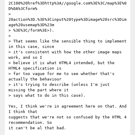
2C100%20href%3Dhttp%3A//google.com%3E%3C/map%3E%0
D%0A%3Cform% 

> 
20action%3D.%3E%3Cinput%20type%3Dimage%20src%3Dim
age%20usemap%3D%23m 

> %3E%3C/form%3E>).

>

> That seems like the sensible thing to implement 
in this case, since  

> it's consistent with how the other image maps 
work, and so I  

> believe it is what HTML4 intended, but the 
HTML4 specification is  

> far too vague for me to see whether that's 
actually the behaviour  

> it's trying to describe (unless I'm just 
missing the part where it  

> says what to do in this case).

Yes, I think we're in agreement here on that. And 
I think that  

suggests that we're not so confused by the HTML 4 
recommendation. So  

it can't be al that bad.
