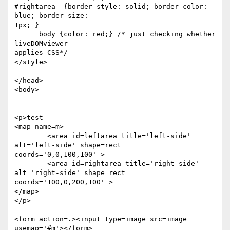
#rightarea  {border-style: solid; border-color: 
blue; border-size:  

1px; }

      body {color: red;} /* just checking whether 
liveDOMviewer  

applies CSS*/

</style>

</head>

<body>

<p>test

<map name=m>

	<area id=leftarea title='left-side' 
alt='left-side' shape=rect  

coords='0,0,100,100' >

	<area id=rightarea title='right-side' 
alt='right-side' shape=rect  

coords='100,0,200,100' >

</map>

</p>

<form action=.><input type=image src=image 
usemap='#m'></form>
