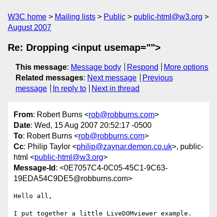
W3C home
Mailing lists
Public
public-html@w3.org
August 2007
Re: Dropping <input usemap="">
This message
:
Message body
Respond
More options
Related messages
:
Next message
Previous
message
In reply to
Next in thread
From
: Robert Burns <
rob@robburns.com
>
Date
: Wed, 15 Aug 2007 20:52:17 -0500
To
: Robert Burns <
rob@robburns.com
>
Cc
: Philip Taylor <
philip@zaynar.demon.co.uk
>, public-
html <
public-html@w3.org
>
Message-Id
: <0E7057C4-0C05-45C1-9C63-
19EDA54C9DE5@robburns.com>
Hello all,

I put together a little LiveDOMviewer example. 