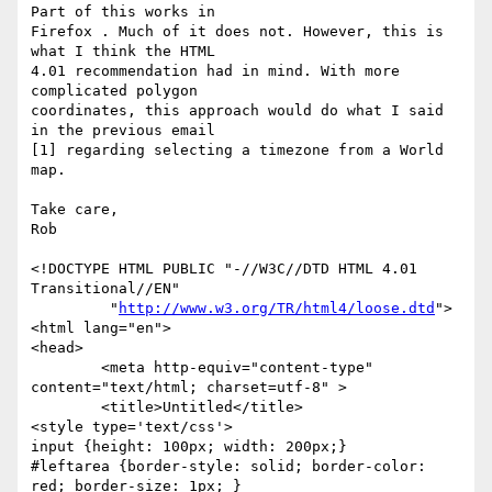
Part of this works in  

Firefox . Much of it does not. However, this is 
what I think the HTML  

4.01 recommendation had in mind. With more 
complicated polygon  

coordinates, this approach would do what I said 
in the previous email  

[1] regarding selecting a timezone from a World 
map.

Take care,

Rob

<!DOCTYPE HTML PUBLIC "-//W3C//DTD HTML 4.01 
Transitional//EN"

         "
http://www.w3.org/TR/html4/loose.dtd
">

<html lang="en">

<head>

	<meta http-equiv="content-type" 
content="text/html; charset=utf-8" >

	<title>Untitled</title>

<style type='text/css'>

input {height: 100px; width: 200px;}

#leftarea {border-style: solid; border-color: 
red; border-size: 1px; }
