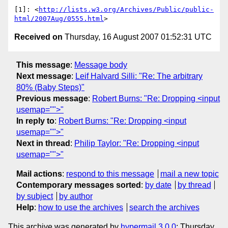
[1]: <
http://lists.w3.org/Archives/Public/public-
html/2007Aug/0555.html
Received on
Thursday, 16 August 2007 01:52:31 UTC
This message
:
Message body
Next message
:
Leif Halvard Silli: "Re: The arbitrary
80% (Baby Steps)"
Previous message
:
Robert Burns: "Re: Dropping <input
usemap="">"
In reply to
:
Robert Burns: "Re: Dropping <input
usemap="">"
Next in thread
:
Philip Taylor: "Re: Dropping <input
usemap="">"
Mail actions
:
respond to this message
mail a new topic
Contemporary messages sorted
:
by date
by thread
by subject
by author
Help
:
how to use the archives
search the archives
This archive was generated by
hypermail 3.0.0
: Thursday,