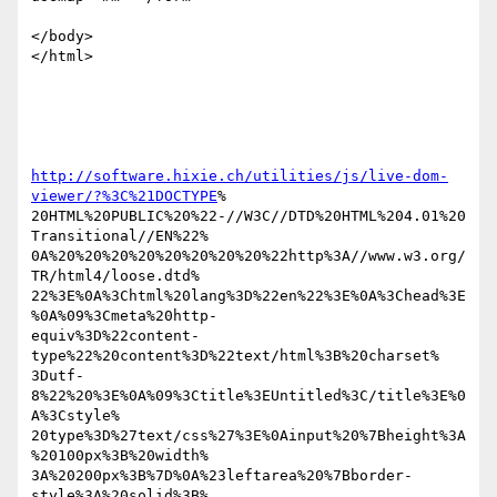
</body>

</html>

http://software.hixie.ch/utilities/js/live-dom-
viewer/?%3C%21DOCTYPE
% 

20HTML%20PUBLIC%20%22-//W3C//DTD%20HTML%204.01%20
Transitional//EN%22% 

0A%20%20%20%20%20%20%20%20%22http%3A//www.w3.org/
TR/html4/loose.dtd% 

22%3E%0A%3Chtml%20lang%3D%22en%22%3E%0A%3Chead%3E
%0A%09%3Cmeta%20http- 

equiv%3D%22content-
type%22%20content%3D%22text/html%3B%20charset% 

3Dutf-
8%22%20%3E%0A%09%3Ctitle%3EUntitled%3C/title%3E%0
A%3Cstyle% 

20type%3D%27text/css%27%3E%0Ainput%20%7Bheight%3A
%20100px%3B%20width% 

3A%20200px%3B%7D%0A%23leftarea%20%7Bborder-
style%3A%20solid%3B% 
