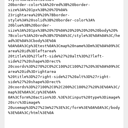
20border-color%3A%20red%3B%20border-
size%3A%201px%3B%20%7D%0A% 

23rightarea%20%20%7Bborder-
style%3A%20solid%3B%20border-color%3A% 

20blue%3B%20border-
size%3A%201px%3B%20%7D%0A%20%20%20%20%20body%20% 

7Bcolor%3A%20red%3B%7D%0A%3C/style%3E%0A%0A%3C/he
ad%3E%0A%3Cbody%3E%0A 

%0A%0A%3Cp%3Etest%0A%3Cmap%20name%3Dm%3E%0A%09%3C
area%20id%3Dleftarea% 

20title%3D%27left-side%27%20alt%3D%27left-
side%27%20shape%3Drect% 

20coords%3D%270%2C0%2C100%2C100%27%20%3E%0A%09%3C
area%20id%3Drightarea 

%20title%3D%27right-side%27%20alt%3D%27right-
side%27%20shape%3Drect% 

20coords%3D%27100%2C0%2C200%2C100%27%20%3E%0A%3C/
map%3E%0A%3C/p%3E%0A% 

0A%3Cform%20action%3D.%3E%3Cinput%20type%3Dimage%
20src%3Dimage% 

20usemap%3D%27%23m%27%3E%3C/form%3E%0A%0A%3C/body
%3E%0A%3C/html%3E%0A
