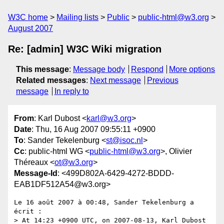
W3C home
Mailing lists
Public
public-html@w3.org
August 2007
Re: [admin] W3C Wiki migration
This message
:
Message body
Respond
More options
Related messages
:
Next message
Previous
message
In reply to
From
: Karl Dubost <
karl@w3.org
>
Date
: Thu, 16 Aug 2007 09:55:11 +0900
To
: Sander Tekelenburg <
st@isoc.nl
>
Cc
: public-html WG <
public-html@w3.org
>, Olivier
Théreaux <
ot@w3.org
>
Message-Id
: <499D802A-6429-4272-BDDD-
EAB1DF512A54@w3.org>
Le 16 août 2007 à 00:48, Sander Tekelenburg a 
écrit :

> At 14:23 +0900 UTC, on 2007-08-13, Karl Dubost 