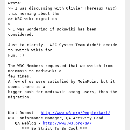
wrote:

>> I was discussing with Olivier Théreaux (W3C) 
this morning about the

>> W3C wiki migration.

>

> I was wondering if Dokuwiki has been 
considered.

Just to clarify.  W3C System Team didn't decide 
to switch wikis for  

Fun. :)

The W3C Members requested that we switch from 
moinmoin to mediawiki a  

few times.

A few of us were satisfied by MoinMoin, but it 
seems there is a  

bigger push for mediawiki among users, then the 
migration.

-- 

Karl Dubost - 
http://www.w3.org/People/karl/
W3C Conformance Manager, QA Activity Lead

   QA Weblog - 
http://www.w3.org/QA/