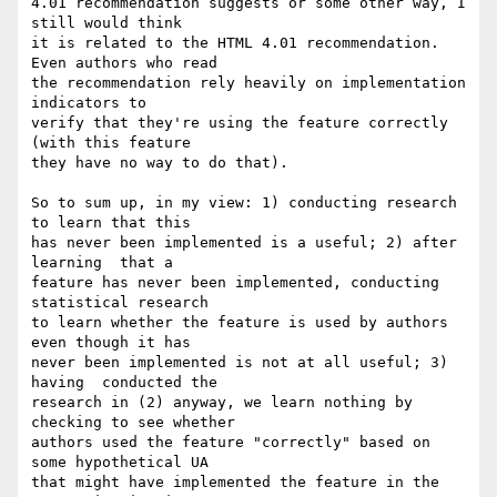
4.01 recommendation suggests or some other way, I 
still would think  

it is related to the HTML 4.01 recommendation. 
Even authors who read  

the recommendation rely heavily on implementation 
indicators to  

verify that they're using the feature correctly 
(with this feature  

they have no way to do that).

So to sum up, in my view: 1) conducting research 
to learn that this  

has never been implemented is a useful; 2) after 
learning  that a  

feature has never been implemented, conducting 
statistical research  

to learn whether the feature is used by authors 
even though it has  

never been implemented is not at all useful; 3) 
having  conducted the  

research in (2) anyway, we learn nothing by 
checking to see whether  

authors used the feature "correctly" based on 
some hypothetical UA  

that might have implemented the feature in the 