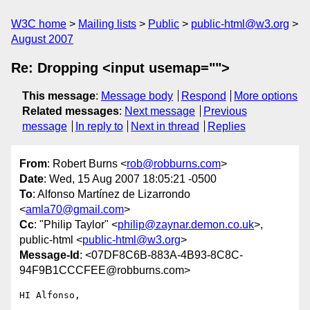
W3C home
Mailing lists
Public
public-html@w3.org
August 2007
Re: Dropping <input usemap="">
This message
:
Message body
Respond
More options
Related messages
:
Next message
Previous
message
In reply to
Next in thread
Replies
From
: Robert Burns <
rob@robburns.com
>
Date
: Wed, 15 Aug 2007 18:05:21 -0500
To
: Alfonso Martínez de Lizarrondo
<
amla70@gmail.com
>
Cc
: "Philip Taylor" <
philip@zaynar.demon.co.uk
>,
public-html <
public-html@w3.org
>
Message-Id
: <07DF8C6B-883A-4B93-8C8C-
94F9B1CCCFEE@robburns.com>
HI Alfonso,
