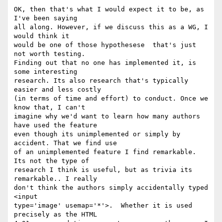
OK, then that's what I would expect it to be, as 
I've been saying   

all along. However, if we discuss this as a WG, I 
would think it  

would be one of those hypothesese  that's just 
not worth testing.  

Finding out that no one has implemented it, is 
some interesting  

research. Its also research that's typically 
easier and less costly  

(in terms of time and effort) to conduct. Once we 
know that, I can't  

imagine why we'd want to learn how many authors 
have used the feature  

even though its unimplemented or simply by 
accident. That we find use  

of an unimplemented feature I find remarkable. 
Its not the type of  

research I think is useful, but as trivia its 
remarkable.. I really  

don't think the authors simply accidentally typed  
<input  

type='image' usemap='*'>.  Whether it is used 
precisely as the HTML  
