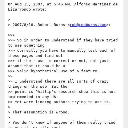
On Aug 15, 2007, at 5:46 PM, Alfonso Martínez de 
Lizarrondo wrote:

>

> 2007/8/16, Robert Burns <
rob@robburns.com
>:

>>>

>>> So in order to understand if they have tried 
to use something

>>> correctly you have to manually test each of 
those pages and find out

>>> if their use is correct or not, not just 
assume that it could be a

>>> valid hypothetical use of a feature.

>>

>> I understand there are all sorts of crazy 
things on the web. But the

>> point is Phillip's research show this is not 
implemented in any UA.

>> Yet were finding authors trying to use it.

>

> That assumption is wrong.

>

> You don't know if anyone of them really tried 
to use it, or it's just
