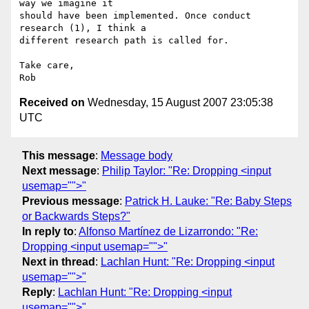
way we imagine it  

should have been implemented. Once conduct 
research (1), I think a  

different research path is called for.

Take care,

Received on
Wednesday, 15 August 2007 23:05:38
UTC
This message
:
Message body
Next message
:
Philip Taylor: "Re: Dropping <input
usemap="">"
Previous message
:
Patrick H. Lauke: "Re: Baby Steps
or Backwards Steps?"
In reply to
:
Alfonso Martínez de Lizarrondo: "Re:
Dropping <input usemap="">"
Next in thread
:
Lachlan Hunt: "Re: Dropping <input
usemap="">"
Reply
:
Lachlan Hunt: "Re: Dropping <input
usemap="">"