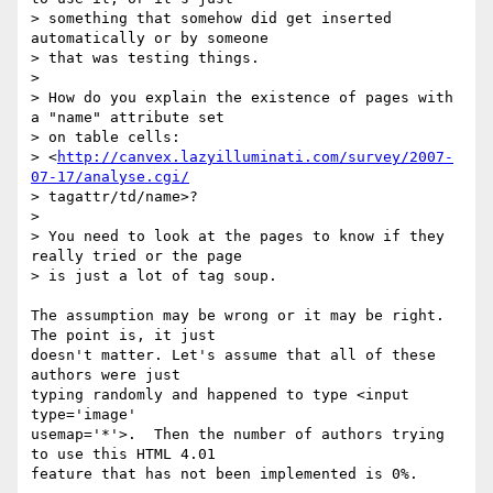
> something that somehow did get inserted 
automatically or by someone

> that was testing things.

>

> How do you explain the existence of pages with 
a "name" attribute set

> on table cells:

> <
http://canvex.lazyilluminati.com/survey/2007-
07-17/analyse.cgi/
> tagattr/td/name>?

>

> You need to look at the pages to know if they 
really tried or the page

> is just a lot of tag soup.

The assumption may be wrong or it may be right. 
The point is, it just  

doesn't matter. Let's assume that all of these 
authors were just  

typing randomly and happened to type <input 
type='image'  

usemap='*'>.  Then the number of authors trying 
to use this HTML 4.01  

feature that has not been implemented is 0%.
