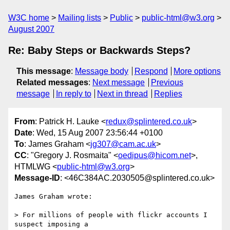
W3C home
Mailing lists
Public
public-html@w3.org
August 2007
Re: Baby Steps or Backwards Steps?
This message
:
Message body
Respond
More options
Related messages
:
Next message
Previous
message
In reply to
Next in thread
Replies
From
: Patrick H. Lauke <
redux@splintered.co.uk
>
Date
: Wed, 15 Aug 2007 23:56:44 +0100
To
: James Graham <
jg307@cam.ac.uk
>
CC
: "Gregory J. Rosmaita" <
oedipus@hicom.net
>,
HTMLWG <
public-html@w3.org
>
Message-ID
: <46C384AC.2030505@splintered.co.uk>
James Graham wrote:

> For millions of people with flickr accounts I 
suspect imposing a 
