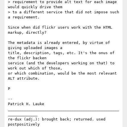
> requirement to provide alt text for each image 
would quickly drive them 

> to a different service that did not impose such 
a requirement.

Since when did flickr users work with the HTML 
markup, directly?

The metadata is already entered, by virtue of 
giving uploaded images a 

title, description, tags, etc. It's the onus of 
the flickr backen 

service (and the developers working on that) to 
work out which of those, 

or which combination, would be the most relevant 
ALT attribute.

P

-- 

Patrick H. Lauke

_________________________________________________
_____________

re·dux (adj.): brought back; returned. used 
postpositively
