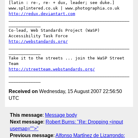
[latin : re-, re- + dux, leader; see duke.]

http://redux.deviantart.com
_________________________________________________
_____________

Co-lead, Web Standards Project (WaSP) 
http://webstandards.org/
_________________________________________________
_____________

Take it to the streets ... join the WaSP Street 
http://streetteam.webstandards.org/
_________________________________________________
Received on
Wednesday, 15 August 2007 22:56:50
UTC
This message
:
Message body
Next message
:
Robert Burns: "Re: Dropping <input
usemap="">"
Previous message
:
Alfonso Martínez de Lizarrondo: