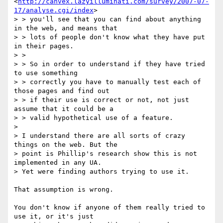
<
http://canvex.lazyilluminati.com/survey/2007-07-
17/analyse.cgi/index
>

> > you'll see that you can find about anything 
in the web, and means that

> > lots of people don't know what they have put 
in their pages.

> >

> > So in order to understand if they have tried 
to use something

> > correctly you have to manually test each of 
those pages and find out

> > if their use is correct or not, not just 
assume that it could be a

> > valid hypothetical use of a feature.

>

> I understand there are all sorts of crazy 
things on the web. But the

> point is Phillip's research show this is not 
implemented in any UA.

> Yet were finding authors trying to use it.

That assumption is wrong.

You don't know if anyone of them really tried to 
use it, or it's just
