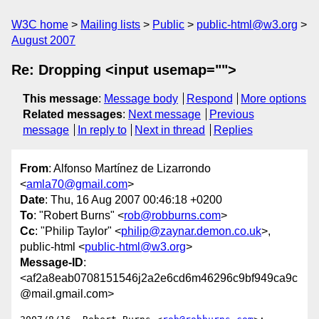
W3C home
Mailing lists
Public
public-html@w3.org
August 2007
Re: Dropping <input usemap="">
This message
:
Message body
Respond
More options
Related messages
:
Next message
Previous
message
In reply to
Next in thread
Replies
From
: Alfonso Martínez de Lizarrondo
<
amla70@gmail.com
>
Date
: Thu, 16 Aug 2007 00:46:18 +0200
To
: "Robert Burns" <
rob@robburns.com
>
Cc
: "Philip Taylor" <
philip@zaynar.demon.co.uk
>,
public-html <
public-html@w3.org
>
Message-ID
:
<af2a8eab0708151546j2a2e6cd6m46296c9bf949ca9c
@mail.gmail.com>