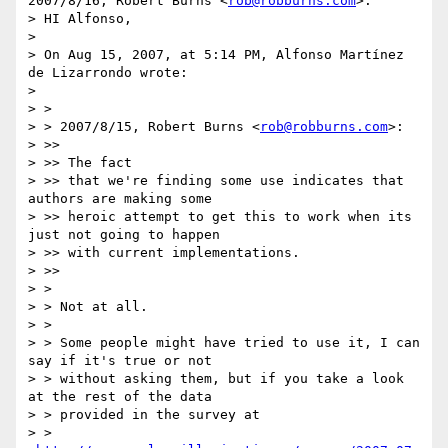
2007/8/16, Robert Burns <
rob@robburns.com
>:

> HI Alfonso,

>

> On Aug 15, 2007, at 5:14 PM, Alfonso Martínez 
de Lizarrondo wrote:

>

> >

> > 2007/8/15, Robert Burns <
rob@robburns.com
>:

> >>

> >> The fact

> >> that we're finding some use indicates that 
authors are making some

> >> heroic attempt to get this to work when its 
just not going to happen

> >> with current implementations.

> >>

> >

> > Not at all.

> >

> > Some people might have tried to use it, I can 
say if it's true or not

> > without asking them, but if you take a look 
at the rest of the data

> > provided in the survey at

> > 