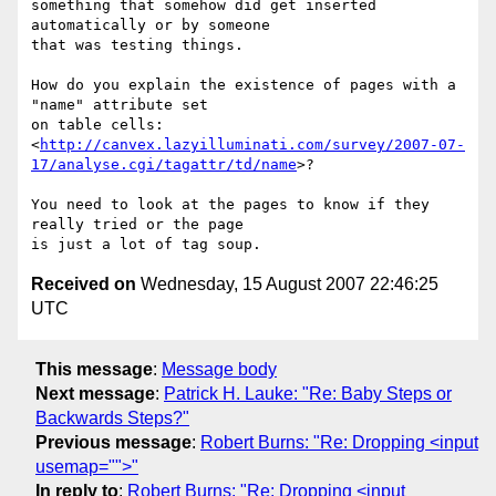
something that somehow did get inserted 
automatically or by someone

that was testing things.

How do you explain the existence of pages with a 
"name" attribute set

on table cells:

<
http://canvex.lazyilluminati.com/survey/2007-07-
17/analyse.cgi/tagattr/td/name
>?

You need to look at the pages to know if they 
really tried or the page

Received on
Wednesday, 15 August 2007 22:46:25
UTC
This message
:
Message body
Next message
:
Patrick H. Lauke: "Re: Baby Steps or
Backwards Steps?"
Previous message
:
Robert Burns: "Re: Dropping <input
usemap="">"
In reply to
:
Robert Burns: "Re: Dropping <input