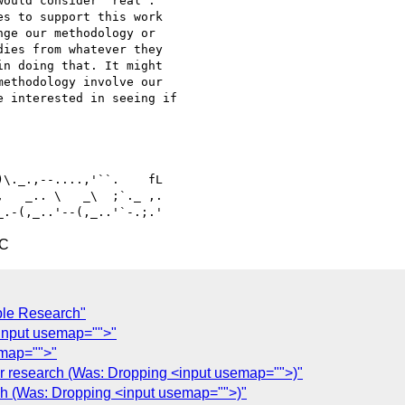
ould consider "real". 

s to support this work 

ge our methodology or 

ies from whatever they 

n doing that. It might 

ethodology involve our

 interested in seeing if 

   _.. \   _\  ;`._ ,.

TC
ble Research"
<input usemap="">"
emap="">"
r research (Was: Dropping <input usemap="">)"
ch (Was: Dropping <input usemap="">)"