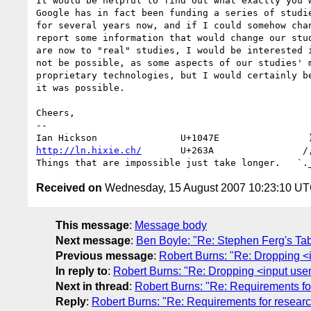
It would be helpful to find out what exactly you w
Google has in fact been funding a series of studie
for several years now, and if I could somehow chan
report some information that would change our stud
are now to "real" studies, I would be interested i
not be possible, as some aspects of our studies' m
proprietary technologies, but I would certainly be
it was possible.

Cheers,

-- 

http://ln.hixie.ch/
       U+263A                /,
Received on
Wednesday, 15 August 2007 10:23:10 U
This message
:
Message body
Next message
:
Ben Boyle: "Re: Stephen Ferg's Ta
Previous message
:
Robert Burns: "Re: Dropping 
In reply to
:
Robert Burns: "Re: Dropping <input us
Next in thread
:
Robert Burns: "Re: Requirements fo
Reply
:
Robert Burns: "Re: Requirements for resear