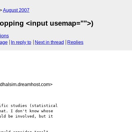
August 2007
ropping <input usemap="">)
ions
sage
In reply to
Next in thread
Replies
dhalsim.dreamhost.com>
fic studies (statistical 

at. I don't know whose 

ld be involved, but it 
