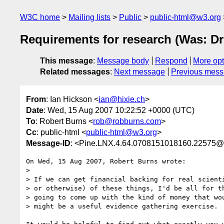
W3C home
Mailing lists
Public
public-html@w3.org
Requirements for research (Was: D
This message
:
Message body
Respond
More opt
Related messages
:
Next message
Previous mes
From
: Ian Hickson <
ian@hixie.ch
>
Date
: Wed, 15 Aug 2007 10:22:52 +0000 (UTC)
To
: Robert Burns <
rob@robburns.com
>
Cc
: public-html <
public-html@w3.org
>
Message-ID
: <Pine.LNX.4.64.0708151018160.22575@
On Wed, 15 Aug 2007, Robert Burns wrote:

> 

> If we can get financial backing for real scienti
> or otherwise) of these things, I'd be all for th
> going to come up with the kind of money that wou
> might be a useful evidence gathering exercise.
