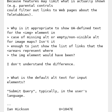
Because features may limit what is actually shown 
(e.g. parental controls 

could filter out links to Web pages about the 
Teletubbies).

> Why is it appropriate to show UA-defined text 
for the <img> element in 

> case of missing alt or empty/non-visible alt 
for image maps? Isn't it 

> enough to just show the list of links that the 
<area>s represent where 

> the img element would have been?

I don't understand the difference.

> What is the default alt text for input 
elements?

"Submit Query", typically, in the user's 
language.

-- 

Ian Hickson               U+1047E                