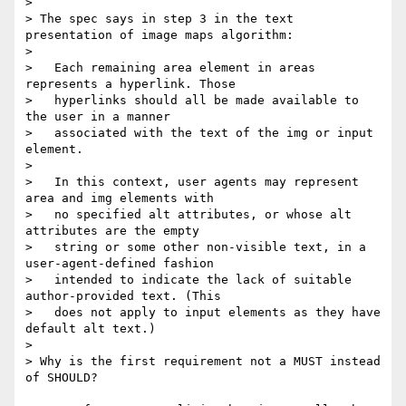
> 

> The spec says in step 3 in the text 
presentation of image maps algorithm:

> 

>   Each remaining area element in areas 
represents a hyperlink. Those

>   hyperlinks should all be made available to 
the user in a manner

>   associated with the text of the img or input 
element.

> 

>   In this context, user agents may represent 
area and img elements with

>   no specified alt attributes, or whose alt 
attributes are the empty

>   string or some other non-visible text, in a 
user-agent-defined fashion

>   intended to indicate the lack of suitable 
author-provided text. (This

>   does not apply to input elements as they have 
default alt text.)

> 

> Why is the first requirement not a MUST instead 
of SHOULD?
