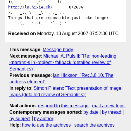
http://ln.hixie.ch/
       U+263A                
/,   _.. \   _\  ;`._ ,.

Things that are impossible just take longer.   
Received on
Monday, 13 August 2007 07:52:36 UTC
This message
:
Message body
Next message
:
Michael A. Puls II: "Re: non-leading
<param>s in <object> fallback (detailed review of
Semantics)"
Previous message
:
Ian Hickson: "Re: 3.8.10. The
address element"
In reply to
:
Simon Pieters: "Text presentation of image
maps (detailed review of Semantics)"
Mail actions
:
respond to this message
mail a new topic
Contemporary messages sorted
:
by date
by thread
by subject
by author
Help
:
how to use the archives
search the archives