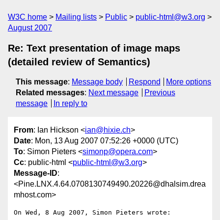
W3C home
Mailing lists
Public
public-html@w3.org
August 2007
Re: Text presentation of image maps
(detailed review of Semantics)
This message
:
Message body
Respond
More options
Related messages
:
Next message
Previous
message
In reply to
From
: Ian Hickson <
ian@hixie.ch
>
Date
: Mon, 13 Aug 2007 07:52:26 +0000 (UTC)
To
: Simon Pieters <
simonp@opera.com
>
Cc
: public-html <
public-html@w3.org
>
Message-ID
:
<Pine.LNX.4.64.0708130749490.20226@dhalsim.drea
mhost.com>
On Wed, 8 Aug 2007, Simon Pieters wrote:
