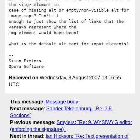
the <img> element in  

case of missing alt or empty/non-visible alt for 
image maps? Isn't it  

enough to just show the list of links that the 
<area>s represent where the  

img element would have been?

What is the default alt text for input elements?

-- 

Simon Pieters

Received on
Wednesday, 8 August 2007 13:16:55
UTC
This message
:
Message body
Next message
:
Sander Tekelenburg: "Re: 3.8.
Sections"
Previous message
:
Smylers: "Re: 9. WYSIWYG editor
(enforcing the signature)"
Next in thread
:
Ian Hickson: "Re: Text presentation of