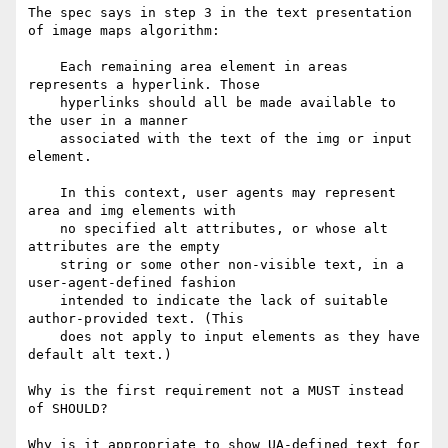
The spec says in step 3 in the text presentation 
of image maps algorithm:

    Each remaining area element in areas 
represents a hyperlink. Those

    hyperlinks should all be made available to 
the user in a manner

    associated with the text of the img or input 
element.

    In this context, user agents may represent 
area and img elements with

    no specified alt attributes, or whose alt 
attributes are the empty

    string or some other non-visible text, in a 
user-agent-defined fashion

    intended to indicate the lack of suitable 
author-provided text. (This

    does not apply to input elements as they have 
default alt text.)

Why is the first requirement not a MUST instead 
of SHOULD?

Why is it appropriate to show UA-defined text for 