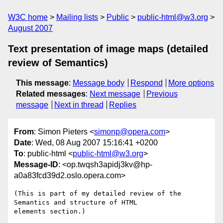
W3C home
Mailing lists
Public
public-html@w3.org
August 2007
Text presentation of image maps (detailed
review of Semantics)
This message
:
Message body
Respond
More options
Related messages
:
Next message
Previous
message
Next in thread
Replies
From
: Simon Pieters <
simonp@opera.com
>
Date
: Wed, 08 Aug 2007 15:16:41 +0200
To
: public-html <
public-html@w3.org
>
Message-ID
: <op.twqsh3apidj3kv@hp-
a0a83fcd39d2.oslo.opera.com>
(This is part of my detailed review of the 
Semantics and structure of HTML  

elements section.)
