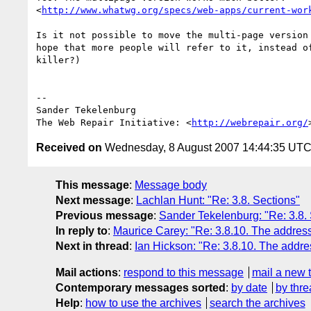
<
http://www.whatwg.org/specs/web-apps/current-wor
Is it not possible to move the multi-page version 
hope that more people will refer to it, instead of
killer?)

-- 

Sander Tekelenburg

The Web Repair Initiative: <
http://webrepair.org/
Received on
Wednesday, 8 August 2007 14:44:35 UT
This message
:
Message body
Next message
:
Lachlan Hunt: "Re: 3.8. Sections"
Previous message
:
Sander Tekelenburg: "Re: 3.8.
In reply to
:
Maurice Carey: "Re: 3.8.10. The addres
Next in thread
:
Ian Hickson: "Re: 3.8.10. The addr
Mail actions
:
respond to this message
mail a new 
Contemporary messages sorted
:
by date
by thre
Help
:
how to use the archives
search the archives