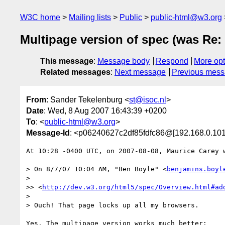
W3C home
Mailing lists
Public
public-html@w3.org
Multipage version of spec (was Re: 
This message
:
Message body
Respond
More opt
Related messages
:
Next message
Previous mes
From
: Sander Tekelenburg <
st@isoc.nl
>
Date
: Wed, 8 Aug 2007 16:43:39 +0200
To
: <
public-html@w3.org
>
Message-Id
: <p06240627c2df85fdfc86@[192.168.0.101
At 10:28 -0400 UTC, on 2007-08-08, Maurice Carey w
> On 8/7/07 10:04 AM, "Ben Boyle" <
benjamins.boyl
>

>> <
http://dev.w3.org/html5/spec/Overview.html#ad
>

> Ouch! That page locks up all my browsers.

Yes. The multipage version works much better:
