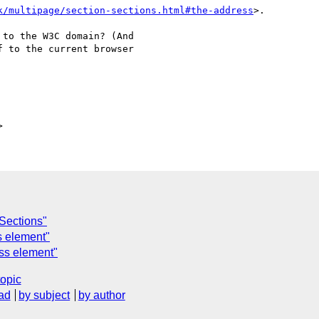
k/multipage/section-sections.html#the-address
>.

to the W3C domain? (And

 to the current browser

C
 Sections"
s element"
ess element"
topic
ad
by subject
by author