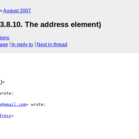
August 2007
3.8.10. The address element)
ions
sage
In reply to
Next in thread
]>
rote:

e@gmail.com
> wrote:

dress
>
