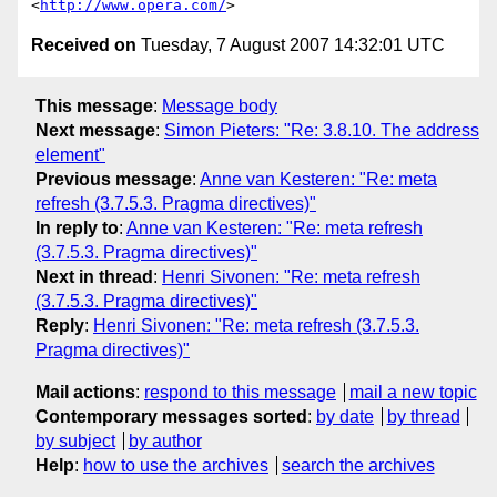
<
http://www.opera.com/
Received on
Tuesday, 7 August 2007 14:32:01 UTC
This message
:
Message body
Next message
:
Simon Pieters: "Re: 3.8.10. The address
element"
Previous message
:
Anne van Kesteren: "Re: meta
refresh (3.7.5.3. Pragma directives)"
In reply to
:
Anne van Kesteren: "Re: meta refresh
(3.7.5.3. Pragma directives)"
Next in thread
:
Henri Sivonen: "Re: meta refresh
(3.7.5.3. Pragma directives)"
Reply
:
Henri Sivonen: "Re: meta refresh (3.7.5.3.
Pragma directives)"
Mail actions
:
respond to this message
mail a new topic
Contemporary messages sorted
:
by date
by thread
by subject
by author
Help
:
how to use the archives
search the archives