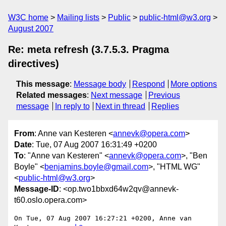
W3C home
Mailing lists
Public
public-html@w3.org
August 2007
Re: meta refresh (3.7.5.3. Pragma
directives)
This message
:
Message body
Respond
More options
Related messages
:
Next message
Previous
message
In reply to
Next in thread
Replies
From
: Anne van Kesteren <
annevk@opera.com
>
Date
: Tue, 07 Aug 2007 16:31:49 +0200
To
: "Anne van Kesteren" <
annevk@opera.com
>, "Ben
Boyle" <
benjamins.boyle@gmail.com
>, "HTML WG"
<
public-html@w3.org
>
Message-ID
: <op.two1bbxd64w2qv@annevk-
t60.oslo.opera.com>
On Tue, 07 Aug 2007 16:27:21 +0200, Anne van 