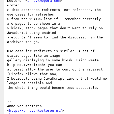
Kesteren <
annevk@opera.com
>  

wrote:

> This addresses redirects, not refreshes. The 
use cases for refreshes  

> from the WHATWG list if I remember correctly 
are pages to be shown in a  

> kiosk, stock pages that don't want to rely on 
JavaScript being enabled,  

> etc. Can't seem to find the discussion in the 
archives though.

Use case for redirects is similar. A set of 
static pages like an image  

gallery displaying in some kiosk. Using <meta 
http-equiv=refresh> you can  

at least allow the user to control the redirect 
(Firefox allows that now,  

I believe). Using JavaScript timers that would no 
longer be possible and  

the whole thing would become less accessible.

-- 

Anne van Kesteren

<
http://annevankesteren.nl/
>
