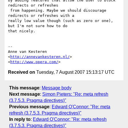
by adding features that allow the user to block 
redirects or refreshes  

 from happening. Maybe we should discourage 
redirects or refreshes with a  

really low value though (such as zero or one), 
but I'm not sure how to do  

that nicely.

-- 

Anne van Kesteren

<
http://annevankesteren.nl/
>

<
http://www.opera.com/
Received on
Tuesday, 7 August 2007 15:13:17 UTC
This message
:
Message body
Next message
:
Simon Pieters: "Re: meta refresh
(3.7.5.3. Pragma directives)"
Previous message
:
Edward O'Connor: "Re: meta
refresh (3.7.5.3. Pragma directives)"
In reply to
:
Edward O'Connor: "Re: meta refresh
(3.7.5.3. Pragma directives)"