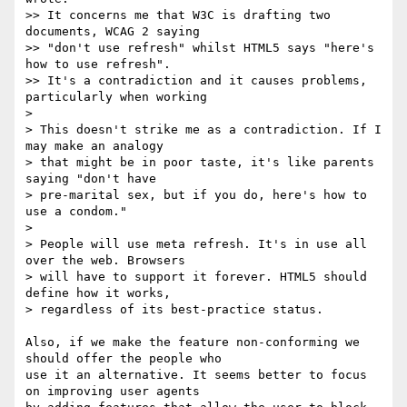
>> It concerns me that W3C is drafting two 
documents, WCAG 2 saying

>> "don't use refresh" whilst HTML5 says "here's 
how to use refresh".

>> It's a contradiction and it causes problems, 
particularly when working

>

> This doesn't strike me as a contradiction. If I 
may make an analogy

> that might be in poor taste, it's like parents 
saying "don't have

> pre-marital sex, but if you do, here's how to 
use a condom."

>

> People will use meta refresh. It's in use all 
over the web. Browsers

> will have to support it forever. HTML5 should 
define how it works,

> regardless of its best-practice status.

Also, if we make the feature non-conforming we 
should offer the people who  

use it an alternative. It seems better to focus 
on improving user agents  
