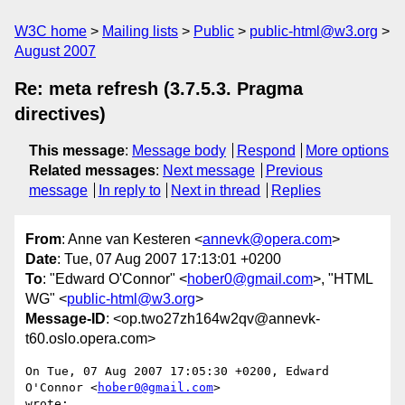
W3C home
Mailing lists
Public
public-html@w3.org
August 2007
Re: meta refresh (3.7.5.3. Pragma
directives)
This message
:
Message body
Respond
More options
Related messages
:
Next message
Previous
message
In reply to
Next in thread
Replies
From
: Anne van Kesteren <
annevk@opera.com
>
Date
: Tue, 07 Aug 2007 17:13:01 +0200
To
: "Edward O'Connor" <
hober0@gmail.com
>, "HTML
WG" <
public-html@w3.org
>
Message-ID
: <op.two27zh164w2qv@annevk-
t60.oslo.opera.com>
On Tue, 07 Aug 2007 17:05:30 +0200, Edward 
O'Connor <
hober0@gmail.com
>  

wrote:
