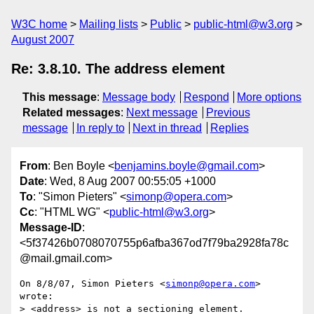
W3C home
Mailing lists
Public
public-html@w3.org
August 2007
Re: 3.8.10. The address element
This message
:
Message body
Respond
More options
Related messages
:
Next message
Previous
message
In reply to
Next in thread
Replies
From
: Ben Boyle <
benjamins.boyle@gmail.com
>
Date
: Wed, 8 Aug 2007 00:55:05 +1000
To
: "Simon Pieters" <
simonp@opera.com
>
Cc
: "HTML WG" <
public-html@w3.org
>
Message-ID
:
<5f37426b0708070755p6afba367od7f79ba2928fa78c
@mail.gmail.com>
On 8/8/07, Simon Pieters <
simonp@opera.com
> 
wrote:

> <address> is not a sectioning element.
