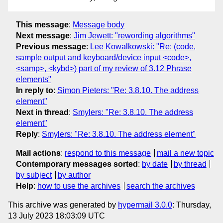
This message
:
Message body
Next message
:
Jim Jewett: "rewording algorithms"
Previous message
:
Lee Kowalkowski: "Re: (code,
sample output and keyboard/device input <code>,
<samp>, <kybd>) part of my review of 3.12 Phrase
elements"
In reply to
:
Simon Pieters: "Re: 3.8.10. The address
element"
Next in thread
:
Smylers: "Re: 3.8.10. The address
element"
Reply
:
Smylers: "Re: 3.8.10. The address element"
Mail actions
:
respond to this message
mail a new topic
Contemporary messages sorted
:
by date
by thread
by subject
by author
Help
:
how to use the archives
search the archives
This archive was generated by
hypermail 3.0.0
: Thursday,
13 July 2023 18:03:09 UTC