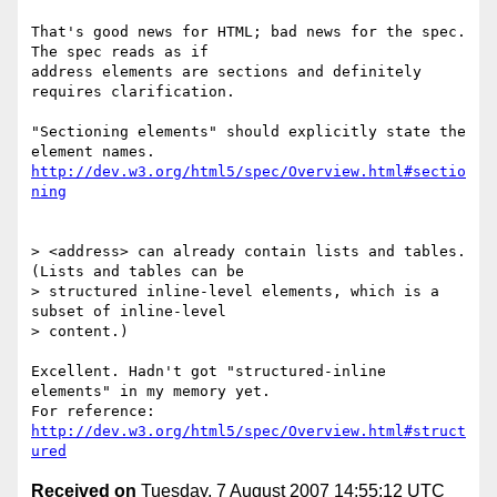
That's good news for HTML; bad news for the spec. 
The spec reads as if

address elements are sections and definitely 
requires clarification.

"Sectioning elements" should explicitly state the 
http://dev.w3.org/html5/spec/Overview.html#sectio
ning
> <address> can already contain lists and tables. 
(Lists and tables can be

> structured inline-level elements, which is a 
subset of inline-level

> content.)

Excellent. Hadn't got "structured-inline 
elements" in my memory yet.

For reference: 
http://dev.w3.org/html5/spec/Overview.html#struct
ured
Received on
Tuesday, 7 August 2007 14:55:12 UTC