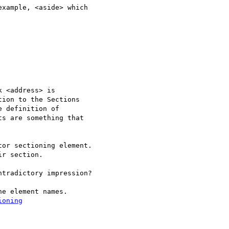
xample, <aside> which

 <address> is

ion to the Sections

 definition of

s are something that

tradictory impression?

e element names.

ioning