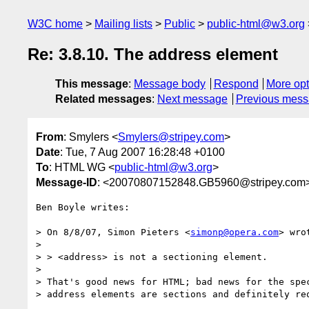
W3C home
Mailing lists
Public
public-html@w3.org
Re: 3.8.10. The address element
This message
:
Message body
Respond
More opt
Related messages
:
Next message
Previous mes
From
: Smylers <
Smylers@stripey.com
>
Date
: Tue, 7 Aug 2007 16:28:48 +0100
To
: HTML WG <
public-html@w3.org
>
Message-ID
: <20070807152848.GB5960@stripey.com
Ben Boyle writes:

> On 8/8/07, Simon Pieters <
simonp@opera.com
> wrot
> 

> > <address> is not a sectioning element.

> 

> That's good news for HTML; bad news for the spec
> address elements are sections and definitely req