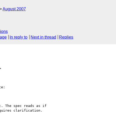
August 2007
ions
sage
In reply to
Next in thread
Replies
>
e:

. The spec reads as if

uires clarification.
