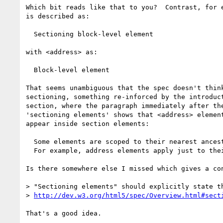
Which bit reads like that to you?  Contrast, for e
is described as:

  Sectioning block-level element

with <address> as:

  Block-level element

That seems unambiguous that the spec doesn't think
sectioning, something re-inforced by the introduct
section, where the paragraph immediately after the
'sectioning elements' shows that <address> element
appear inside section elements:

  Some elements are scoped to their nearest ancestor sectioning element.

  For example, address elements apply just to their section.

Is there somewhere else I missed which gives a con
> "Sectioning elements" should explicitly state th
> 
http://dev.w3.org/html5/spec/Overview.html#sect
That's a good idea.
