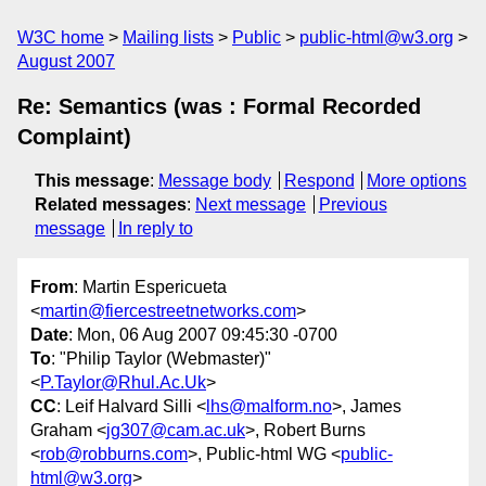
W3C home
Mailing lists
Public
public-html@w3.org
August 2007
Re: Semantics (was : Formal Recorded
Complaint)
This message
:
Message body
Respond
More options
Related messages
:
Next message
Previous
message
In reply to
From
: Martin Espericueta
<
martin@fiercestreetnetworks.com
>
Date
: Mon, 06 Aug 2007 09:45:30 -0700
To
: "Philip Taylor (Webmaster)"
<
P.Taylor@Rhul.Ac.Uk
>
CC
: Leif Halvard Silli <
lhs@malform.no
>, James
Graham <
jg307@cam.ac.uk
>, Robert Burns
<
rob@robburns.com
>, Public-html WG <
public-
html@w3.org
>