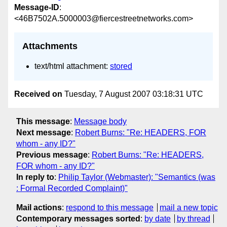
Message-ID
:
<46B7502A.5000003@fiercestreetnetworks.com>
Attachments
text/html attachment:
stored
Received on
Tuesday, 7 August 2007 03:18:31 UTC
This message
:
Message body
Next message
:
Robert Burns: "Re: HEADERS, FOR
whom - any ID?"
Previous message
:
Robert Burns: "Re: HEADERS,
FOR whom - any ID?"
In reply to
:
Philip Taylor (Webmaster): "Semantics (was
: Formal Recorded Complaint)"
Mail actions
:
respond to this message
mail a new topic
Contemporary messages sorted
:
by date
by thread