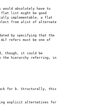
 would absolutely have to

flat list might be good

ally implementable, a flat

lect from alist of alternate

ated by specifying that the

ALT refers must be one of

, though, it could be

 the hierarchy referring, in

ck for b. Structurally, this

ng explicit alternatives for
