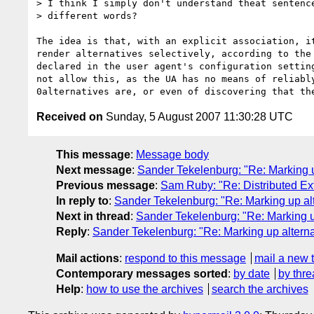
> I think I simply don't understand theat sentence
> different words?

The idea is that, with an explicit association, it
render alternatives selectively, according to the 
declared in the user agent's configuration setting
not allow this, as the UA has no means of reliably
Received on
Sunday, 5 August 2007 11:30:28 UTC
This message
:
Message body
Next message
:
Sander Tekelenburg: "Re: Marking up
Previous message
:
Sam Ruby: "Re: Distributed Ext
In reply to
:
Sander Tekelenburg: "Re: Marking up alt
Next in thread
:
Sander Tekelenburg: "Re: Marking up
Reply
:
Sander Tekelenburg: "Re: Marking up alternat
Mail actions
:
respond to this message
mail a new 
Contemporary messages sorted
:
by date
by thre
Help
:
how to use the archives
search the archives