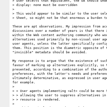
> user selects that equivalent, the UA should unde
> display: none must be overridden

> 

> This would appear to be similar to the user sele
> Sheet, so might not be that enormous a burden to
These are apt observations. My impression from acc
discussions over a number of years is that there i
within the Web content authoring community who wou
alternatives used primarily by non-visual user age
user agents, unless the latter specifically config
them. This position is the diametric opposite of t
"invisible" metadata should be avoided.

My response is to argue that the existence of such
favour of marking up alternatives explicitly, so t
presented, according to a combination of the autho
preferences, with the latter's needs and preferenc
ultimately determinative, as expressed in user age
for example.

> 

> > User agents implementing <alt> could be more f
> > allowing the user to suppress alternatives in 
> > resource is rendered.

> 
