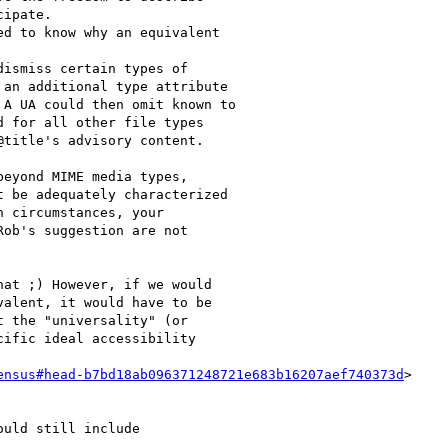
ipate.

d to know why an equivalent

ismiss certain types of

an additional type attribute

A UA could then omit known to

 for all other file types

title's advisory content.

eyond MIME media types,

 be adequately characterized

 circumstances, your

ob's suggestion are not

at ;) However, if we would

alent, it would have to be

 the "universality" (or

ific ideal accessibility

ensus#head-b7bd18ab096371248721e683b16207aef740373d
>

uld still include
