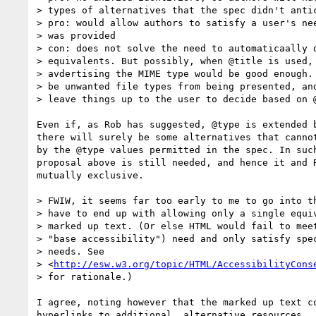
> types of alternatives that the spec didn't antic
> pro: would allow authors to satisfy a user's nee
> was provided

> con: does not solve the need to automaticaally d
> equivalents. But possibly, when @title is used, 
> avdertising the MIME type would be good enough. 
> be unwanted file types from being presented, and
> leave things up to the user to decide based on @
Even if, as Rob has suggested, @type is extended b
there will surely be some alternatives that cannot
by the @type values permitted in the spec. In such
proposal above is still needed, and hence it and R
mutually exclusive.

> FWIW, it seems far too early to me to go into th
> have to end up with allowing only a single equiv
> marked up text. (Or else HTML would fail to meet
> "base accessibility") need and only satisfy spec
> needs. See

> <
http://esw.w3.org/topic/HTML/AccessibilityCons
> for rationale.)

I agree, noting however that the marked up text co
hyperlinks to additional, alternative resources. 
