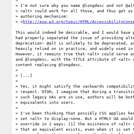
> 

> I'm not sure why you name @longdesc and not @alt
> <alt> could work for all those, and thus get us 
> authoring mechanism:

> <
http://esw.w3.org/topic/HTML/AccessibilityCons
This would indeed be desirable, and I would have p
had properly separated the issue of providing alte
deprecation: @alt is unlikely to be deprecated, as
heavily relied on in practice, and widely used in 
However, it remains true that <alt> could serve as
and @longdesc, with the TITLE attribute of <alt> r
content replacing @longdesc.

> 

> [...]

> 

> Yes, it might satisfy the vackwards compatibilit
> respect. OTOH, I imagine that during a transitio
> such legacy UAs are in use, authors will be both
> equivalents into users.

> 

> I've been thinking that possibly CSS applies her
> set <alt> to display:none. But a HTML5 UA would 
> override in 2 ways: [1] the existence of <alt> s
> that an equivalent exists, even when it is set t