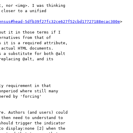
, nor <img>. I was thinking

closer to a unified

ensus#head-5dfb39f27fc32ce627f52cbd17727188ecac300e
>

ut it in those terms if I

rnatives from that of

 it is a required attribute,

actual HTML documents.

 a substitute for both @alt

eplacing @alt, and its

y requirement in that

nperiod where still many

ered by 'forcing'

e. Authors (and users) could

then need to understand to

hould trigger the indicator

o display:none [2] when the
