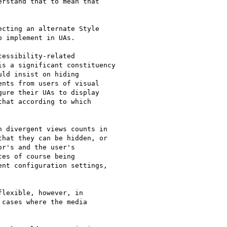
rstand that to mean that

cting an alternate Style

 implement in UAs.

essibility-related

s a significant constituency

ld insist on hiding

nts from users of visual

ure their UAs to display

hat according to which

 divergent views counts in

hat they can be hidden, or

r's and the user's

es of course being

nt configuration settings,

lexible, however, in

cases where the media
