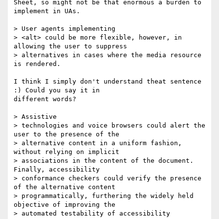
Sheet, so might not be that enormous a burden to 
implement in UAs.

> User agents implementing

> <alt> could be more flexible, however, in 
allowing the user to suppress

> alternatives in cases where the media resource 
is rendered.

I think I simply don't understand theat sentence 
:) Could you say it in

different words?

> Assistive

> technologies and voice browsers could alert the 
user to the presence of the

> alternative content in a uniform fashion, 
without relying on implicit

> associations in the content of the document. 
Finally, accessibility

> conformance checkers could verify the presence 
of the alternative content

> programmatically, furthering the widely held 
objective of improving the

> automated testability of accessibility 