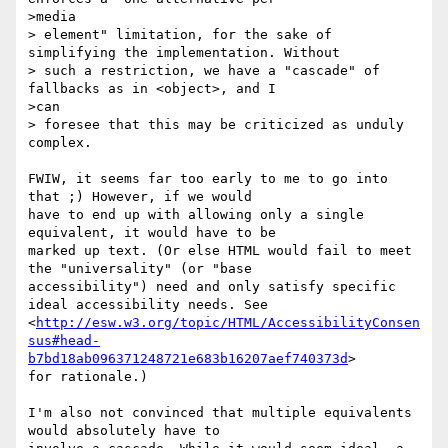
>media

> element" limitation, for the sake of 
simplifying the implementation. Without

> such a restriction, we have a "cascade" of 
fallbacks as in <object>, and I

>can

> foresee that this may be criticized as unduly 
complex.

FWIW, it seems far too early to me to go into 
that ;) However, if we would

have to end up with allowing only a single 
equivalent, it would have to be

marked up text. (Or else HTML would fail to meet 
the "universality" (or "base

accessibility") need and only satisfy specific 
ideal accessibility needs. See

<
http://esw.w3.org/topic/HTML/AccessibilityConsen
sus#head-
b7bd18ab096371248721e683b16207aef740373d
>

for rationale.)

I'm also not convinced that multiple equivalents 
would absolutely have to
