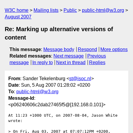
W3C home
Mailing lists
Public
public-html@w3.org
August 2007
Re: Marking up alternative versions of
content
This message
:
Message body
Respond
More options
Related messages
:
Next message
Previous
message
In reply to
Next in thread
Replies
From
: Sander Tekelenburg <
st@isoc.nl
>
Date
: Sun, 5 Aug 2007 01:28:02 +0200
To
:
public-html@w3.org
Message-Id
:
<p06240606c2dab27465f5@[192.168.0.101]>
At 11:23 +1000 UTC, on 2007-08-04, Jason White 
wrote:

> On Fri, Aug 03, 2007 at 07:07:12PM +0200, 