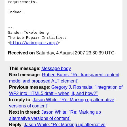
requirements.

Indeed.

-- 

Sander Tekelenburg

The Web Repair Initiative: 
<
http://webrepair.org/
Received on
Saturday, 4 August 2007 23:30:39 UTC
This message
:
Message body
Next message
:
Robert Burns: "Re: transparent content
model and proposed ALT element"
Previous message
:
Gregory J. Rosmaita: "integration of
WF2 into HTML5 draft -- when, if, and how?"
In reply to
:
Jason White: "Re: Marking up alternative
versions of content"
Next in thread
:
Jason White: "Re: Marking up
alternative versions of content"
Reply
:
Jason White: "Re: Marking up alternative