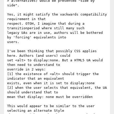
> alternatives) would be presented "side by 
side".

Yes, it might satisfy the vackwards compatibility 
requirement in that

respect. OTOH, I imagine that during a 
transitionperiod where still many such

legacy UAs are in use, authors will be bothered 
by 'forcing' equivalents into

users.

I've been thinking that possibly CSS applies 
here. Authors (and users) could

set <alt> to display:none. But a HTML5 UA would 
then need to understand to

override in 2 ways:

[1] the existence of <alt> should trigger the 
indicator that an equivalent

exists, even when it is set to display:none

[2] when the user selects that equivalent, the UA 
should understand that to

mean that display: none must be overridden

This would appear to be similar to the user 
selecting an alternate Style
