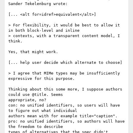
Sander Tekelenburg wrote:

[... <alt for=idref>equivalent</alt>]

> For flexibility, it would be best to allow it 
in both block-level and inline

> contexts, with a transparent content model, I 
think.

Yes, that might work.

[... help user decide which alternate to choose]

> I agree that MIMe types may be insufficiently 
expressive for this purpose.

Thinking about this some more, I suppose authors 
could use @title. Seems

appropriate, no?

con: no unified identifiers, so users will have 
to figure out what individual

authors mean with for example title="caption".

pro: no unified identifiers, so authors will have 
the freedom to describe

types of alternatives that the spec didn't 