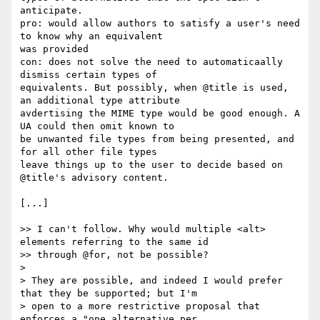
anticipate.

pro: would allow authors to satisfy a user's need 
to know why an equivalent

was provided

con: does not solve the need to automaticaally 
dismiss certain types of

equivalents. But possibly, when @title is used, 
an additional type attribute

avdertising the MIME type would be good enough. A 
UA could then omit known to

be unwanted file types from being presented, and 
for all other file types

leave things up to the user to decide based on 
@title's advisory content.

[...]

>> I can't follow. Why would multiple <alt> 
elements referring to the same id

>> through @for, not be possible?

>

> They are possible, and indeed I would prefer 
that they be supported; but I'm

> open to a more restrictive proposal that 
enforces a "one alternative per
