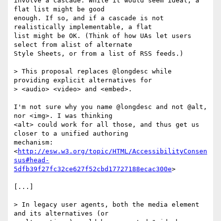
involve a cascade. While it would seem ideal, a 
flat list might be good

enough. If so, and if a cascade is not 
realistically implementable, a flat

list might be OK. (Think of how UAs let users 
select from alist of alternate

Style Sheets, or from a list of RSS feeds.)

> This proposal replaces @longdesc while 
providing explicit alternatives for

> <audio> <video> and <embed>.

I'm not sure why you name @longdesc and not @alt, 
nor <img>. I was thinking

<alt> could work for all those, and thus get us 
closer to a unified authoring

mechanism:

<
http://esw.w3.org/topic/HTML/AccessibilityConsen
sus#head-
5dfb39f27fc32ce627f52cbd17727188ecac300e
>

[...]

> In legacy user agents, both the media element 
and its alternatives (or
