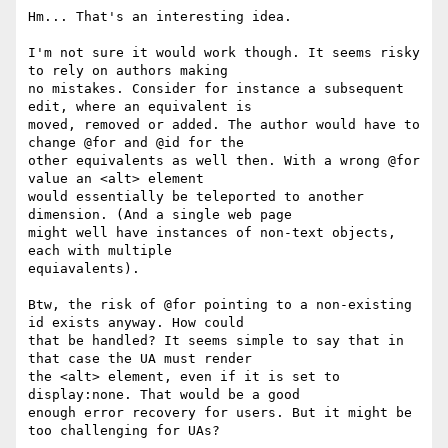
Hm... That's an interesting idea.

I'm not sure it would work though. It seems risky 
to rely on authors making

no mistakes. Consider for instance a subsequent 
edit, where an equivalent is

moved, removed or added. The author would have to 
change @for and @id for the

other equivalents as well then. With a wrong @for 
value an <alt> element

would essentially be teleported to another 
dimension. (And a single web page

might well have instances of non-text objects, 
each with multiple

equiavalents).

Btw, the risk of @for pointing to a non-existing 
id exists anyway. How could

that be handled? It seems simple to say that in 
that case the UA must render

the <alt> element, even if it is set to 
display:none. That would be a good

enough error recovery for users. But it might be 
too challenging for UAs?
