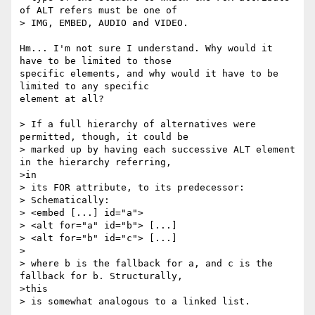
of ALT refers must be one of

> IMG, EMBED, AUDIO and VIDEO.

Hm... I'm not sure I understand. Why would it 
have to be limited to those

specific elements, and why would it have to be 
limited to any specific

element at all?

> If a full hierarchy of alternatives were 
permitted, though, it could be

> marked up by having each successive ALT element 
in the hierarchy referring,

>in

> its FOR attribute, to its predecessor:

> Schematically:

> <embed [...] id="a">

> <alt for="a" id="b"> [...]

> <alt for="b" id="c"> [...]

>

> where b is the fallback for a, and c is the 
fallback for b. Structurally,

>this

> is somewhat analogous to a linked list.
