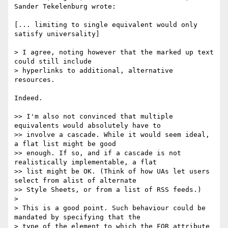
Sander Tekelenburg wrote:

[... limiting to single equivalent would only 
satisfy universality]

> I agree, noting however that the marked up text 
could still include

> hyperlinks to additional, alternative 
resources.

Indeed.

>> I'm also not convinced that multiple 
equivalents would absolutely have to

>> involve a cascade. While it would seem ideal, 
a flat list might be good

>> enough. If so, and if a cascade is not 
realistically implementable, a flat

>> list might be OK. (Think of how UAs let users 
select from alist of alternate

>> Style Sheets, or from a list of RSS feeds.)

>

> This is a good point. Such behaviour could be 
mandated by specifying that the

> type of the element to which the FOR attribute 