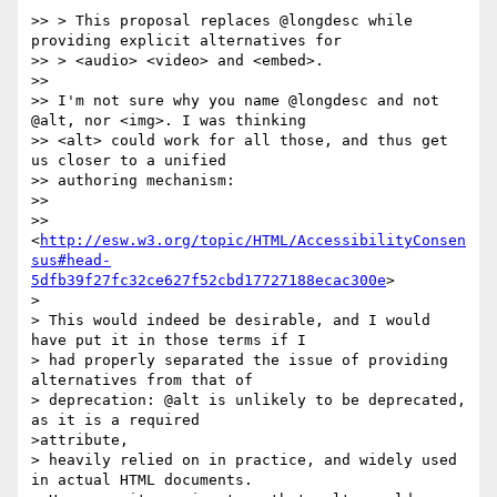
>> > This proposal replaces @longdesc while 
providing explicit alternatives for

>> > <audio> <video> and <embed>.

>>

>> I'm not sure why you name @longdesc and not 
@alt, nor <img>. I was thinking

>> <alt> could work for all those, and thus get 
us closer to a unified

>> authoring mechanism:

>>

>>
<
http://esw.w3.org/topic/HTML/AccessibilityConsen
sus#head-
5dfb39f27fc32ce627f52cbd17727188ecac300e
>

>

> This would indeed be desirable, and I would 
have put it in those terms if I

> had properly separated the issue of providing 
alternatives from that of

> deprecation: @alt is unlikely to be deprecated, 
as it is a required

>attribute,

> heavily relied on in practice, and widely used 
in actual HTML documents.
