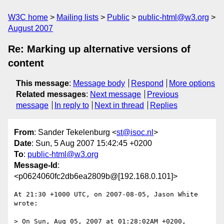
W3C home
Mailing lists
Public
public-html@w3.org
August 2007
Re: Marking up alternative versions of
content
This message
:
Message body
Respond
More options
Related messages
:
Next message
Previous
message
In reply to
Next in thread
Replies
From
: Sander Tekelenburg <
st@isoc.nl
>
Date
: Sun, 5 Aug 2007 15:42:45 +0200
To
:
public-html@w3.org
Message-Id
:
<p0624060fc2db6ea2809b@[192.168.0.101]>
At 21:30 +1000 UTC, on 2007-08-05, Jason White 
wrote:

> On Sun, Aug 05, 2007 at 01:28:02AM +0200, 