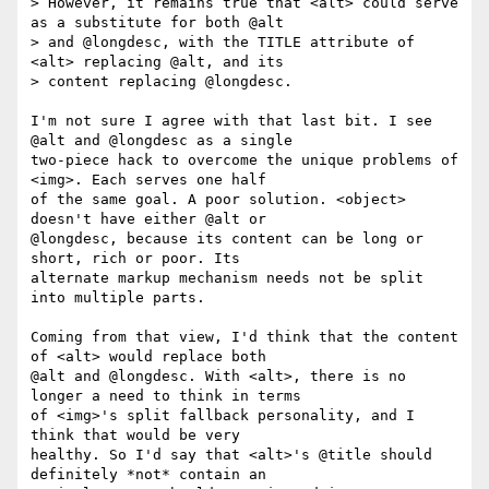
> However, it remains true that <alt> could serve 
as a substitute for both @alt

> and @longdesc, with the TITLE attribute of 
<alt> replacing @alt, and its

> content replacing @longdesc.

I'm not sure I agree with that last bit. I see 
@alt and @longdesc as a single

two-piece hack to overcome the unique problems of 
<img>. Each serves one half

of the same goal. A poor solution. <object> 
doesn't have either @alt or

@longdesc, because its content can be long or 
short, rich or poor. Its

alternate markup mechanism needs not be split 
into multiple parts.

Coming from that view, I'd think that the content 
of <alt> would replace both

@alt and @longdesc. With <alt>, there is no 
longer a need to think in terms

of <img>'s split fallback personality, and I 
think that would be very

healthy. So I'd say that <alt>'s @title should 
definitely *not* contain an
