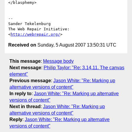
</blasphemy>

-- 

Sander Tekelenburg

The Web Repair Initiative: 
<
http://webrepair.org/
Received on
Sunday, 5 August 2007 13:50:31 UTC
This message
:
Message body
Next message
:
Philip Taylor: "Re: 3.14.11. The canvas
element"
Previous message
:
Jason White: "Re: Marking up
alternative versions of content"
In reply to
:
Jason White: "Re: Marking up alternative
versions of content"
Next in thread
:
Jason White: "Re: Marking up
alternative versions of content"
Reply
:
Jason White: "Re: Marking up alternative
versions of content"