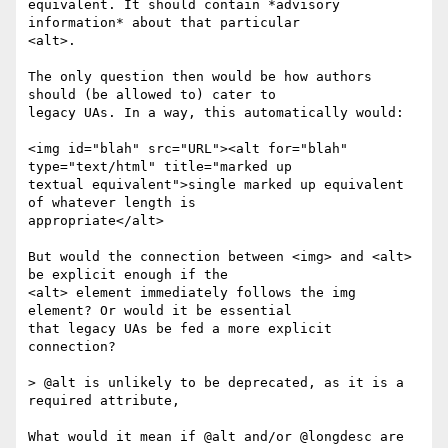
equivalent. It should contain *advisory 
information* about that particular

<alt>.

The only question then would be how authors 
should (be allowed to) cater to

legacy UAs. In a way, this automatically would:

<img id="blah" src="URL"><alt for="blah" 
type="text/html" title="marked up

textual equivalent">single marked up equivalent 
of whatever length is

appropriate</alt>

But would the connection between <img> and <alt> 
be explicit enough if the

<alt> element immediately follows the img 
element? Or would it be essential

that legacy UAs be fed a more explicit 
connection?

> @alt is unlikely to be deprecated, as it is a 
required attribute,

What would it mean if @alt and/or @longdesc are 