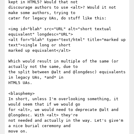
kept in HTML5? Would that not

discourage authors to use <alt>? Would it not 
make some authors, trying to

cater for legacy UAs, do stuff like this:

<img id="blah" src="URL" alt="short textual 
equivalent" longdesc="URL">

<alt for="blah" type="text/html" title="marked up 
text">single long or short

marked up equivalent</alt>

Which would result in multiple of the same (or 
actually not the same, due to

the split between @alt and @longdesc) equivalents 
in legacy UAs, *and* in

HTML5 UAs.

<blasphemy>

In short, unless I'm overlooking something, it 
would seem that if we would go

for <alt>, we would need to deprecate @alt and 
@longdesc. With <alt> they're

not needed and actually in the way. Let's give'm 
a nice burial ceremony and

move on.
