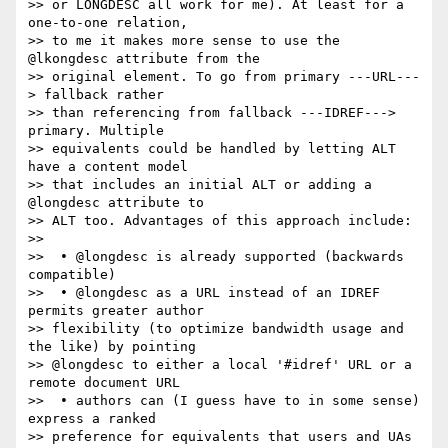
>> or LONGDESC all work for me). At least for a 
one-to-one relation,  

>> to me it makes more sense to use the 
@lkongdesc attribute from the  

>> original element. To go from primary ---URL---
> fallback rather  

>> than referencing from fallback ---IDREF---> 
primary. Multiple  

>> equivalents could be handled by letting ALT 
have a content model  

>> that includes an initial ALT or adding a 
@longdesc attribute to  

>> ALT too. Advantages of this approach include:

>>

>>  • @longdesc is already supported (backwards 
compatible)

>>  • @longdesc as a URL instead of an IDREF 
permits greater author  

>> flexibility (to optimize bandwidth usage and 
the like) by pointing  

>> @longdesc to either a local '#idref' URL or a 
remote document URL

>>  • authors can (I guess have to in some sense) 
express a ranked  

>> preference for equivalents that users and UAs 