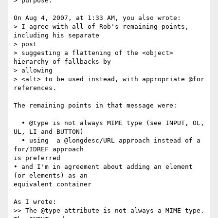
> purpose.

On Aug 4, 2007, at 1:33 AM, you also wrote:

> I agree with all of Rob's remaining points, 
including his separate  

> post

> suggesting a flattening of the <object> 
hierarchy of fallbacks by  

> allowing

> <alt> to be used instead, with appropriate @for 
references.

The remaining points in that message were:

  • @type is not always MIME type (see INPUT, OL, 
UL, LI and BUTTON)

  • using  a @longdesc/URL approach instead of a 
for/IDREF approach  

is preferred

• and I'm in agreement about adding an element 
(or elements) as an  

equivalent container

As I wrote:

>> The @type attribute is not always a MIME type. 