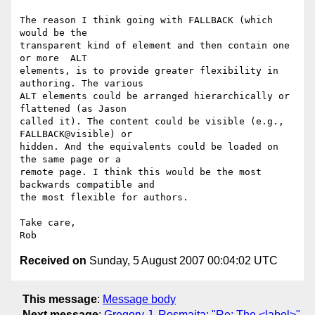
The reason I think going with FALLBACK (which 
would be the  

transparent kind of element and then contain one 
or more  ALT   

elements, is to provide greater flexibility in 
authoring. The various  

ALT elements could be arranged hierarchically or 
flattened (as Jason  

called it). The content could be visible (e.g., 
FALLBACK@visible) or  

hidden. And the equivalents could be loaded on 
the same page or a  

remote page. I think this would be the most 
backwards compatible and  

the most flexible for authors.

Take care,

Received on
Sunday, 5 August 2007 00:04:02 UTC
This message
:
Message body
Next message
:
Gregory J. Rosmaita: "Re: The <label>"