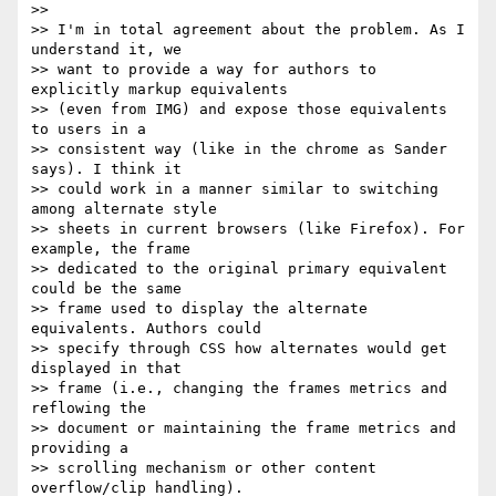
>>

>> I'm in total agreement about the problem. As I 
understand it, we  

>> want to provide a way for authors to 
explicitly markup equivalents  

>> (even from IMG) and expose those equivalents 
to users in a  

>> consistent way (like in the chrome as Sander 
says). I think it  

>> could work in a manner similar to switching 
among alternate style  

>> sheets in current browsers (like Firefox). For 
example, the frame  

>> dedicated to the original primary equivalent 
could be the same  

>> frame used to display the alternate 
equivalents. Authors could  

>> specify through CSS how alternates would get 
displayed in that  

>> frame (i.e., changing the frames metrics and 
reflowing the  

>> document or maintaining the frame metrics and 
providing a  

>> scrolling mechanism or other content 
overflow/clip handling).
