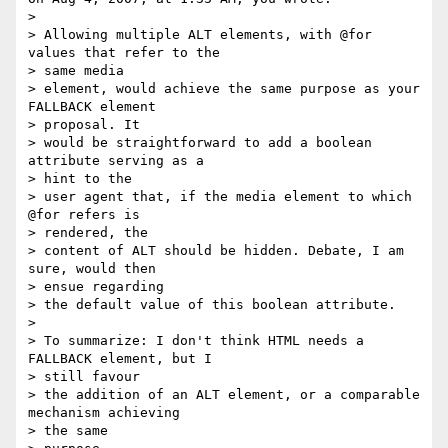
>

> Allowing multiple ALT elements, with @for 
values that refer to the  

> same media

> element, would achieve the same purpose as your 
FALLBACK element  

> proposal. It

> would be straightforward to add a boolean 
attribute serving as a  

> hint to the

> user agent that, if the media element to which 
@for refers is  

> rendered, the

> content of ALT should be hidden. Debate, I am 
sure, would then  

> ensue regarding

> the default value of this boolean attribute.

>

> To summarize: I don't think HTML needs a 
FALLBACK element, but I  

> still favour

> the addition of an ALT element, or a comparable 
mechanism achieving  

> the same
