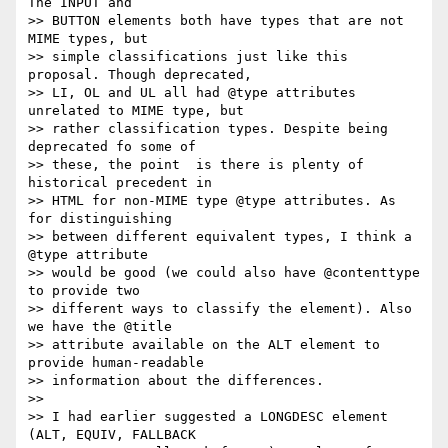
The INPUT and  

>> BUTTON elements both have types that are not 
MIME types, but  

>> simple classifications just like this 
proposal. Though deprecated,  

>> LI, OL and UL all had @type attributes 
unrelated to MIME type, but  

>> rather classification types. Despite being 
deprecated fo some of  

>> these, the point  is there is plenty of 
historical precedent in  

>> HTML for non-MIME type @type attributes. As 
for distinguishing  

>> between different equivalent types, I think a 
@type attribute  

>> would be good (we could also have @contenttype 
to provide two  

>> different ways to classify the element). Also 
we have the @title  

>> attribute available on the ALT element to 
provide human-readable  

>> information about the differences.

>>

>> I had earlier suggested a LONGDESC element 
(ALT, EQUIV, FALLBACK  
