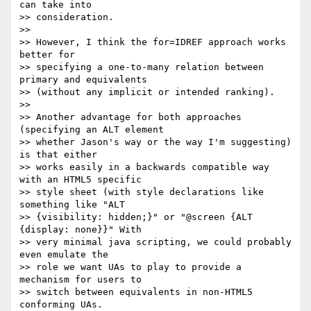
can take into  

>> consideration.

>>

>> However, I think the for=IDREF approach works 
better for  

>> specifying a one-to-many relation between 
primary and equivalents  

>> (without any implicit or intended ranking).

>>

>> Another advantage for both approaches 
(specifying an ALT element  

>> whether Jason's way or the way I'm suggesting) 
is that either  

>> works easily in a backwards compatible way 
with an HTML5 specific  

>> style sheet (with style declarations like 
something like "ALT  

>> {visibility: hidden;}" or "@screen {ALT 
{display: none}}" With  

>> very minimal java scripting, we could probably 
even emulate the  

>> role we want UAs to play to provide a 
mechanism for users to  

>> switch between equivalents in non-HTML5 
conforming UAs.
