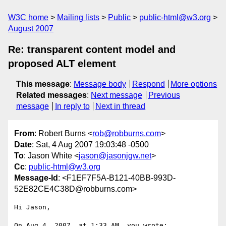
W3C home
Mailing lists
Public
public-html@w3.org
August 2007
Re: transparent content model and
proposed ALT element
This message
:
Message body
Respond
More options
Related messages
:
Next message
Previous
message
In reply to
Next in thread
From
: Robert Burns <
rob@robburns.com
>
Date
: Sat, 4 Aug 2007 19:03:48 -0500
To
: Jason White <
jason@jasonjgw.net
>
Cc
:
public-html@w3.org
Message-Id
: <F1EF7F5A-B121-40BB-993D-
52E82CE4C38D@robburns.com>
Hi Jason,

On Aug 4, 2007, at 1:33 AM, you wrote:
