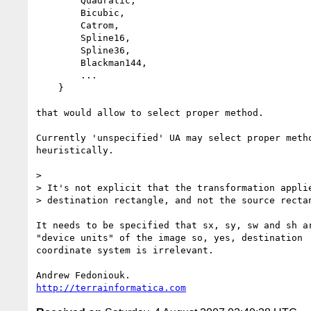
        Quadratic,

        Bicubic,

        Catrom,

        Spline16,

        Spline36,

        Blackman144,

        ...

    }

that would allow to select proper method.

Currently 'unspecified' UA may select proper metho
heuristically.

> 

> It's not explicit that the transformation applie
> destination rectangle, and not the source rectan
It needs to be specified that sx, sy, sw and sh ar
"device units" of the image so, yes, destination 

coordinate system is irrelevant.

http://terrainformatica.com