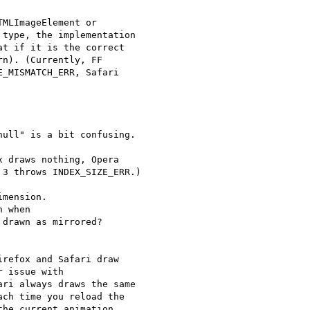
MLImageElement or 

type, the implementation 

t if it is the correct 

n). (Currently, FF 

_MISMATCH_ERR, Safari 

ull" is a bit confusing.

 draws nothing, Opera 

3 throws INDEX_SIZE_ERR.)

mension.

 when 

drawn as mirrored?

refox and Safari draw 

 issue with 

ri always draws the same 

ch time you reload the 

he current animation 
