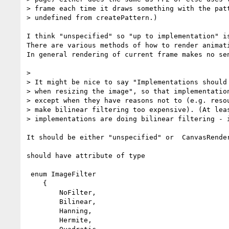
> frame each time it draws something with the patt
> undefined from createPattern.)

I think "unspecified" so "up to implementation" is
There are various methods of how to render animati
In general rendering of current frame makes no sen
> 

> It might be nice to say "Implementations should 
> when resizing the image", so that implementation
> except when they have reasons not to (e.g. resou
> make bilinear filtering too expensive). (At leas
> implementations are doing bilinear filtering - i
It should be either "unspecified" or  CanvasRender
should have attribute of type 

 enum ImageFilter

    {

        NoFilter,

        Bilinear,

        Hanning,

        Hermite,
