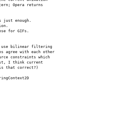
ern; Opera returns 

 just enough.

on.

se for GIFs.

use bilinear filtering 

s agree with each other 

rce constraints which 

t, I think current 

s that correct?)

ingContext2D 
