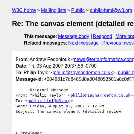
W3C home
Mailing lists
Public
public-html@w3.org
Re: The canvas element (detailed r
This message
:
Message body
Respond
More opt
Related messages
:
Next message
Previous mes
From
: Andrew Fedoniouk <
news@terrainformatica.com
Date
: Fri, 03 Aug 2007 20:37:56 -0700
To
: Philip Taylor <
philip@zaynar.demon.co.uk
>,
public
Message-id
: <004901c7d648$d8a30460$3501a8c0
----- Original Message ----- 

From: "Philip Taylor" <
philip@zaynar.demon.co.uk
>

To: <
public-html@w3.org
>

Sent: Friday, August 03, 2007 7:12 PM

Subject: The canvas element (detailed review)

> drawImage:
