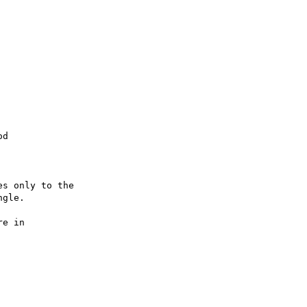
d

s only to the 

gle.

e in 
