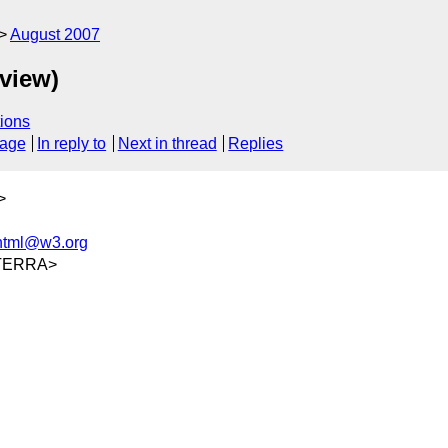
August 2007
eview)
ions
sage
In reply to
Next in thread
Replies
>
-html@w3.org
@TERRA>