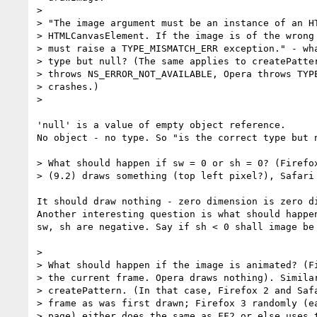
> 

> "The image argument must be an instance of an HT
> HTMLCanvasElement. If the image is of the wrong 
> must raise a TYPE_MISMATCH_ERR exception." - wha
> type but null? (The same applies to createPatter
> throws NS_ERROR_NOT_AVAILABLE, Opera throws TYPE
> crashes.)

> 

'null' is a value of empty object reference. 

No object - no type. So "is the correct type but n
> What should happen if sw = 0 or sh = 0? (Firefox
> (9.2) draws something (top left pixel?), Safari 
It should draw nothing - zero dimension is zero di
Another interesting question is what should happen
sw, sh are negative. Say if sh < 0 shall image be 
> 

> What should happen if the image is animated? (Fi
> the current frame. Opera draws nothing). Similar
> createPattern. (In that case, Firefox 2 and Safa
> frame as was first drawn; Firefox 3 randomly (ea
> page) either does the same as FF2 or else uses t