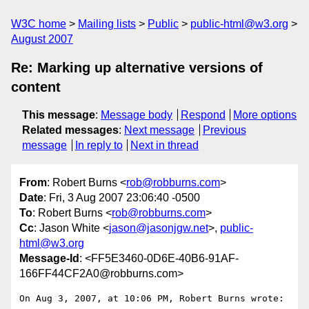
W3C home
Mailing lists
Public
public-html@w3.org
August 2007
Re: Marking up alternative versions of
content
This message
:
Message body
Respond
More options
Related messages
:
Next message
Previous
message
In reply to
Next in thread
From
: Robert Burns <
rob@robburns.com
>
Date
: Fri, 3 Aug 2007 23:06:40 -0500
To
: Robert Burns <
rob@robburns.com
>
Cc
: Jason White <
jason@jasonjgw.net
>,
public-
html@w3.org
Message-Id
: <FF5E3460-0D6E-40B6-91AF-
166FF44CF2A0@robburns.com>
On Aug 3, 2007, at 10:06 PM, Robert Burns wrote:
