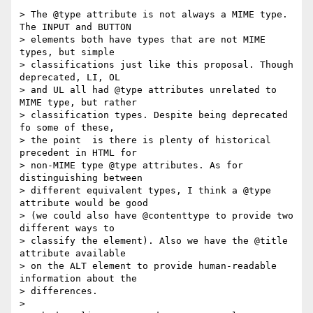
> The @type attribute is not always a MIME type. 
The INPUT and BUTTON  

> elements both have types that are not MIME 
types, but simple  

> classifications just like this proposal. Though 
deprecated, LI, OL  

> and UL all had @type attributes unrelated to 
MIME type, but rather  

> classification types. Despite being deprecated 
fo some of these,  

> the point  is there is plenty of historical 
precedent in HTML for  

> non-MIME type @type attributes. As for 
distinguishing between  

> different equivalent types, I think a @type 
attribute would be good  

> (we could also have @contenttype to provide two 
different ways to  

> classify the element). Also we have the @title 
attribute available  

> on the ALT element to provide human-readable 
information about the  

> differences.

>
