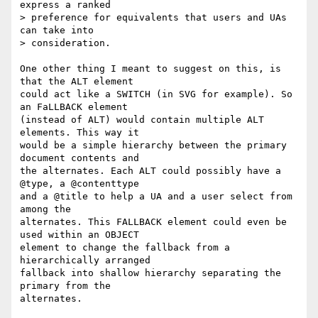
express a ranked  

> preference for equivalents that users and UAs 
can take into  

> consideration.

One other thing I meant to suggest on this, is 
that the ALT element  

could act like a SWITCH (in SVG for example). So 
an FaLLBACK element  

(instead of ALT) would contain multiple ALT 
elements. This way it  

would be a simple hierarchy between the primary 
document contents and  

the alternates. Each ALT could possibly have a 
@type, a @contenttype  

and a @title to help a UA and a user select from 
among the  

alternates. This FALLBACK element could even be 
used within an OBJECT  

element to change the fallback from a 
hierarchically arranged  

fallback into shallow hierarchy separating the 
primary from the  

alternates.
