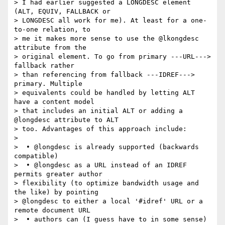
> I had earlier suggested a LONGDESC element 
(ALT, EQUIV, FALLBACK or  

> LONGDESC all work for me). At least for a one-
to-one relation, to  

> me it makes more sense to use the @lkongdesc 
attribute from the  

> original element. To go from primary ---URL---> 
fallback rather  

> than referencing from fallback ---IDREF---> 
primary. Multiple  

> equivalents could be handled by letting ALT 
have a content model  

> that includes an initial ALT or adding a 
@longdesc attribute to ALT  

> too. Advantages of this approach include:

>

>  • @longdesc is already supported (backwards 
compatible)

>  • @longdesc as a URL instead of an IDREF 
permits greater author  

> flexibility (to optimize bandwidth usage and 
the like) by pointing  

> @longdesc to either a local '#idref' URL or a 
remote document URL

>  • authors can (I guess have to in some sense) 