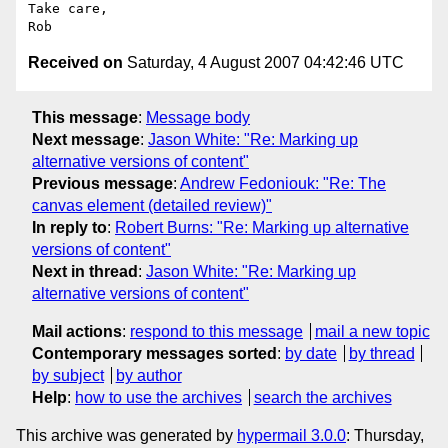
Take care,

Received on
Saturday, 4 August 2007 04:42:46 UTC
This message
:
Message body
Next message
:
Jason White: "Re: Marking up
alternative versions of content"
Previous message
:
Andrew Fedoniouk: "Re: The
canvas element (detailed review)"
In reply to
:
Robert Burns: "Re: Marking up alternative
versions of content"
Next in thread
:
Jason White: "Re: Marking up
alternative versions of content"
Mail actions
:
respond to this message
mail a new topic
Contemporary messages sorted
:
by date
by thread
by subject
by author
Help
:
how to use the archives
search the archives
This archive was generated by
hypermail 3.0.0
: Thursday,