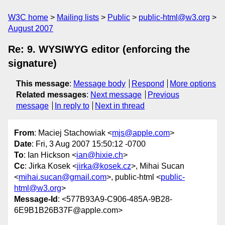
W3C home
Mailing lists
Public
public-html@w3.org
August 2007
Re: 9. WYSIWYG editor (enforcing the
signature)
This message
:
Message body
Respond
More options
Related messages
:
Next message
Previous
message
In reply to
Next in thread
From
: Maciej Stachowiak <
mjs@apple.com
>
Date
: Fri, 3 Aug 2007 15:50:12 -0700
To
: Ian Hickson <
ian@hixie.ch
>
Cc
: Jirka Kosek <
jirka@kosek.cz
>, Mihai Sucan
<
mihai.sucan@gmail.com
>, public-html <
public-
html@w3.org
>
Message-Id
: <577B93A9-C906-485A-9B28-
6E9B1B26B37F@apple.com>