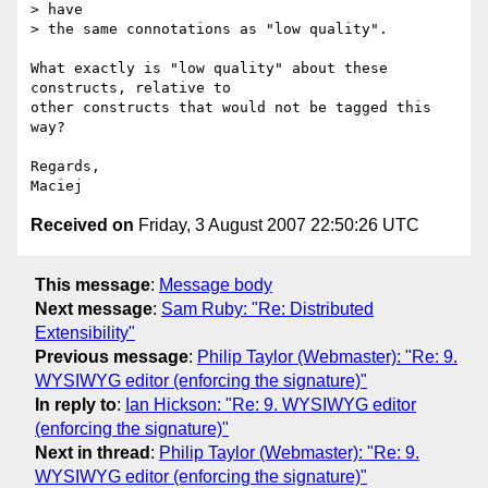
> have

> the same connotations as "low quality".

What exactly is "low quality" about these 
constructs, relative to  

other constructs that would not be tagged this 
way?

Regards,

Received on
Friday, 3 August 2007 22:50:26 UTC
This message
:
Message body
Next message
:
Sam Ruby: "Re: Distributed
Extensibility"
Previous message
:
Philip Taylor (Webmaster): "Re: 9.
WYSIWYG editor (enforcing the signature)"
In reply to
:
Ian Hickson: "Re: 9. WYSIWYG editor
(enforcing the signature)"
Next in thread
:
Philip Taylor (Webmaster): "Re: 9.
WYSIWYG editor (enforcing the signature)"