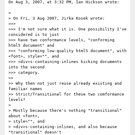
On Aug 3, 2007, at 3:32 PM, Ian Hickson wrote:

>

> On Fri, 3 Aug 2007, Jirka Kosek wrote:

>>>

>>> I'm not sure what it is. One possibility I've 
considered is to just

>>> have two conformance levels, "conforming 
html5 document" and

>>> "conforming low-quality html5 document", with 
<font>, style="", and

>>> <div>s-containing-inlines kicking documents 
into the second  

>>> category.

>>

>> Why then not just reuse already existing and 
familiar names

>> Strict/Transitional for these two comformance 
levels?

>

> Mostly because there's nothing "transitional" 
about <font>,  

> style="", and

> <div>s-containing-inlines, and also because 
"transitional" doesn't  
