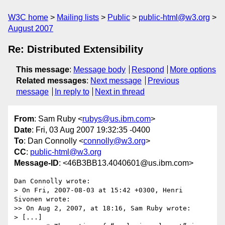
W3C home
Mailing lists
Public
public-html@w3.org
August 2007
Re: Distributed Extensibility
This message
:
Message body
Respond
More options
Related messages
:
Next message
Previous
message
In reply to
Next in thread
From
: Sam Ruby <
rubys@us.ibm.com
>
Date
: Fri, 03 Aug 2007 19:32:35 -0400
To
: Dan Connolly <
connolly@w3.org
>
CC
:
public-html@w3.org
Message-ID
: <46B3BB13.4040601@us.ibm.com>
Dan Connolly wrote:

> On Fri, 2007-08-03 at 15:42 +0300, Henri 
Sivonen wrote:

>> On Aug 2, 2007, at 18:16, Sam Ruby wrote:

> [...]
