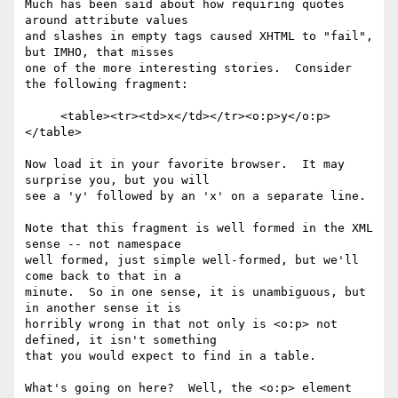
Much has been said about how requiring quotes 
around attribute values 

and slashes in empty tags caused XHTML to "fail", 
but IMHO, that misses 

one of the more interesting stories.  Consider 
the following fragment:

     <table><tr><td>x</td></tr><o:p>y</o:p>
</table>

Now load it in your favorite browser.  It may 
surprise you, but you will 

see a 'y' followed by an 'x' on a separate line.

Note that this fragment is well formed in the XML 
sense -- not namespace 

well formed, just simple well-formed, but we'll 
come back to that in a 

minute.  So in one sense, it is unambiguous, but 
in another sense it is 

horribly wrong in that not only is <o:p> not 
defined, it isn't something 

that you would expect to find in a table.

What's going on here?  Well, the <o:p> element 