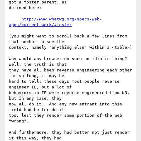
got a foster parent, as 

defined here:

http://www.whatwg.org/specs/web-
apps/current-work/#foster
(you might want to scroll back a few lines from 
that anchor to see the 

context, namely "anything else" within a <table>)

Why would any browser do such an idiotic thing?  
Well, the truth is that 

they have all been reverse engineering each other 
for so long, it may be 

hard to tell; these days most people reverse 
engineer IE, but a lot of 

behaviors in IE were reverse engineered from NN, 
but in any case, they 

now all do it.  And any new entrant into this 
field had better do it 

too, lest they render some portion of the web 
"wrong".

And furthermore, they had better not just render 
it this way, they had 
