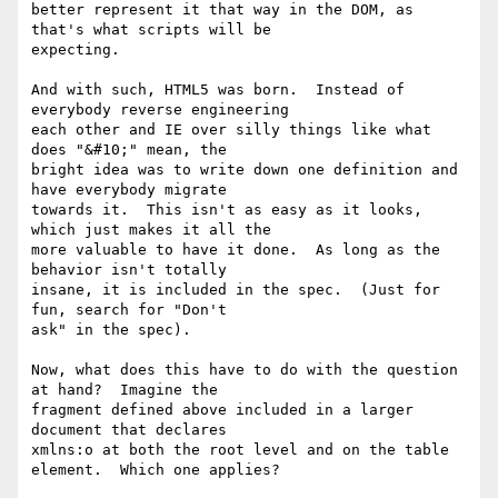
better represent it that way in the DOM, as 
that's what scripts will be 

expecting.

And with such, HTML5 was born.  Instead of 
everybody reverse engineering 

each other and IE over silly things like what 
does "&#10;" mean, the 

bright idea was to write down one definition and 
have everybody migrate 

towards it.  This isn't as easy as it looks, 
which just makes it all the 

more valuable to have it done.  As long as the 
behavior isn't totally 

insane, it is included in the spec.  (Just for 
fun, search for "Don't 

ask" in the spec).

Now, what does this have to do with the question 
at hand?  Imagine the 

fragment defined above included in a larger 
document that declares 

xmlns:o at both the root level and on the table 
element.  Which one applies?
