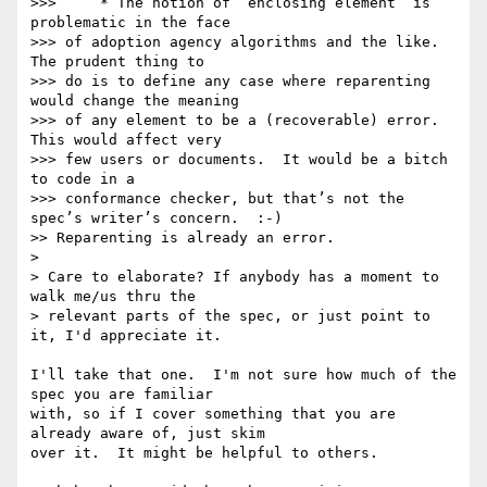
>>>     * The notion of “enclosing element” is 
problematic in the face  

>>> of adoption agency algorithms and the like.  
The prudent thing to  

>>> do is to define any case where reparenting 
would change the meaning  

>>> of any element to be a (recoverable) error.  
This would affect very  

>>> few users or documents.  It would be a bitch 
to code in a  

>>> conformance checker, but that’s not the 
spec’s writer’s concern.  :-)

>> Reparenting is already an error.

> 

> Care to elaborate? If anybody has a moment to 
walk me/us thru the

> relevant parts of the spec, or just point to 
it, I'd appreciate it.

I'll take that one.  I'm not sure how much of the 
spec you are familiar 

with, so if I cover something that you are 
already aware of, just skim 

over it.  It might be helpful to others.
