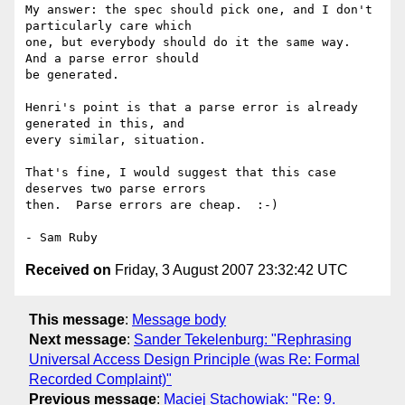
My answer: the spec should pick one, and I don't 
particularly care which 

one, but everybody should do it the same way.  
And a parse error should 

be generated.

Henri's point is that a parse error is already 
generated in this, and 

every similar, situation.

That's fine, I would suggest that this case 
deserves two parse errors 

then.  Parse errors are cheap.  :-)

Received on
Friday, 3 August 2007 23:32:42 UTC
This message
:
Message body
Next message
:
Sander Tekelenburg: "Rephrasing
Universal Access Design Principle (was Re: Formal
Recorded Complaint)"
Previous message
:
Maciej Stachowiak: "Re: 9.