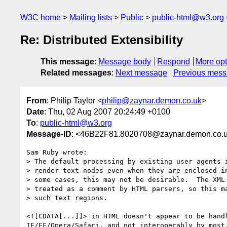
W3C home
Mailing lists
Public
public-html@w3.org
Re: Distributed Extensibility
This message
:
Message body
Respond
More opt
Related messages
:
Next message
Previous mes
From
: Philip Taylor <
philip@zaynar.demon.co.uk
>
Date
: Thu, 02 Aug 2007 20:24:49 +0100
To
:
public-html@w3.org
Message-ID
: <46B22F81.8020708@zaynar.demon.co.
Sam Ruby wrote:

> The default processing by existing user agents i
> render text nodes even when they are enclosed in
> some cases, this may not be desirable.  The XML 
> treated as a comment by HTML parsers, so this ma
> such text regions.

<![CDATA[...]]> in HTML doesn't appear to be handl
IE/FF/Opera/Safari, and not interoperably by most,