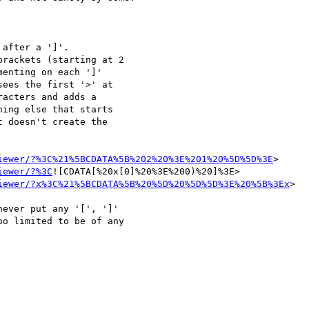
enting on each ']' 

ees the first '>' at 

acters and adds a 

ing else that starts 

 doesn't create the 

iewer/?%3C%21%5BCDATA%5B%202%20%3E%201%20%5D%5D%3E
>

iewer/?%3C
![CDATA[%20x[0]%20%3E%200)%20]%3E>

iewer/?x%3C%21%5BCDATA%5B%20%5D%20%5D%5D%3E%20%5B%3Ex
>

ever put any '[', ']' 

o limited to be of any 
