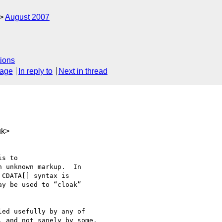
August 2007
ions
sage
In reply to
Next in thread
uk>
s to 

 unknown markup.  In 

CDATA[] syntax is 

y be used to “cloak” 

ed usefully by any of 

 and not sanely by some.
