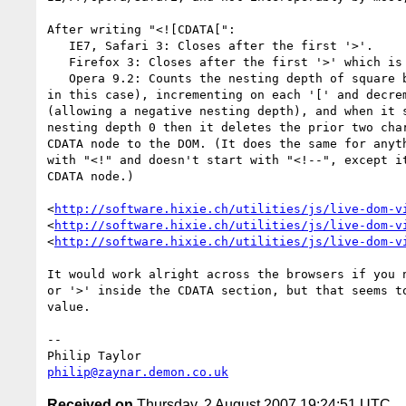
After writing "<![CDATA[":

   IE7, Safari 3: Closes after the first '>'.

   Firefox 3: Closes after the first '>' which is after a ']'.

   Opera 9.2: Counts the nesting depth of square brackets (starting at 2 

in this case), incrementing on each '[' and decrem
(allowing a negative nesting depth), and when it s
nesting depth 0 then it deletes the prior two char
CDATA node to the DOM. (It does the same for anyth
with "<!" and doesn't start with "<!--", except it
CDATA node.)

<
http://software.hixie.ch/utilities/js/live-dom-v
<
http://software.hixie.ch/utilities/js/live-dom-v
<
http://software.hixie.ch/utilities/js/live-dom-v
It would work alright across the browsers if you n
or '>' inside the CDATA section, but that seems to
value.

-- 

philip@zaynar.demon.co.uk
Received on
Thursday, 2 August 2007 19:24:51 UTC