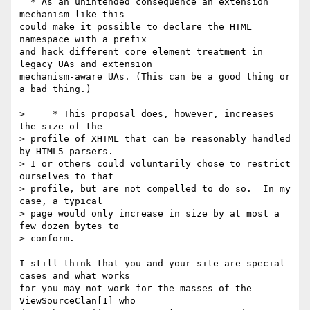
  * As an unintended consequence an extension 
mechanism like this  

could make it possible to declare the HTML 
namespace with a prefix  

and hack different core element treatment in 
legacy UAs and extension  

mechanism-aware UAs. (This can be a good thing or 
a bad thing.)

>     * This proposal does, however, increases 
the size of the  

> profile of XHTML that can be reasonably handled 
by HTML5 parsers.   

> I or others could voluntarily chose to restrict 
ourselves to that  

> profile, but are not compelled to do so.  In my 
case, a typical  

> page would only increase in size by at most a 
few dozen bytes to  

> conform.

I still think that you and your site are special 
cases and what works  

for you may not work for the masses of the 
ViewSourceClan[1] who  
