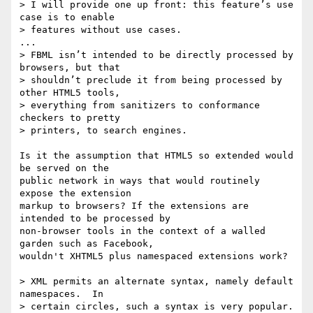
> I will provide one up front: this feature’s use 
case is to enable  

> features without use cases.

...

> FBML isn’t intended to be directly processed by 
browsers, but that  

> shouldn’t preclude it from being processed by 
other HTML5 tools,  

> everything from sanitizers to conformance 
checkers to pretty  

> printers, to search engines.

Is it the assumption that HTML5 so extended would 
be served on the  

public network in ways that would routinely 
expose the extension  

markup to browsers? If the extensions are 
intended to be processed by  

non-browser tools in the context of a walled 
garden such as Facebook,  

wouldn't XHTML5 plus namespaced extensions work?

> XML permits an alternate syntax, namely default 
namespaces.  In  

> certain circles, such a syntax is very popular.  