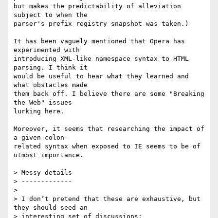
but makes the predictability of alleviation 
subject to when the  

parser's prefix registry snapshot was taken.)

It has been vaguely mentioned that Opera has 
experimented with  

introducing XML-like namespace syntax to HTML 
parsing. I think it  

would be useful to hear what they learned and 
what obstacles made  

them back off. I believe there are some "Breaking 
the Web" issues  

lurking here.

Moreover, it seems that researching the impact of 
a given colon- 

related syntax when exposed to IE seems to be of 
utmost importance.

> Messy details

> -------------

>

> I don’t pretend that these are exhaustive, but 
they should seed an  

> interesting set of discussions:
