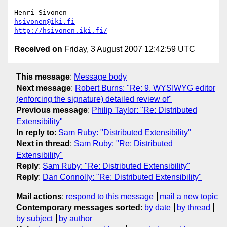
-- 

hsivonen@iki.fi
http://hsivonen.iki.fi/
Received on
Friday, 3 August 2007 12:42:59 UTC
This message
:
Message body
Next message
:
Robert Burns: "Re: 9. WYSIWYG editor
(enforcing the signature) detailed review of"
Previous message
:
Philip Taylor: "Re: Distributed
Extensibility"
In reply to
:
Sam Ruby: "Distributed Extensibility"
Next in thread
:
Sam Ruby: "Re: Distributed
Extensibility"
Reply
:
Sam Ruby: "Re: Distributed Extensibility"
Reply
:
Dan Connolly: "Re: Distributed Extensibility"
Mail actions
:
respond to this message
mail a new topic
Contemporary messages sorted
:
by date
by thread
by subject
by author