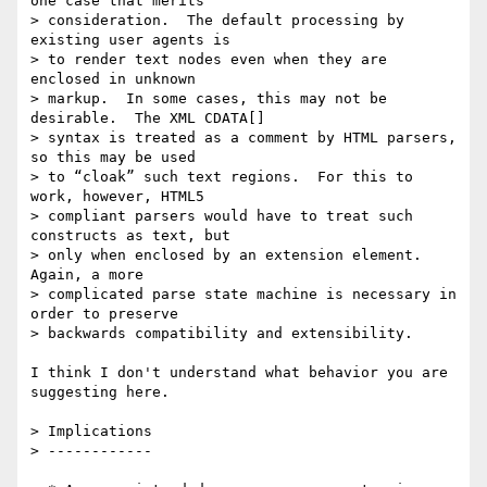
one case that merits  

> consideration.  The default processing by 
existing user agents is  

> to render text nodes even when they are 
enclosed in unknown  

> markup.  In some cases, this may not be 
desirable.  The XML CDATA[]  

> syntax is treated as a comment by HTML parsers, 
so this may be used  

> to “cloak” such text regions.  For this to 
work, however, HTML5  

> compliant parsers would have to treat such 
constructs as text, but  

> only when enclosed by an extension element.  
Again, a more  

> complicated parse state machine is necessary in 
order to preserve  

> backwards compatibility and extensibility.

I think I don't understand what behavior you are 
suggesting here.

> Implications

> ------------
