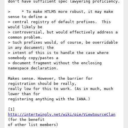
don't have sufficient spec lawyering proficiency.

>     * To make HTLM5 more robust, it may make 
sense to define a  

> central registry of default prefixes.  This 
would likely be  

> controversial, but would effectively address a 
common problem.   

> Such prefixes would, of course, be overridable 
in any document; the  

> intent of this is to handle the case where 
somebody copy/pastes a  

> document fragment without the enclosing 
namespace declaration.

Makes sense. However, the barrier for 
registration should be really,  

really low for this to work. (As in much, much 
lower than for  

registering anything with the IANA.)

[1] 
http://intertwingly.net/wiki/pie/ViewSourceClan
(for the benefit  

of other list members)
