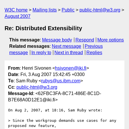
W3C home
Mailing lists
Public
public-html@w3.org
August 2007
Re: Distributed Extensibility
This message
:
Message body
Respond
More options
Related messages
:
Next message
Previous
message
In reply to
Next in thread
Replies
From
: Henri Sivonen <
hsivonen@iki.fi
>
Date
: Fri, 3 Aug 2007 15:42:45 +0300
To
: Sam Ruby <
rubys@us.ibm.com
>
Cc
:
public-html@w3.org
Message-Id
: <62FBC3FA-8C71-486E-8C1D-
B7E68A0D12E1@iki.fi>
On Aug 2, 2007, at 18:16, Sam Ruby wrote:

> Since the workgroup demands use cases for any 
proposed new feature,  
