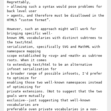
Regrettably,  

> allowing such a syntax would pose problems for 
back level user  

> agents, and therefore must be disallowed in the 
HTML5 “custom format”.

However, such an approach might well work for 
bringing specific well- 

known XML vocabularies with distinct subtrees to 
the text/html  

serialization, specifically SVG and MathML with 
namespace mapping  

scope established by <svg> and <math> as subtree 
roots. When it comes  

to extending text/html to be an alternative 
infoset serialization for  

a broader range of possible infosets, I'd prefer 
to optimize for  

enabling those two well-known namespaces instead 
of optimizing for  

private extensions. (Not to suggest that the two 
goals were mutually  

exclusive--just suggesting that well-known 
vocabularies are  

preferable oven private vocabularies in a non-