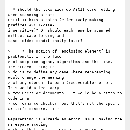
  * Should the tokenizer do ASCII case folding 
when scanning a name  

until it hits a colon (effectively making 
prefixes ASCII-case- 

insensitive)? Or should each name be scanned 
without case folding and  

case-folded conditionally later?

>     * The notion of “enclosing element” is 
problematic in the face  

> of adoption agency algorithms and the like.  
The prudent thing to  

> do is to define any case where reparenting 
would change the meaning  

> of any element to be a (recoverable) error.  
This would affect very  

> few users or documents.  It would be a bitch to 
code in a  

> conformance checker, but that’s not the spec’s 
writer’s concern.  :-)

Reparenting is already an error. OTOH, making the 
namespace scoping  

work in that case is more of a concern for 