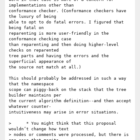
implementations other than  

conformance checker. (Conformance checkers have 
the luxury of being  

able to opt to do fatal errors. I figured that 
being fatal on  

reparenting is more user-friendly in the 
conformance checking case  

than reparenting and then doing higher-level 
checks on reparented  

tree parts and having the errors and the 
superficial appearance of  

the source not match at all.)

This should probably be addressed in such a way 
that the namespace  

scope can piggy-back on the stack that the tree 
builder maintains per  

the current algorithm definition--and then accept 
whatever counter- 

intuitiveness may arise in error situations.

>      * You might think that this proposal 
wouldn’t change how text  

> nodes or comments were processed, but there is 