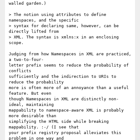
walled garden.)

> The notion using attributes to define 
namespaces, and the specific  

> syntax for declaring same, however, can be 
directly lifted from  

> XML. The syntax is xmlns:x in an enclosing 
scope.

Judging from how Namespaces in XML are practiced, 
a two-to-four- 

letter prefix seems to reduce the probability of 
conflicts  

sufficiently and the indirection to URIs to 
reduce the probability  

more is often more of an annoyance than a useful 
feature. But even  

though Namespaces in XML are distinctly non-
ideal, maintaining  

mappability to namespace-aware XML is probably 
more desirable than  

simplifying the HTML side while breaking 
mappability. :-/ (I see that  

your prefix registry proposal alleviates this 
problem in one way and  
