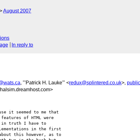
August 2007
ions
sage
In reply to
t@wats.ca
, "'Patrick H. Lauke'" <
redux@splintered.co.uk
>,
publi
halsim.dreamhost.com>
se it seemed to me that 

features of HTML were 

in truth I have to 

ementations in the first 

bout this however, as to 
