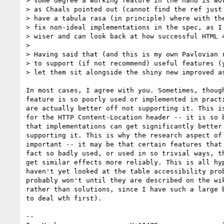
> some degree a working feature in the hand is wor
> as Chaals pointed out (cannot find the ref just 
> have a tabula rasa (in principle) where with the
> fix non-ideal implementations in the spec, as I 
> wiser and can look back at how successful HTML 4
> 

> Having said that (and this is my own Pavlovian r
> to support (if not recommend) useful features (y
> let them sit alongside the shiny new improved as
In most cases, I agree with you. Sometimes, though
feature is so poorly used or implemented in practi
are actually better off not supporting it. This is
for the HTTP Content-Location header -- it is so b
that implementations can get significantly better 
supporting it. This is why the research aspect of 
important -- it may be that certain features that 
fact so badly used, or used in so trivial ways, th
get similar effects more reliably. This is all hyp
haven't yet looked at the table accessibility prob
probably won't until they are described on the wik
rather than solutions, since I have such a large b
to deal wth first).

-- 
