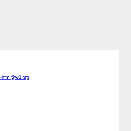
c-html@w3.org