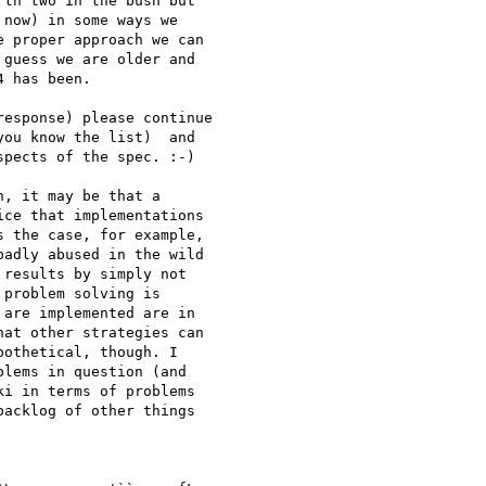
th two in the bush but 

now) in some ways we 

 proper approach we can 

guess we are older and 

 has been.

esponse) please continue 

ou know the list)  and 

pects of the spec. :-)

, it may be that a 

ce that implementations 

 the case, for example, 

adly abused in the wild 

results by simply not 

problem solving is 

are implemented are in 

at other strategies can 

othetical, though. I 

lems in question (and 

i in terms of problems 

acklog of other things 
