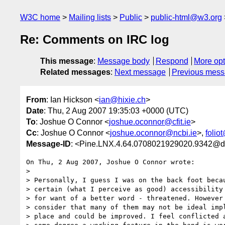
W3C home
Mailing lists
Public
public-html@w3.org
Re: Comments on IRC log
This message
:
Message body
Respond
More opt
Related messages
:
Next message
Previous mes
From
: Ian Hickson <
ian@hixie.ch
>
Date
: Thu, 2 Aug 2007 19:35:03 +0000 (UTC)
To
: Joshue O Connor <
joshue.oconnor@cfit.ie
>
Cc
: Joshue O Connor <
joshue.oconnor@ncbi.ie
>,
folio
Message-ID
: <Pine.LNX.4.64.0708021929020.9342@d
On Thu, 2 Aug 2007, Joshue O Connor wrote:

> 

> Personally, I guess I was on the back foot becau
> certain (what I perceive as good) accessibility 
> for want of a better word - threatened. However 
> consider that many of them may not be ideal impl
> place and could be improved. I feel conflicted a