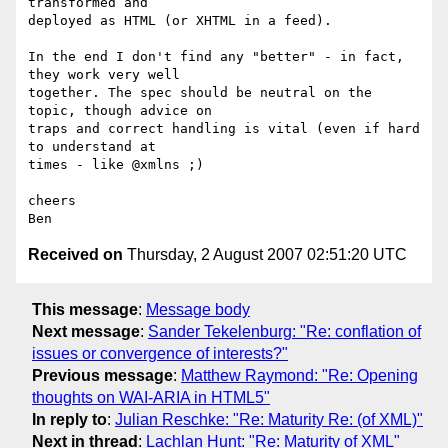
transformed and

deployed as HTML (or XHTML in a feed).

In the end I don't find any "better" - in fact, 
they work very well

together. The spec should be neutral on the 
topic, though advice on

traps and correct handling is vital (even if hard 
to understand at

times - like @xmlns ;)

cheers

Received on
Thursday, 2 August 2007 02:51:20 UTC
This message
:
Message body
Next message
:
Sander Tekelenburg: "Re: conflation of
issues or convergence of interests?"
Previous message
:
Matthew Raymond: "Re: Opening
thoughts on WAI-ARIA in HTML5"
In reply to
:
Julian Reschke: "Re: Maturity Re: (of XML)"
Next in thread
:
Lachlan Hunt: "Re: Maturity of XML"