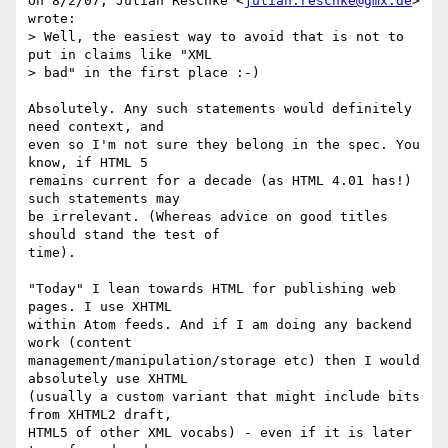
On 8/2/07, Julian Reschke <
julian.reschke@gmx.de
> 
wrote:

> Well, the easiest way to avoid that is not to 
put in claims like "XML

> bad" in the first place :-)

Absolutely. Any such statements would definitely 
need context, and

even so I'm not sure they belong in the spec. You 
know, if HTML 5

remains current for a decade (as HTML 4.01 has!) 
such statements may

be irrelevant. (Whereas advice on good titles 
should stand the test of

time).

"Today" I lean towards HTML for publishing web 
pages. I use XHTML

within Atom feeds. And if I am doing any backend 
work (content

management/manipulation/storage etc) then I would 
absolutely use XHTML

(usually a custom variant that might include bits 
from XHTML2 draft,

HTML5 of other XML vocabs) - even if it is later 