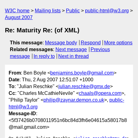
W3C home
Mailing lists
Public
public-html@w3.org
August 2007
Re: Maturity Re: (of XML)
This message
:
Message body
Respond
More options
Related messages
:
Next message
Previous
message
In reply to
Next in thread
From
: Ben Boyle <
benjamins.boyle@gmail.com
>
Date
: Thu, 2 Aug 2007 12:51:07 +1000
To
: "Julian Reschke" <
julian.reschke@gmx.de
>
Cc
: "Charles McCathieNevile" <
chaals@opera.com
>,
"Philip Taylor" <
philip@zaynar.demon.co.uk
>,
public-
html@w3.org
Message-ID
:
<5f37426b0708011951n6bc84d3fh6e04615a58017b8
@mail.gmail.com>