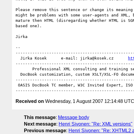
Please remove this sentence or change its meaning 
might be problems with some user-agents and XML, b
mature then HTML (disregarding whether HTML is SGM
based one).

Jirka

-- 

--------------------------------------------------
  Jirka Kosek      e-mail: jirka@kosek.cz      
ht
--------------------------------------------------
       Professional XML consulting and training services

  DocBook customization, custom XSLT/XSL-FO document processing

--------------------------------------------------
 OASIS DocBook TC member, W3C Invited Expert, ISO JTC1/SC34 member

Received on
Wednesday, 1 August 2007 12:14:48 UT
This message
:
Message body
Next message
:
Henri Sivonen: "Re: XML versions"
Previous message
:
Henri Sivonen: "Re: XHTML2 an