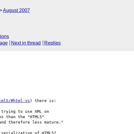
August 2007
ions
sage
Next in thread
Replies
tml5/#html-vs
) there is:

trying to use XML on

s than the "HTML5"

nd therefore less mature."

serialization of HTML5?
