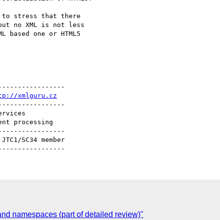
to stress that there

ut no XML is not less

L based one or HTML5

----------------

tp://xmlguru.cz
----------------

----------------

C
d namespaces (part of detailed review)"