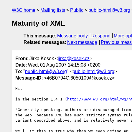
W3C home
Mailing lists
Public
public-html@w3.org
Maturity of XML
This message
:
Message body
Respond
More opt
Related messages
:
Next message
Previous mes
From
: Jirka Kosek <
jirka@kosek.cz
>
Date
: Wed, 01 Aug 2007 14:15:08 +0200
To
: "
public-html@w3.org
" <
public-html@w3.org
>
Message-ID
: <46B0794C.6050109@kosek.cz>
Hi,

in the section 1.4.1 (
http://www.w3.org/html/wg/h
"Generally speaking, authors are discouraged from 
the Web, because XML has much stricter syntax rule
variant described above, and is relatively newer a
Well, if this is true why then we even define XML 