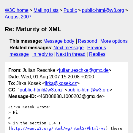
W3C home
Mailing lists
Public
public-html@w3.org
August 2007
Re: Maturity of XML
This message
:
Message body
Respond
More options
Related messages
:
Next message
Previous
message
In reply to
Next in thread
Replies
From
: Julian Reschke <
julian.reschke@gmx.de
>
Date
: Wed, 01 Aug 2007 15:20:08 +0200
To
: Jirka Kosek <
jirka@kosek.cz
>
CC
: "
public-html@w3.org
" <
public-html@w3.org
>
Message-ID
: <46B08888.1000203@gmx.de>
Jirka Kosek wrote:

> Hi,

> 

> in the section 1.4.1 
(
http://www.w3.org/html/wg/html5/#html-vs
) there 