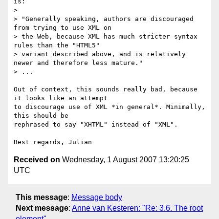
is:

> 

> "Generally speaking, authors are discouraged 
from trying to use XML on

> the Web, because XML has much stricter syntax 
rules than the "HTML5"

> variant described above, and is relatively 
newer and therefore less mature."

> ...

Out of context, this sounds really bad, because 
it looks like an attempt 

to discourage use of XML *in general*. Minimally, 
this should be 

rephrased to say "XHTML" instead of "XML".

Received on
Wednesday, 1 August 2007 13:20:25
UTC
This message
:
Message body
Next message
:
Anne van Kesteren: "Re: 3.6. The root
element"