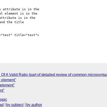
 attribute is in the

l element is in the

ttribute is in the

nd the title

="test" title="test">

C
n Of A Valid Ratio (part of detailed review of common microsynta
t element"
 element"
nt"
topic
ad
by subject
by author