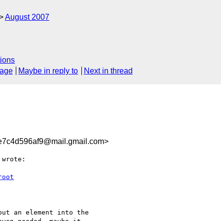
August 2007
ions
sage
Maybe in reply to
Next in thread
e7c4d596af9@mail.gmail.com>
 wrote:

root
ut an element into the
