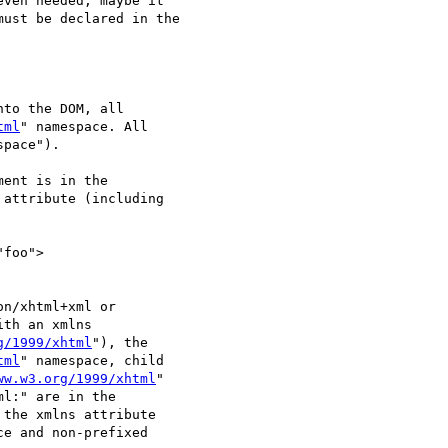
ven needed, maybe it

ust be declared in the

to the DOM, all

tml
" namespace. All

pace").

ent is in the

attribute (including

foo">

n/xhtml+xml or

th an xmlns

g/1999/xhtml
"), the

tml
" namespace, child

ww.w3.org/1999/xhtml
"

l:" are in the

 the xmlns attribute

ce and non-prefixed
