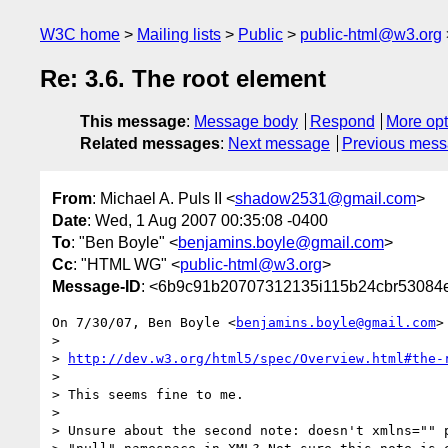
W3C home
Mailing lists
Public
public-html@w3.org
Re: 3.6. The root element
This message
:
Message body
Respond
More opt
Related messages
:
Next message
Previous mes
From
: Michael A. Puls II <
shadow2531@gmail.com
>
Date
: Wed, 1 Aug 2007 00:35:08 -0400
To
: "Ben Boyle" <
benjamins.boyle@gmail.com
>
Cc
: "HTML WG" <
public-html@w3.org
>
Message-ID
: <6b9c91b20707312135i115b24cbr53084
On 7/30/07, Ben Boyle <
benjamins.boyle@gmail.com
>
>

> 
http://dev.w3.org/html5/spec/Overview.html#the-
>

> This seems fine to me.

>

> Unsure about the second note: doesn't xmlns="" p