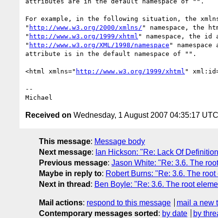
attributes are in the default namespace of "".

For example, in the following situation, the xmlns
"
http://www.w3.org/2000/xmlns/
" namespace, the htm
"
http://www.w3.org/1999/xhtml
" namespace, the id a
"
http://www.w3.org/XML/1998/namespace
" namespace a
attribute is in the default namespace of "".

<html xmlns="
http://www.w3.org/1999/xhtml
" xml:id
-- 

Received on
Wednesday, 1 August 2007 04:35:17 UT
This message
:
Message body
Next message
:
Ian Hickson: "Re: Lack Of Definitio
Previous message
:
Jason White: "Re: 3.6. The roo
Maybe in reply to
:
Robert Burns: "Re: 3.6. The root
Next in thread
:
Ben Boyle: "Re: 3.6. The root eleme
Mail actions
:
respond to this message
mail a new 
Contemporary messages sorted
:
by date
by thre