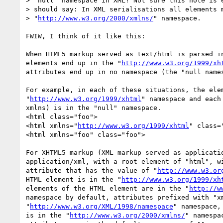
> "null" namespace in XML? Not sure this note is e
> should say: In XML serialisations all elements m
> "
http://www.w3.org/2000/xmlns/
" namespace.

FWIW, I think of it like this:

When HTML5 markup served as text/html is parsed in
elements end up in the "
http://www.w3.org/1999/xh
attributes end up in no namespace (the "null names
For example, in each of these situations, the elem
"
http://www.w3.org/1999/xhtml
" namespace and each 
xmlns) is in the "null" namespace.

<html class="foo">

<html xmlns="
http://www.w3.org/1999/xhtml
" class="
<html xmlns="foo" class="foo">

For XHTML5 markup (XML markup served as applicatio
application/xml, with a root element of "html", wi
attribute that has the value of "
http://www.w3.or
HTML element is in the "
http://www.w3.org/1999/xh
elements of the HTML element are in the "
http://w
namespace by default, attributes prefixed with "xm
"
http://www.w3.org/XML/1998/namespace
" namespace,
is in the "
http://www.w3.org/2000/xmlns/
" namespa