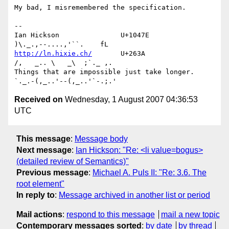
My bad, I misremembered the specification.

-- 

Ian Hickson               U+1047E                
http://ln.hixie.ch/
       U+263A                
/,   _.. \   _\  ;`._ ,.

Things that are impossible just take longer.   
Received on
Wednesday, 1 August 2007 04:36:53
UTC
This message
:
Message body
Next message
:
Ian Hickson: "Re: <li value=bogus>
(detailed review of Semantics)"
Previous message
:
Michael A. Puls II: "Re: 3.6. The
root element"
In reply to
:
Message archived in another list or period
Mail actions
:
respond to this message
mail a new topic
Contemporary messages sorted
:
by date
by thread