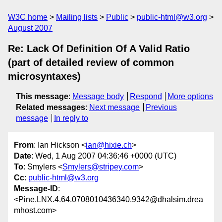
W3C home
Mailing lists
Public
public-html@w3.org
August 2007
Re: Lack Of Definition Of A Valid Ratio
(part of detailed review of common
microsyntaxes)
This message
:
Message body
Respond
More options
Related messages
:
Next message
Previous
message
In reply to
From
: Ian Hickson <
ian@hixie.ch
>
Date
: Wed, 1 Aug 2007 04:36:46 +0000 (UTC)
To
: Smylers <
Smylers@stripey.com
>
Cc
:
public-html@w3.org
Message-ID
:
<Pine.LNX.4.64.0708010436340.9342@dhalsim.drea
mhost.com>