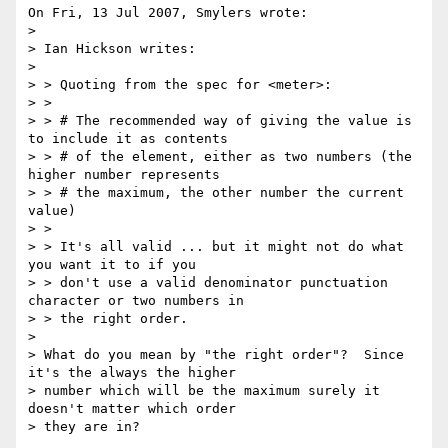
On Fri, 13 Jul 2007, Smylers wrote:

> 

> Ian Hickson writes:

> 

> > Quoting from the spec for <meter>:

> > 

> > # The recommended way of giving the value is 
to include it as contents

> > # of the element, either as two numbers (the 
higher number represents

> > # the maximum, the other number the current 
value)

> > 

> > It's all valid ... but it might not do what 
you want it to if you

> > don't use a valid denominator punctuation 
character or two numbers in

> > the right order.

> 

> What do you mean by "the right order"?  Since 
it's the always the higher

> number which will be the maximum surely it 
doesn't matter which order

> they are in?
