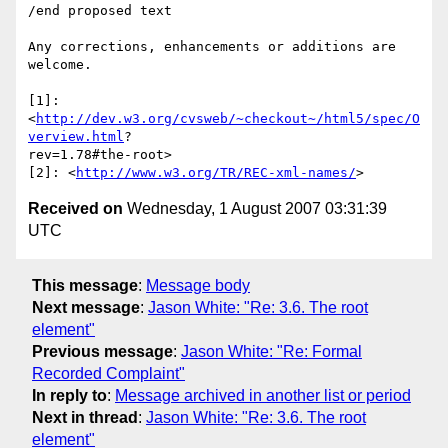
/end proposed text

Any corrections, enhancements or additions are 
welcome.

[1]: 
<
http://dev.w3.org/cvsweb/~checkout~/html5/spec/O
verview.html
? 

rev=1.78#the-root>

[2]: <
http://www.w3.org/TR/REC-xml-names/
Received on
Wednesday, 1 August 2007 03:31:39
UTC
This message
:
Message body
Next message
:
Jason White: "Re: 3.6. The root
element"
Previous message
:
Jason White: "Re: Formal
Recorded Complaint"
In reply to
:
Message archived in another list or period
Next in thread
:
Jason White: "Re: 3.6. The root
element"