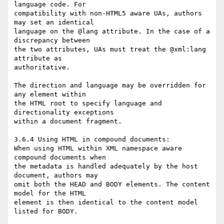
language code. For  

compatibility with non-HTML5 aware UAs, authors 
may set an identical  

language on the @lang attribute. In the case of a 
discrepancy between  

the two attributes, UAs must treat the @xml:lang 
attribute as  

authoritative.

The direction and language may be overridden for 
any element within  

the HTML root to specify language and 
directionality exceptions  

within a document fragment.

3.6.4 Using HTML in compound documents:

When using HTML within XML namespace aware 
compound documents when  

the metadata is handled adequately by the host 
document, authors may  

omit both the HEAD and BODY elements. The content 
model for the HTML  

element is then identical to the content model 
listed for BODY.
