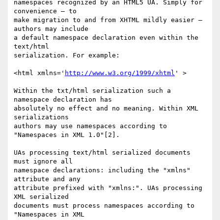
namespaces recognized by an HTML5 UA. Simply for 
convenience — to  

make migration to and from XHTML mildly easier — 
authors may include  

a default namespace declaration even within the 
text/html  

serialization. For example:

<html xmlns='
http://www.w3.org/1999/xhtml
' >

Within the txt/html serialization such a 
namespace declaration has  

absolutely no effect and no meaning. Within XML 
serializations  

authors may use namespaces according to 
"Namespaces in XML 1.0"[2].

UAs processing text/html serialized documents 
must ignore all  

namespace declarations: including the "xmlns" 
attribute and any  

attribute prefixed with "xmlns:". UAs processing 
XML serialized  

documents must process namespaces according to 
"Namespaces in XML  
