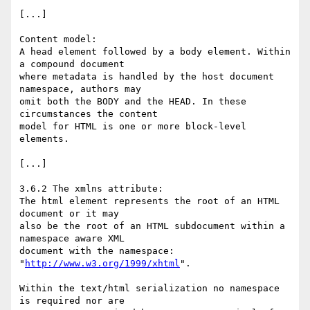
[...]

Content model:

A head element followed by a body element. Within 
a compound document  

where metadata is handled by the host document 
namespace, authors may  

omit both the BODY and the HEAD. In these 
circumstances the content  

model for HTML is one or more block-level 
elements.

[...]

3.6.2 The xmlns attribute:

The html element represents the root of an HTML 
document or it may  

also be the root of an HTML subdocument within a 
namespace aware XML  

document with the namespace: 
"
http://www.w3.org/1999/xhtml
".

Within the text/html serialization no namespace 
is required nor are  
