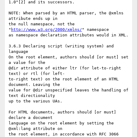
1.0"[2] and its successors.

NOTE: When parsed by an HTML parser, the @xmlns 
attribute ends up in  

the null namespace, not the 
"
http://www.w3.org/2000/xmlns/
" namespace  

as namespace declaration attributes would in XML.

3.6.3 Declaring script (writing system) and 
language

On the root element, authors should [or must] set 
a value for the  

@dir attribute of either ltr (for let-to-right 
text) or rtl (for left- 

to-right text) on the root element of an HTML 
document. Leaving the  

value for @dir unspecified leaves the handling of 
text directionality  

up to the various UAs.

For HTML documents, authors should [or must] 
declare a document  

language on the root element by setting the 
@xml:lang attribute on  

the root element, in accordance with RFC 3066 