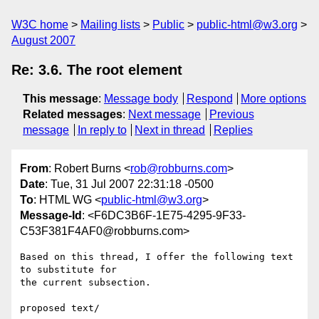
W3C home
Mailing lists
Public
public-html@w3.org
August 2007
Re: 3.6. The root element
This message
:
Message body
Respond
More options
Related messages
:
Next message
Previous
message
In reply to
Next in thread
Replies
From
: Robert Burns <
rob@robburns.com
>
Date
: Tue, 31 Jul 2007 22:31:18 -0500
To
: HTML WG <
public-html@w3.org
>
Message-Id
: <F6DC3B6F-1E75-4295-9F33-
C53F381F4AF0@robburns.com>
Based on this thread, I offer the following text 
to substitute for  

the current subsection.

proposed text/
