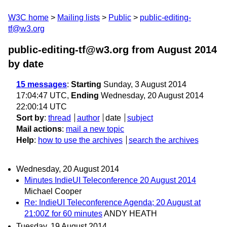
W3C home
Mailing lists
Public
public-editing-
tf@w3.org
public-editing-tf@w3.org from August 2014
by date
15 messages
:
Starting
Sunday, 3 August 2014
17:04:47 UTC,
Ending
Wednesday, 20 August 2014
22:00:14 UTC
Sort by
:
thread
author
date
subject
Mail actions
:
mail a new topic
Help
:
how to use the archives
search the archives
Wednesday, 20 August 2014
Minutes IndieUI Teleconference 20 August 2014
Michael Cooper
Re: IndieUI Teleconference Agenda; 20 August at
21:00Z for 60 minutes
ANDY HEATH
Tuesday, 19 August 2014