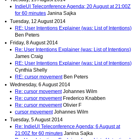
IndieUI Teleconference Agenda; 20 August at 21:00Z
for 60 minutes
Janina Sajka
Tuesday, 12 August 2014
RE: User Intentions Explainer (was: List of Intentions)
Ben Peters
Friday, 8 August 2014
Re: User Intentions Explainer (was: List of Intentions)
James Craig
RE: User Intentions Explainer (was: List of Intentions)
Cynthia Shelly
RE: cursor movement
Ben Peters
Wednesday, 6 August 2014
Re: cursor movement
Johannes Wilm
Re: cursor movement
Frederico Knabben
Re: cursor movement
Olivier F
cursor movement
Johannes Wilm
Tuesday, 5 August 2014
Re: IndieUI Teleconference Agenda; 6 August at
21:00Z for 60 minutes
Janina Sajka