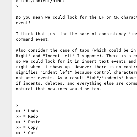
> text/content/HTML?

>

Do you mean we could look for the LF or CR charact
event?

I think that just for the sake of consistency "ins
command event.

Also consider the case of tabs (which could be in 
Right" and "Indent Left" I suppose). There is a co
so we could look for it in insert text events and 
right when it shows up. However there is no contro
signifies "indent left" because control characters
not user events. As a result "tab"/"indents" have 
if indents, deletes, and everything else are comma
natural that newlines would be too.

>

>> * Undo

>> * Redo

>> * Paste

>> * Copy

>> * Cut
