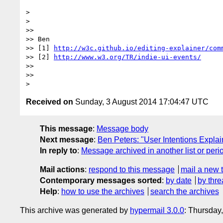
>

>

>>

>> Ben

>> [1] 
http://w3c.github.io/editing-explainer/com
>> [2] 
http://www.w3.org/TR/indie-ui-events/
>>

>>

Received on
Sunday, 3 August 2014 17:04:47 UTC
This message
:
Message body
Next message
:
Ben Peters: "User Intentions Explain
In reply to
:
Message archived in another list or peri
Mail actions
:
respond to this message
mail a new 
Contemporary messages sorted
:
by date
by thre
Help
:
how to use the archives
search the archives
This archive was generated by
hypermail 3.0.0
: Thursday