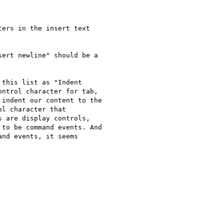
ers in the insert text

ert newline" should be a

this list as "Indent

ntrol character for tab,

indent our content to the

l character that

 are display controls,

to be command events. And

nd events, it seems
