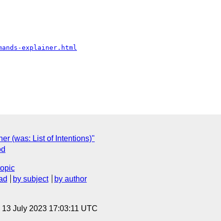
mands-explainer.html
er (was: List of Intentions)"
od
topic
ad
by subject
by author
, 13 July 2023 17:03:11 UTC