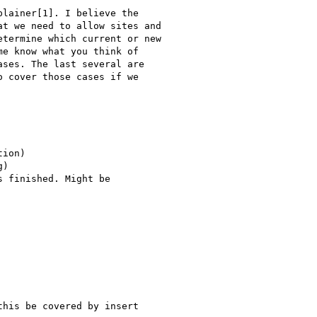
lainer[1]. I believe the

t we need to allow sites and

termine which current or new

e know what you think of

ses. The last several are

 cover those cases if we

ion)

)

 finished. Might be

his be covered by insert
