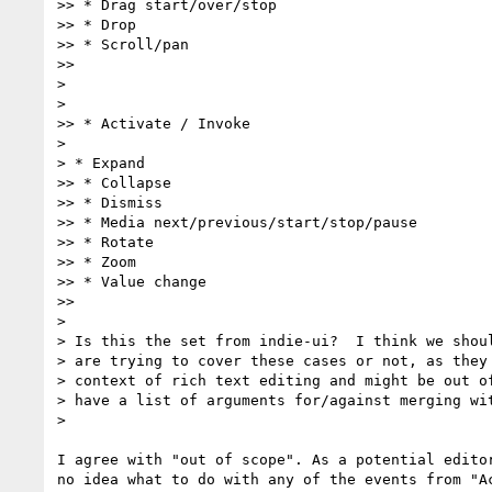
>> * Drag start/over/stop

>> * Drop

>> * Scroll/pan

>>

>

>

>> * Activate / Invoke

>

> * Expand

>> * Collapse

>> * Dismiss

>> * Media next/previous/start/stop/pause

>> * Rotate

>> * Zoom

>> * Value change

>>

>

> Is this the set from indie-ui?  I think we shoul
> are trying to cover these cases or not, as they 
> context of rich text editing and might be out of
> have a list of arguments for/against merging wit
>

I agree with "out of scope". As a potential editor
no idea what to do with any of the events from "Ac