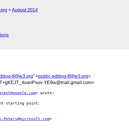
.org
August 2014
ions
diting-tf@w3.org
" <
public-editing-tf@w3.org
>
T+gKEJT_4oanPsuv-YE6w@mail.gmail.com>
arent@google.com
> wrote:

t starting point.

n.Peters@microsoft.com
>
