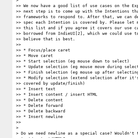
>

>> We now have a good list of use cases on the Exp
>> next step is to come up with the Intentions tha
>> frameworks to respond to. After that, we can de
>> spec each Intention is covered by. Please let m
>> this list and if you agree it covers our use ca
>> borrowed from IndieUI[2], which we could use to
>> believe that is best.

>>

>> * Focus/place caret

>> * Move caret

>> * Start selection (eg mouse down to select)

>> * Update selection (eg mouse move during select
>> * Finish selection (eg mouse up after selecting
>> * Modify selection (extend selection after it's
>> covered by update/finish)

>> * Insert text

>> * Insert content / insert HTML

>> * Delete content

>> * Delete forward

>> * Delete backward

>> * Insert newline

>>

>

> Do we need newline as a special case? Wouldn't t