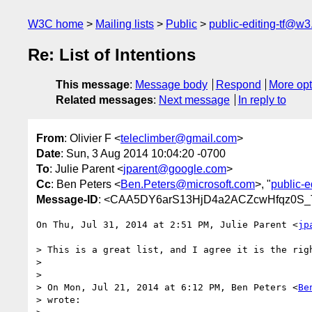
W3C home
Mailing lists
Public
public-editing-tf@w3
Re: List of Intentions
This message
:
Message body
Respond
More opt
Related messages
:
Next message
In reply to
From
: Olivier F <
teleclimber@gmail.com
>
Date
: Sun, 3 Aug 2014 10:04:20 -0700
To
: Julie Parent <
jparent@google.com
>
Cc
: Ben Peters <
Ben.Peters@microsoft.com
>, "
public-e
Message-ID
: <CAA5DY6arS13HjD4a2ACZcwHfqz0S_
On Thu, Jul 31, 2014 at 2:51 PM, Julie Parent <
jp
> This is a great list, and I agree it is the righ
>

>

> On Mon, Jul 21, 2014 at 6:12 PM, Ben Peters <
Be
> wrote:
