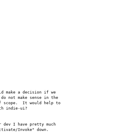
d make a decision if we

do not make sense in the

 scope.  It would help to

h indie-ui?

 dev I have pretty much

tivate/Invoke" down.
