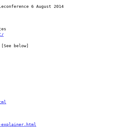
econference 6 August 2014

es

C/
[See below]

tml
-explainer.html