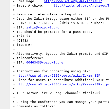
> Home Page:    
http://www.w3.org/WAI/IndieUI/
> Email Archive:    
http://lists.w3.org/Archives/
>

> Resource: Teleconference Logistics

> Dial the Zakim bridge using either SIP or the PS
> PSTN: +1.617.761.6200 (This is a U.S. number).

> SIP: 
zakim@voip.w3.org
> You should be prompted for a pass code,

> This is

> 46343#

> (INDIE#)

>

> Alternatively, bypass the Zakim prompts and SIP 
> teleconference.

> SIP: 
0046343@voip.w3.org
>

> Instructions for connecting using SIP:

> 
http://www.w3.org/2006/tools/wiki/Zakim-SIP
> Place for users to contribute additional VoIP ti
> 
http://www.w3.org/2006/tools/wiki/Zakim-SIP-tip
>

> IRC: server: irc.w3.org, channel: #indie-ui.

>

> During the conference you can manage your partic
> commands as follows:
