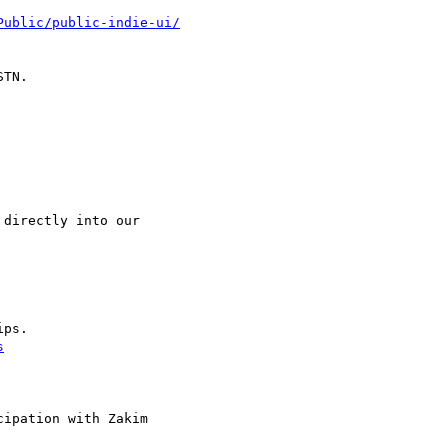
Public/public-indie-ui/
TN.

directly into our

ps.

s
ipation with Zakim
