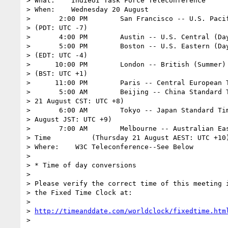
> What:    IndieUI Task Force Teleconference

> When:    Wednesday 20 August

>       2:00 PM        San Francisco -- U.S. Pacif
> (PDT: UTC -7)

>       4:00 PM        Austin -- U.S. Central (Day
>       5:00 PM        Boston -- U.S. Eastern (Day
> (EDT: UTC -4)

>      10:00 PM        London -- British (Summer) 
> (BST: UTC +1)

>      11:00 PM        Paris -- Central European T
>       5:00 AM        Beijing -- China Standard T
> 21 August CST: UTC +8)

>       6:00 AM        Tokyo -- Japan Standard Tim
> August JST: UTC +9)

>       7:00 AM        Melbourne -- Australian Eas
> Time          (Thursday 21 August AEST: UTC +10)
> Where:    W3C Teleconference--See Below

>

> * Time of day conversions

>

> Please verify the correct time of this meeting i
> the Fixed Time Clock at:

>

> 
http://timeanddate.com/worldclock/fixedtime.htm
>
