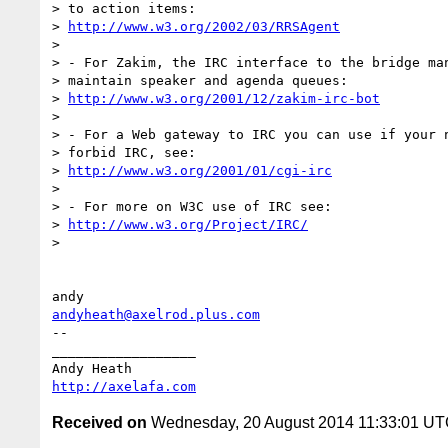
> to action items:

> 
http://www.w3.org/2002/03/RRSAgent
>

> - For Zakim, the IRC interface to the bridge man
> maintain speaker and agenda queues:

> 
http://www.w3.org/2001/12/zakim-irc-bot
>

> - For a Web gateway to IRC you can use if your n
> forbid IRC, see:

> 
http://www.w3.org/2001/01/cgi-irc
>

> - For more on W3C use of IRC see:

> 
http://www.w3.org/Project/IRC/
>

andyheath@axelrod.plus.com
-- 

__________________

http://axelafa.com
Received on
Wednesday, 20 August 2014 11:33:01 U