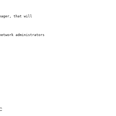
ager, that will

etwork administrators

TC