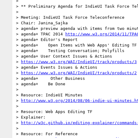
>

> ** Preliminary Agenda for IndieUI Task Force Tel
>

> Meeting: IndieUI Task Force Teleconference

> Chair: Janina_Sajka

> agenda+ preview agenda with items from two minut
> agenda+ TPAC 2014 
http://www.w3.org/2014/11/TPA
> agenda+ Editor's Report

> agenda+    Open Items with Web Apps' Editing TF 
> agenda+    Testing Conversation; Polyfills

> agenda+ User Context Issues & Actions

> 
https://www.w3.org/WAI/IndieUI/track/products/3
> agenda+ Events Issues & Actions

> 
https://www.w3.org/WAI/IndieUI/track/products/2
> agenda+     Other Business

> agenda+    Be Done

>

> Resource: IndieUI Minutes

> 
http://www.w3.org/2014/08/06-indie-ui-minutes.h
>

> Resource: Web Apps Editing TF

> Explainer:

> 
http://w3c.github.io/editing-explainer/commands
>

> Resource: For Reference
