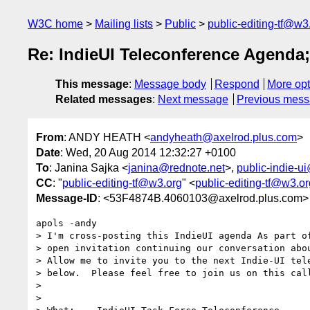
W3C home
Mailing lists
Public
public-editing-tf@w3
Re: IndieUI Teleconference Agenda;
This message
:
Message body
Respond
More opt
Related messages
:
Next message
Previous mes
From
: ANDY HEATH <
andyheath@axelrod.plus.com
>
Date
: Wed, 20 Aug 2014 12:32:27 +0100
To
: Janina Sajka <
janina@rednote.net
>,
public-indie-u
CC
: "
public-editing-tf@w3.org
" <
public-editing-tf@w3.or
Message-ID
: <53F4874B.4060103@axelrod.plus.com>
apols -andy

> I'm cross-posting this IndieUI agenda As part of
> open invitation continuing our conversation abou
> Allow me to invite you to the next Indie-UI tele
> below.  Please feel free to join us on this call
>

>
