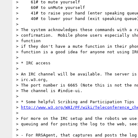
>     61# to mute yourself

>     60# to unMute yourself

>     41# to raise your hand (enter speaking queue
>     40# to lower your hand (exit speaking queue)
>

> The system acknowledges these commands with a ra
> confirmation.  Mobile phone users especially sho
> function

> if they don't have a mute function in their phon
> function is a good idea for anyone not using IRC
>

> * IRC access

>

> An IRC channel will be available. The server is

> irc.w3.org,

> The port number is 6665 (Note this is not the no
> The channel is #indie-ui.

>

> * Some helpful Scribing and Participation Tips

> 
http://www.w3.org/WAI/PF/wiki/Teleconference_ch
>

> For more on the IRC setup and the robots we use 
> queuing and for posting the log to the web, see:
>

> - For RRSAgent, that captures and posts the log 