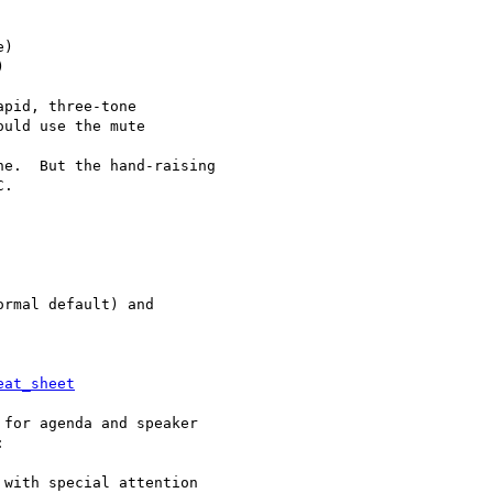
)



pid, three-tone

uld use the mute

e.  But the hand-raising

.

rmal default) and

eat_sheet
for agenda and speaker



with special attention
