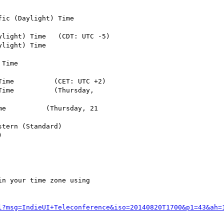
ic (Daylight) Time

light) Time   (CDT: UTC -5)

light) Time

Time

ime          (CET: UTC +2)

ime          (Thursday,

e          (Thursday, 21

tern (Standard)



n your time zone using

l?msg=IndieUI+Teleconference&iso=20140820T1700&p1=43&ah=