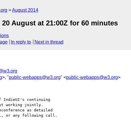
.org
August 2014
 20 August at 21:00Z for 60 minutes
ions
sage
In reply to
Next in thread
i@w3.org
g
>, "
public-webapps@w3.org
" <
public-webapps@w3.org
>
 IndieUI's continuing

t working jointly.

conference as detailed

, or any following call.
